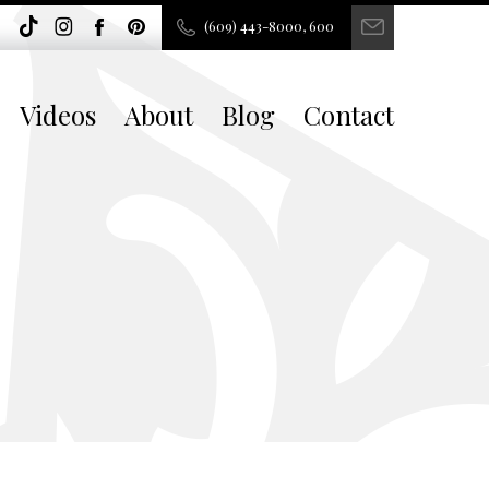
(609) 443-8000, 600
Videos
About
Blog
Contact