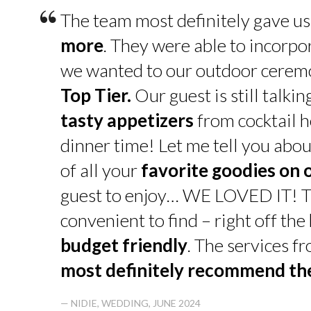
“
The team most definitely gave u
more
. They were able to incorpo
we wanted to our outdoor cerem
Top Tier.
Our guest is still talk
tasty appetizers
from cocktail h
dinner time! Let me tell you abou
of all your
favorite goodies on 
guest to enjoy… WE LOVED IT! T
convenient to find – right off th
budget friendly
. The services f
most definitely recommend t
— NIDIE, WEDDING, JUNE 2024