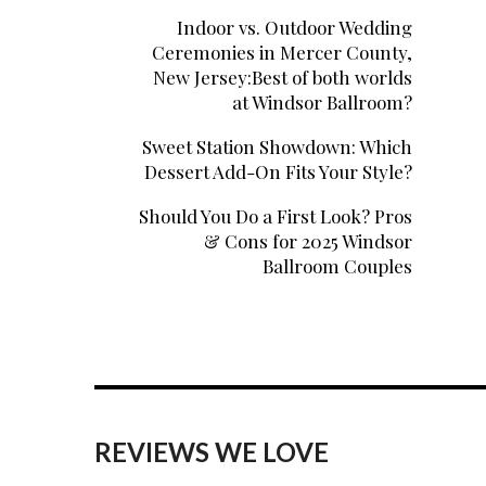
Indoor vs. Outdoor Wedding
Ceremonies in Mercer County,
New Jersey:Best of both worlds
at Windsor Ballroom?
Sweet Station Showdown: Which
Dessert Add-On Fits Your Style?
Should You Do a First Look? Pros
& Cons for 2025 Windsor
Ballroom Couples
REVIEWS WE LOVE