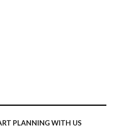
ART PLANNING WITH US