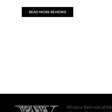
READ MORE REVIEWS
Windsor Ballroom at the