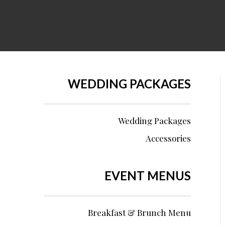
WEDDING PACKAGES
Wedding Packages
Accessories
EVENT MENUS
Breakfast & Brunch Menu