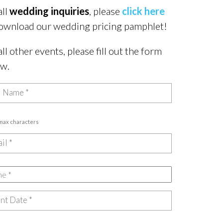
all
wedding inquiries
, please
click here
ownload our wedding pricing pamphlet!
all other events, please fill out the form
ow.
 max characters