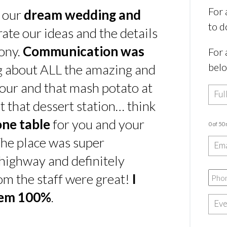
For 
s our
dream wedding and
to d
rate our ideas and the details
ony.
Communication was
For 
bel
ing about ALL the amazing and
our and that mash potato at
t that dessert station… think
one table
for you and your
0 of 50
he place was super
e highway and definitely
rom the staff were great!
I
hem 100%
.