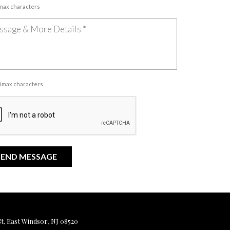
 max characters
00 max characters
, East Windsor, NJ 08520