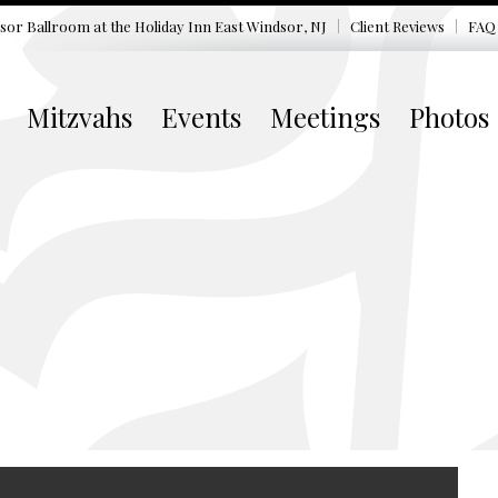
sor Ballroom at the
Holiday Inn East Windsor, NJ
Client Reviews
FAQ
Mitzvahs
Events
Meetings
Photos