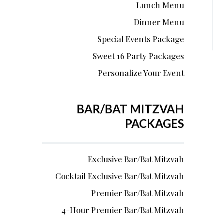
Lunch Menu
Dinner Menu
Special Events Package
Sweet 16 Party Packages
Personalize Your Event
BAR/BAT MITZVAH
PACKAGES
Exclusive Bar/Bat Mitzvah
Cocktail Exclusive Bar/Bat Mitzvah
Premier Bar/Bat Mitzvah
4-Hour Premier Bar/Bat Mitzvah