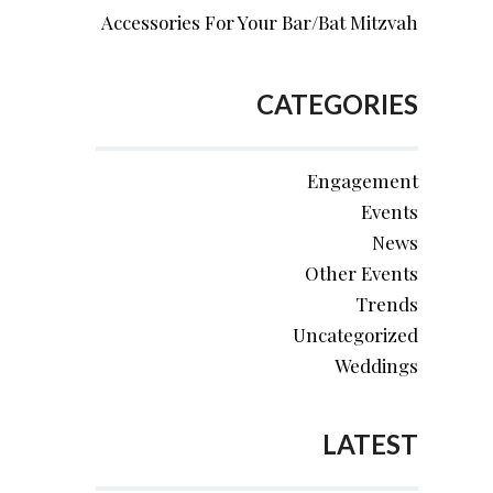
Accessories For Your Bar/Bat Mitzvah
CATEGORIES
Engagement
Events
News
Other Events
Trends
Uncategorized
Weddings
LATEST