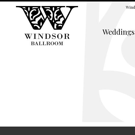
Wind
Weddings