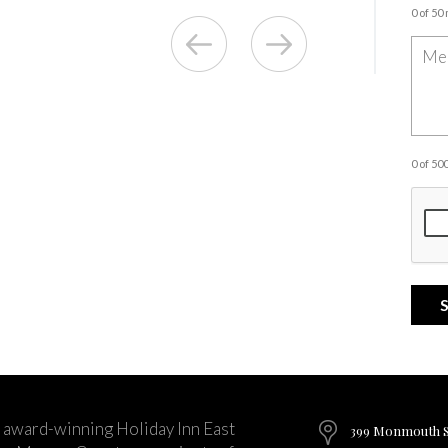
0 of 50
0 of 5
 award-winning Holiday Inn East
399 Monmouth St