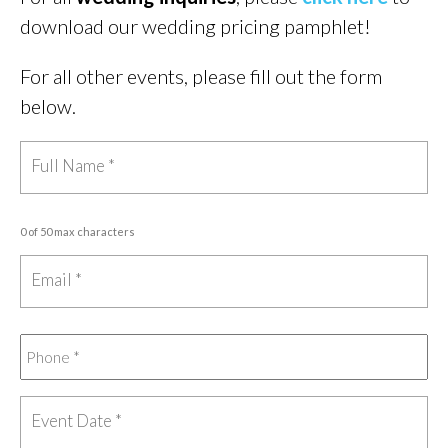
download our wedding pricing pamphlet!
For all other events, please fill out the form
below.
0 of 50 max characters