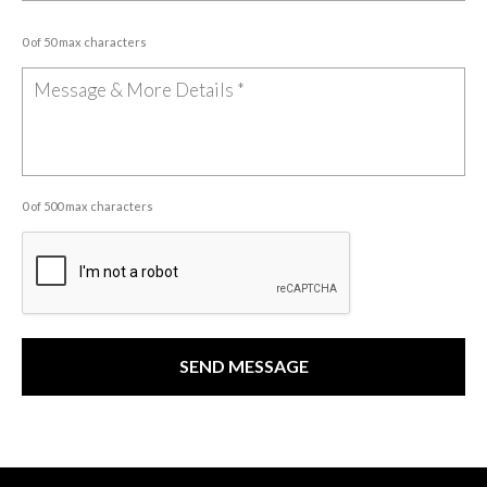
0 of 50 max characters
0 of 500 max characters