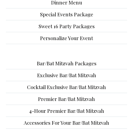
Dinner Menu
Special Events Package
Sweet 16 Party Packages
Personalize Your Event
Bar/Bat Mitzvah Packages
Exclusive Bar/Bat Mitzvah
Cocktail Exclusive Bar/Bat Mitzvah
Premier Bar/Bat Mitzvah
4-Hour Premier Bar/Bat Mitzvah
Accessories For Your Bar/Bat Mitzvah