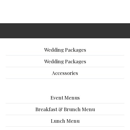
Wedding Packages
Wedding Packages
Accessories
Event Menus
Breakfast & Brunch Menu
Lunch Menu