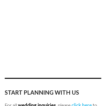
START PLANNING WITH US
For all
wedding inquiries
, please
click here
to