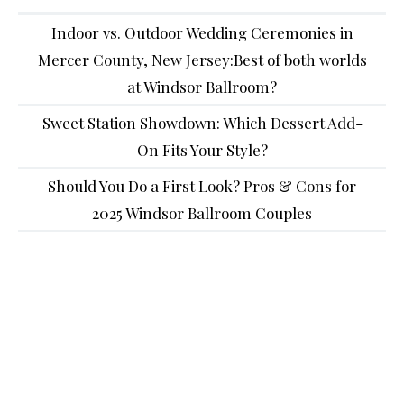
Indoor vs. Outdoor Wedding Ceremonies in
Mercer County, New Jersey:Best of both worlds
at Windsor Ballroom?
Sweet Station Showdown: Which Dessert Add-
On Fits Your Style?
Should You Do a First Look? Pros & Cons for
2025 Windsor Ballroom Couples