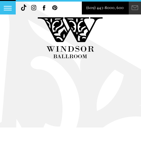
(609) 443-8000, 600