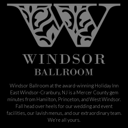
Windsor Ballroom at the award-winning Holiday Inn
East Windsor-Cranbury, NJ is a Mercer County gem
minutes from Hamilton, Princeton, and West Windsor.
Fall head over heels for our wedding and event
facilities, our lavish menus, and our extraordinary team.
We’re all yours.