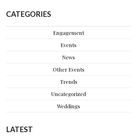
CATEGORIES
Engagement
Events
News
Other Events
Trends
Uncategorized
Weddings
LATEST