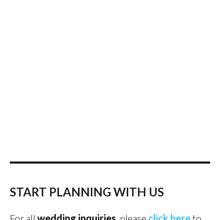
START PLANNING WITH US
For all
wedding inquiries
, please
click here
to