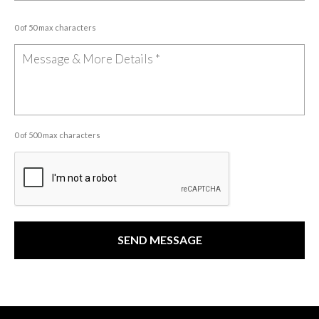
0 of 50 max characters
0 of 500 max characters