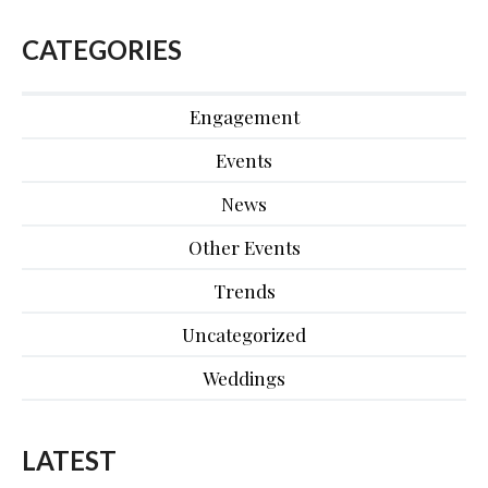
CATEGORIES
Engagement
Events
News
Other Events
Trends
Uncategorized
Weddings
LATEST