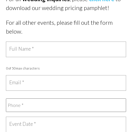
download our wedding pricing pamphlet!
For all other events, please fill out the form
below.
0 of 50 max characters