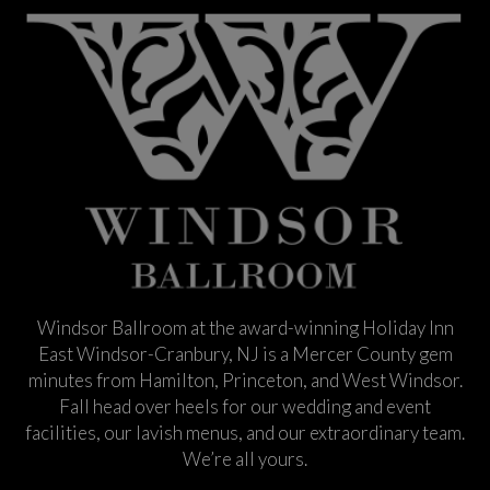
Windsor Ballroom at the award-winning Holiday Inn
East Windsor-Cranbury, NJ is a Mercer County gem
minutes from Hamilton, Princeton, and West Windsor.
Fall head over heels for our wedding and event
facilities, our lavish menus, and our extraordinary team.
We’re all yours.