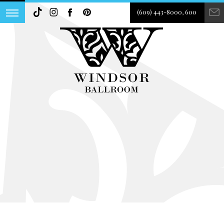
(609) 443-8000, 600