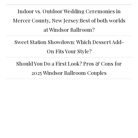
Indoor vs. Outdoor Wedding Ceremonies in
Mercer County, New Jersey:Best of both worlds
at Windsor Ballroom?
Sweet Station Showdown: Which Dessert Add-
On Fits Your Style?
Should You Do a First Look? Pros & Cons for
2025 Windsor Ballroom Couples