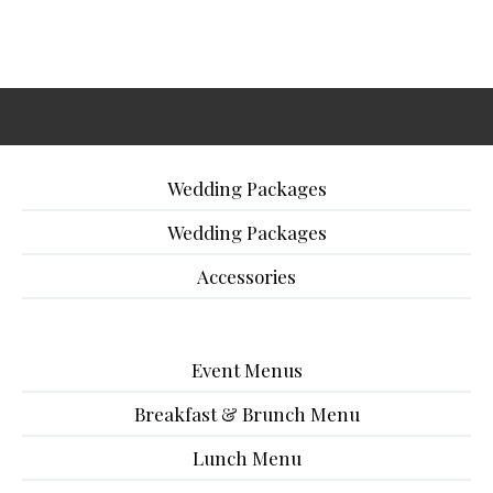
Wedding Packages
Wedding Packages
Accessories
Event Menus
Breakfast & Brunch Menu
Lunch Menu