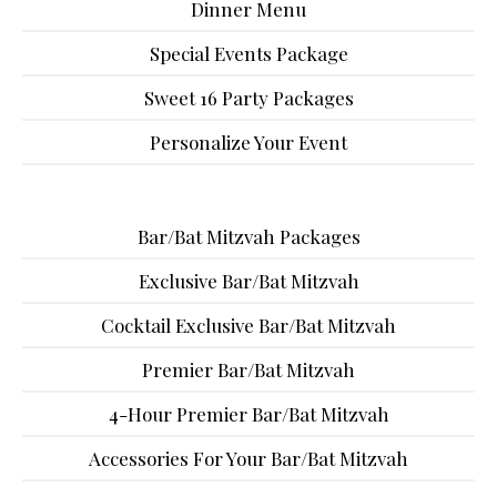
Dinner Menu
Special Events Package
Sweet 16 Party Packages
Personalize Your Event
Bar/Bat Mitzvah Packages
Exclusive Bar/Bat Mitzvah
Cocktail Exclusive Bar/Bat Mitzvah
Premier Bar/Bat Mitzvah
4-Hour Premier Bar/Bat Mitzvah
Accessories For Your Bar/Bat Mitzvah