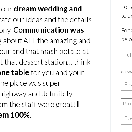
For 
s our
dream wedding and
to d
rate our ideas and the details
ony.
Communication was
For 
bel
ing about ALL the amazing and
our and that mash potato at
t that dessert station… think
one table
for you and your
0 of 50
he place was super
e highway and definitely
rom the staff were great!
I
hem 100%
.