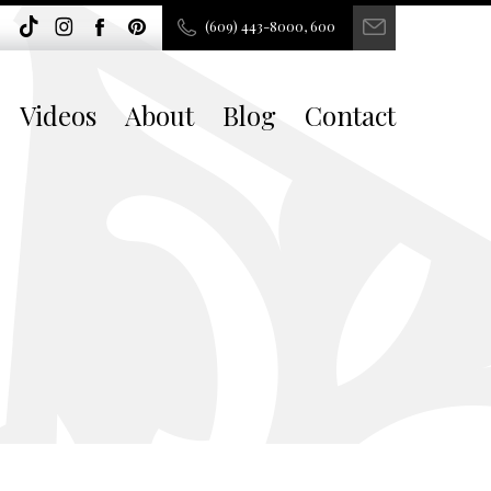
(609) 443-8000, 600
Videos
About
Blog
Contact