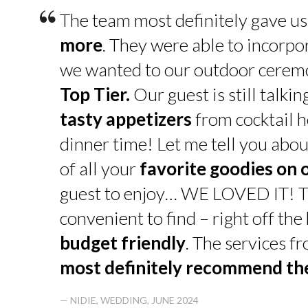
“
The team most definitely gave u
more
. They were able to incorpo
we wanted to our outdoor cerem
Top Tier.
Our guest is still talk
tasty appetizers
from cocktail h
dinner time! Let me tell you abou
of all your
favorite goodies on 
guest to enjoy… WE LOVED IT! T
convenient to find – right off th
budget friendly
. The services f
most definitely recommend t
— NIDIE, WEDDING, JUNE 2024