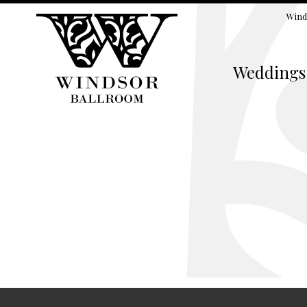
Wind
Weddings