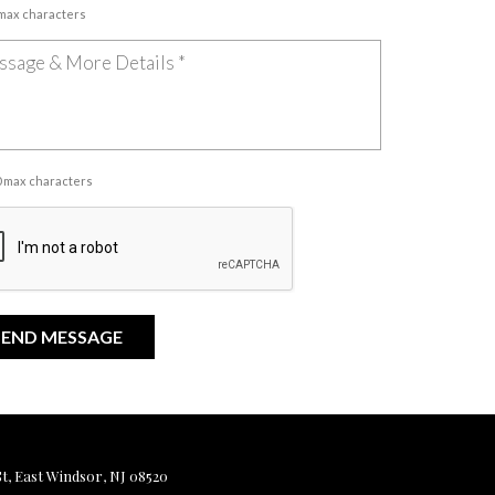
 max characters
00 max characters
, East Windsor, NJ 08520