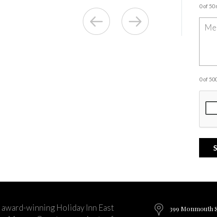
0 of 50
0 of 5
 award-winning Holiday Inn East
399 Monmouth St