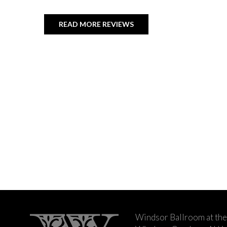
READ MORE REVIEWS
Windsor Ballroom at the