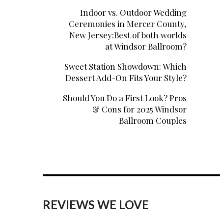
Indoor vs. Outdoor Wedding
Ceremonies in Mercer County,
New Jersey:Best of both worlds
at Windsor Ballroom?
Sweet Station Showdown: Which
Dessert Add-On Fits Your Style?
Should You Do a First Look? Pros
& Cons for 2025 Windsor
Ballroom Couples
REVIEWS WE LOVE