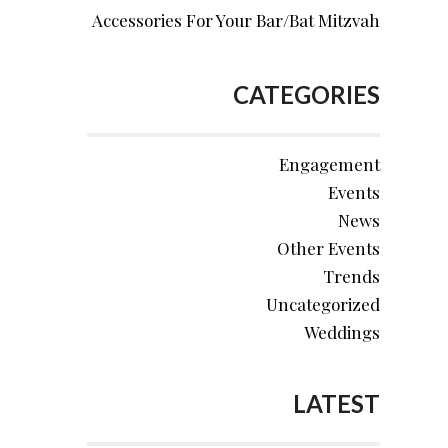
Accessories For Your Bar/Bat Mitzvah
CATEGORIES
Engagement
Events
News
Other Events
Trends
Uncategorized
Weddings
LATEST