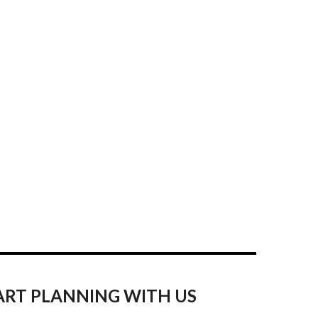
ART PLANNING WITH US