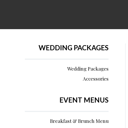
WEDDING PACKAGES
Wedding Packages
Accessories
EVENT MENUS
Breakfast & Brunch Menu