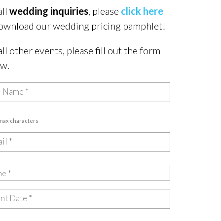
all
wedding inquiries
, please
click here
ownload our wedding pricing pamphlet!
all other events, please fill out the form
ow.
 max characters