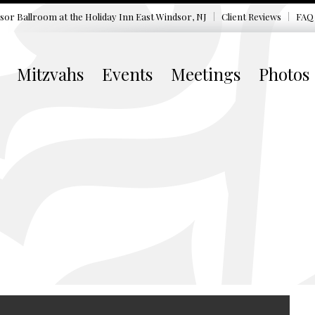
sor Ballroom at the
Holiday Inn East Windsor, NJ
Client Reviews
FAQ
Mitzvahs
Events
Meetings
Photos