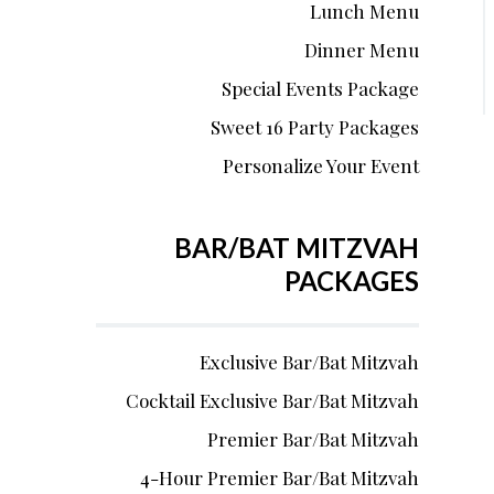
Lunch Menu
Dinner Menu
Special Events Package
Sweet 16 Party Packages
Personalize Your Event
BAR/BAT MITZVAH
PACKAGES
Exclusive Bar/Bat Mitzvah
Cocktail Exclusive Bar/Bat Mitzvah
Premier Bar/Bat Mitzvah
4-Hour Premier Bar/Bat Mitzvah