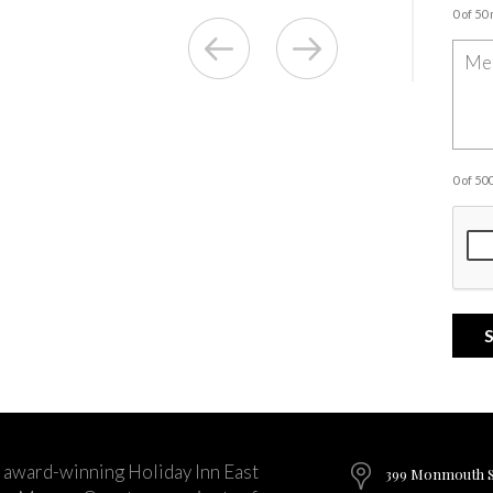
0 of 50
0 of 5
 award-winning Holiday Inn East
399 Monmouth St