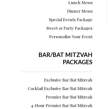
Lunch Menu
Dinner Menu
Special Events Package
Sweet 16 Party Packages
Personalize Your Event
BAR/BAT MITZVAH
PACKAGES
Exclusive Bar/Bat Mitzvah
Cocktail Exclusive Bar/Bat Mitzvah
Premier Bar/Bat Mitzvah
4-Hour Premier Bar/Bat Mitzvah