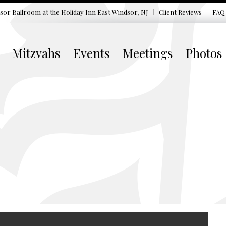
sor Ballroom at the
Holiday Inn East Windsor, NJ
Client Reviews
FAQ
Mitzvahs
Events
Meetings
Photos