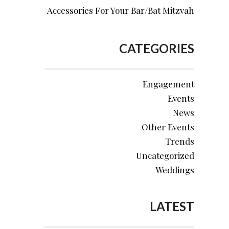
Accessories For Your Bar/Bat Mitzvah
CATEGORIES
Engagement
Events
News
Other Events
Trends
Uncategorized
Weddings
LATEST