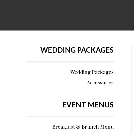
WEDDING PACKAGES
Wedding Packages
Accessories
EVENT MENUS
Breakfast & Brunch Menu