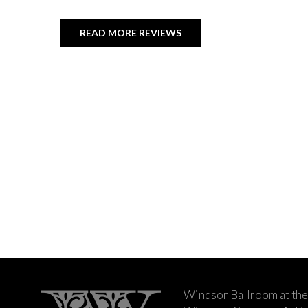
READ MORE REVIEWS
Windsor Ballroom at the