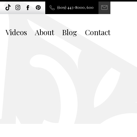
(609) 443-8000, 600
Videos
About
Blog
Contact