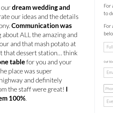
For 
s our
dream wedding and
to d
rate our ideas and the details
ony.
Communication was
For 
bel
ing about ALL the amazing and
our and that mash potato at
t that dessert station… think
one table
for you and your
0 of 50
he place was super
e highway and definitely
rom the staff were great!
I
hem 100%
.