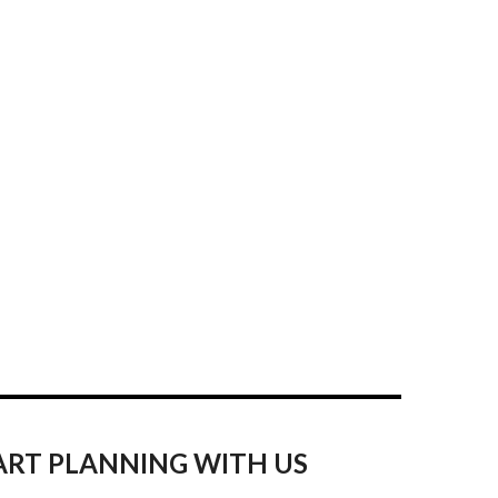
ART PLANNING WITH US