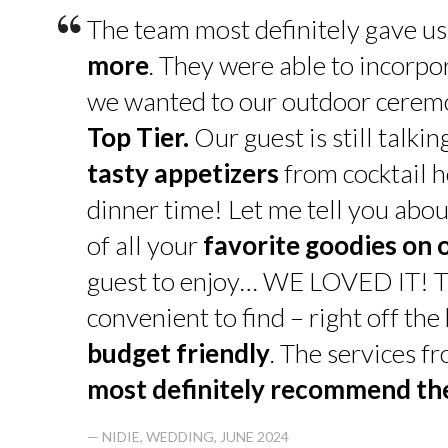
“
The team most definitely gave u
more
. They were able to incorpo
we wanted to our outdoor cerem
Top Tier.
Our guest is still talk
tasty appetizers
from cocktail h
dinner time! Let me tell you abou
of all your
favorite goodies on 
guest to enjoy… WE LOVED IT! T
convenient to find – right off th
budget friendly
. The services f
most definitely recommend t
— NIDIE, WEDDING, JUNE 2024