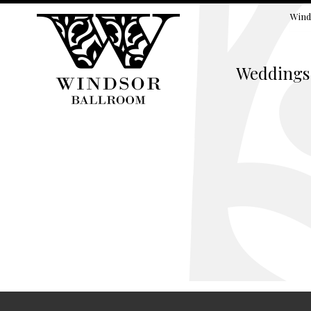
Wind
Weddings