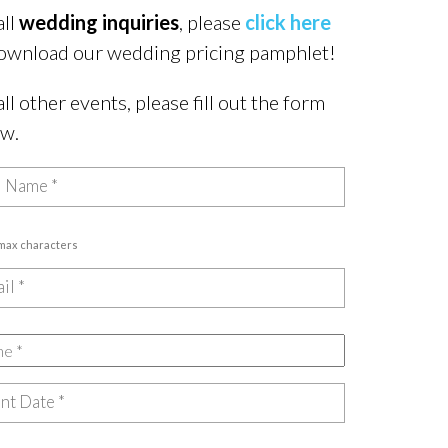
all
wedding inquiries
, please
click here
ownload our wedding pricing pamphlet!
all other events, please fill out the form
ow.
 max characters