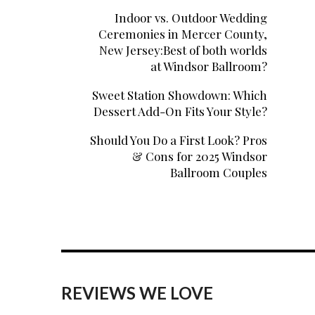
Indoor vs. Outdoor Wedding
Ceremonies in Mercer County,
New Jersey:Best of both worlds
at Windsor Ballroom?
Sweet Station Showdown: Which
Dessert Add-On Fits Your Style?
Should You Do a First Look? Pros
& Cons for 2025 Windsor
Ballroom Couples
REVIEWS WE LOVE