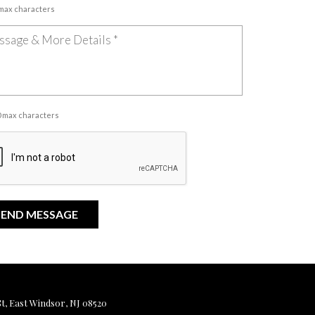
 max characters
00 max characters
, East Windsor, NJ 08520