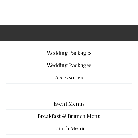
Wedding Packages
Wedding Packages
Accessories
Event Menus
Breakfast & Brunch Menu
Lunch Menu