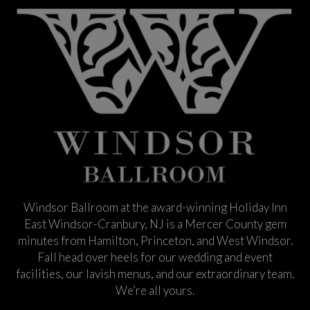
Windsor Ballroom at the award-winning Holiday Inn
East Windsor-Cranbury, NJ is a Mercer County gem
minutes from Hamilton, Princeton, and West Windsor.
Fall head over heels for our wedding and event
facilities, our lavish menus, and our extraordinary team.
We’re all yours.