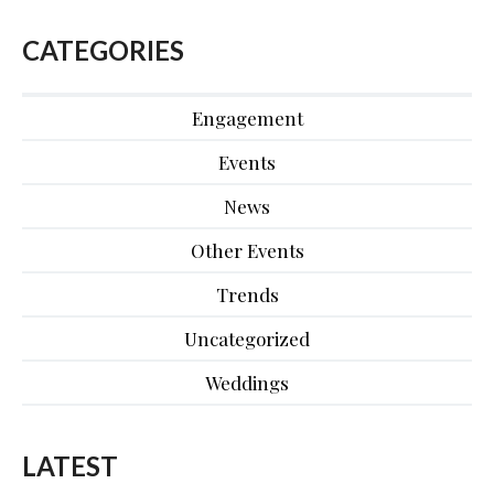
CATEGORIES
Engagement
Events
News
Other Events
Trends
Uncategorized
Weddings
LATEST