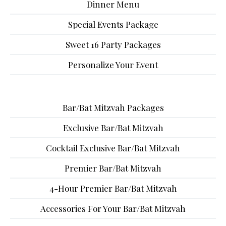
Dinner Menu
Special Events Package
Sweet 16 Party Packages
Personalize Your Event
Bar/Bat Mitzvah Packages
Exclusive Bar/Bat Mitzvah
Cocktail Exclusive Bar/Bat Mitzvah
Premier Bar/Bat Mitzvah
4-Hour Premier Bar/Bat Mitzvah
Accessories For Your Bar/Bat Mitzvah