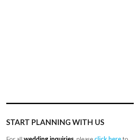
START PLANNING WITH US
For all
wedding inquiries
, please
click here
to