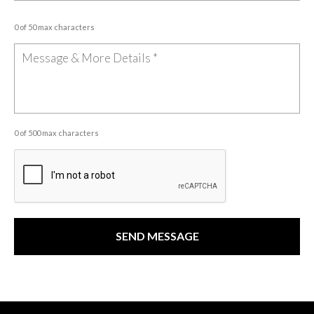
0 of 50 max characters
0 of 500 max characters