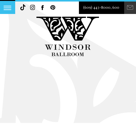
(609) 443-8000, 600