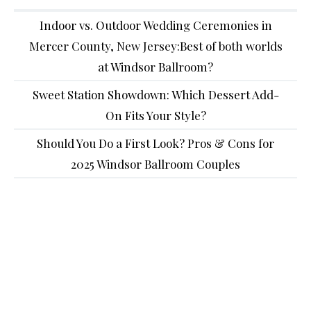
Indoor vs. Outdoor Wedding Ceremonies in
Mercer County, New Jersey:Best of both worlds
at Windsor Ballroom?
Sweet Station Showdown: Which Dessert Add-
On Fits Your Style?
Should You Do a First Look? Pros & Cons for
2025 Windsor Ballroom Couples