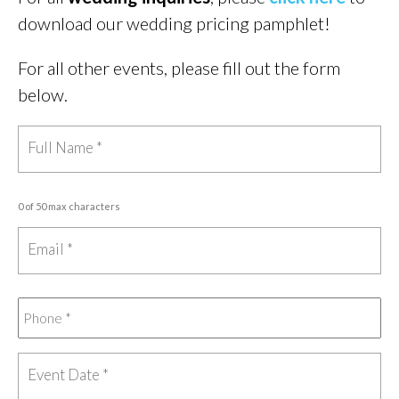
download our wedding pricing pamphlet!
For all other events, please fill out the form
below.
0 of 50 max characters