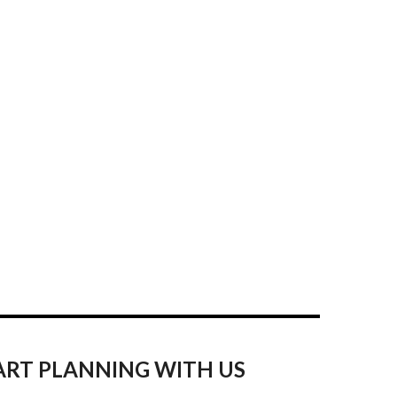
ART PLANNING WITH US