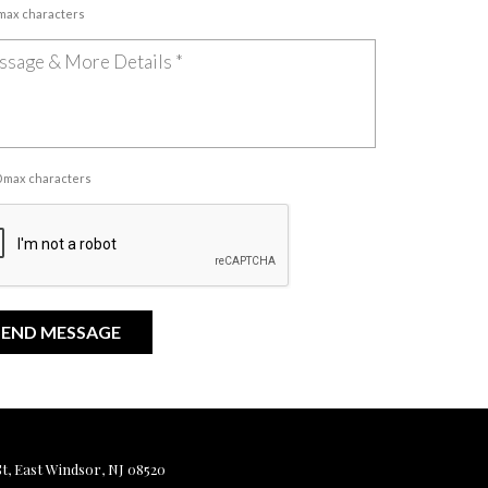
 max characters
00 max characters
, East Windsor, NJ 08520