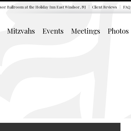
sor Ballroom at the
Holiday Inn East Windsor, NJ
Client Reviews
FAQ
Mitzvahs
Events
Meetings
Photos