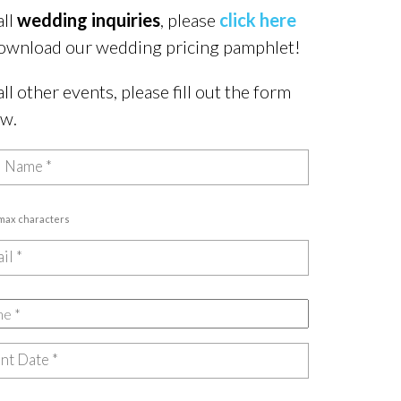
all
wedding inquiries
, please
click here
ownload our wedding pricing pamphlet!
all other events, please fill out the form
ow.
 max characters