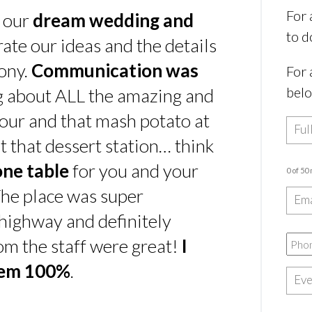
For 
s our
dream wedding and
to d
rate our ideas and the details
ony.
Communication was
For 
bel
ing about ALL the amazing and
our and that mash potato at
t that dessert station… think
one table
for you and your
0 of 50
he place was super
e highway and definitely
rom the staff were great!
I
hem 100%
.