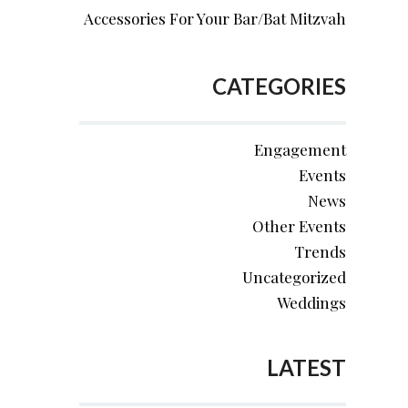
Accessories For Your Bar/Bat Mitzvah
CATEGORIES
Engagement
Events
News
Other Events
Trends
Uncategorized
Weddings
LATEST