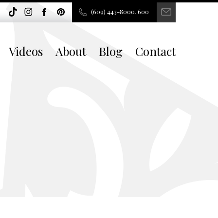
(609) 443-8000, 600
Videos
About
Blog
Contact