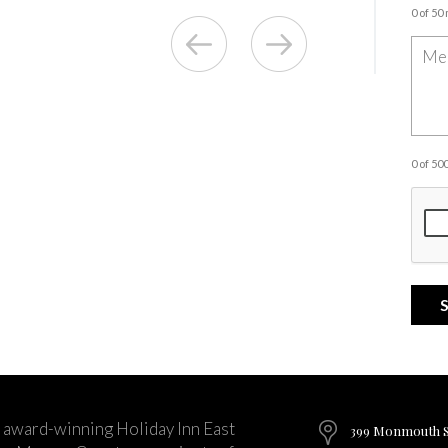
0 of 50
0 of 5
 award-winning Holiday Inn East
399 Monmouth St