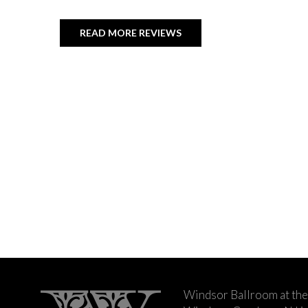
READ MORE REVIEWS
Windsor Ballroom at the