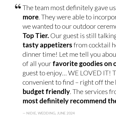
“
The team most definitely gave u
more
. They were able to incorpo
we wanted to our outdoor cerem
Top Tier.
Our guest is still talk
tasty appetizers
from cocktail h
dinner time! Let me tell you abou
of all your
favorite goodies on 
guest to enjoy… WE LOVED IT! T
convenient to find – right off th
budget friendly
. The services f
most definitely recommend t
— NIDIE, WEDDING, JUNE 2024