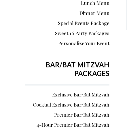
Lunch Menu
Dinner Menu
Special Events Package
Sweet 16 Party Packages
Personalize Your Event
BAR/BAT MITZVAH
PACKAGES
Exclusive Bar/Bat Mitzvah
Cocktail Exclusive Bar/Bat Mitzvah
Premier Bar/Bat Mitzvah
4-Hour Premier Bar/Bat Mitzvah