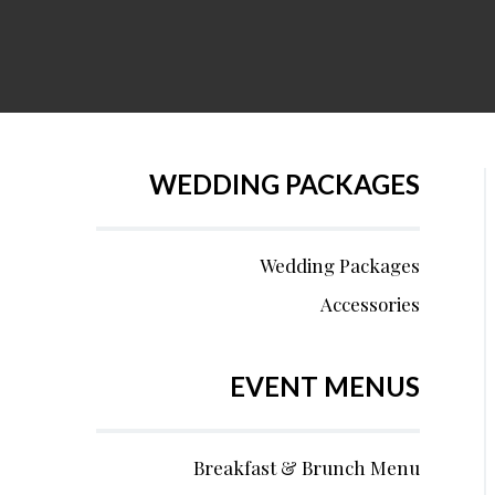
WEDDING PACKAGES
Wedding Packages
Accessories
EVENT MENUS
Breakfast & Brunch Menu