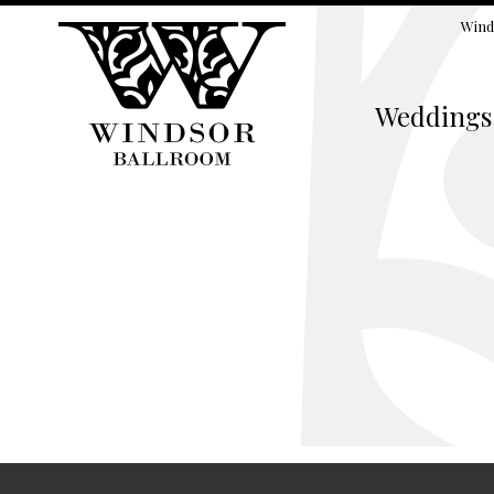
Wind
Weddings