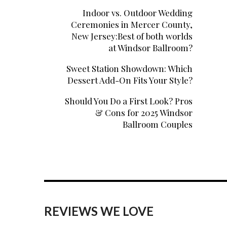
Indoor vs. Outdoor Wedding
Ceremonies in Mercer County,
New Jersey:Best of both worlds
at Windsor Ballroom?
Sweet Station Showdown: Which
Dessert Add-On Fits Your Style?
Should You Do a First Look? Pros
& Cons for 2025 Windsor
Ballroom Couples
REVIEWS WE LOVE