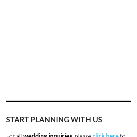
START PLANNING WITH US
For all
wedding inquiries
, please
click here
to