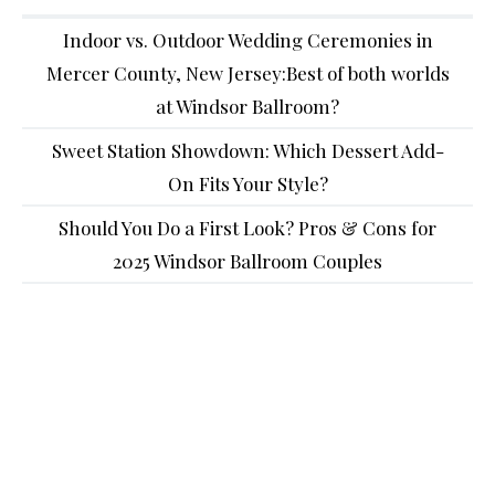
Indoor vs. Outdoor Wedding Ceremonies in
Mercer County, New Jersey:Best of both worlds
at Windsor Ballroom?
Sweet Station Showdown: Which Dessert Add-
On Fits Your Style?
Should You Do a First Look? Pros & Cons for
2025 Windsor Ballroom Couples