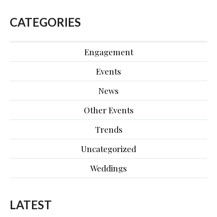
CATEGORIES
Engagement
Events
News
Other Events
Trends
Uncategorized
Weddings
LATEST