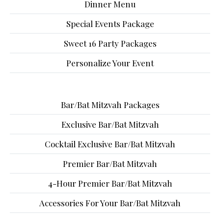
Dinner Menu
Special Events Package
Sweet 16 Party Packages
Personalize Your Event
Bar/Bat Mitzvah Packages
Exclusive Bar/Bat Mitzvah
Cocktail Exclusive Bar/Bat Mitzvah
Premier Bar/Bat Mitzvah
4-Hour Premier Bar/Bat Mitzvah
Accessories For Your Bar/Bat Mitzvah