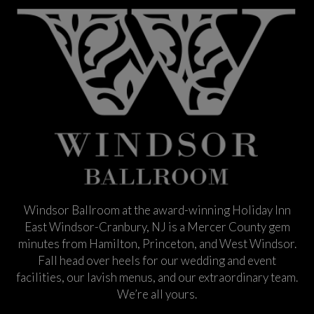
Windsor Ballroom at the award-winning Holiday Inn
East Windsor-Cranbury, NJ is a Mercer County gem
minutes from Hamilton, Princeton, and West Windsor.
Fall head over heels for our wedding and event
facilities, our lavish menus, and our extraordinary team.
We’re all yours.