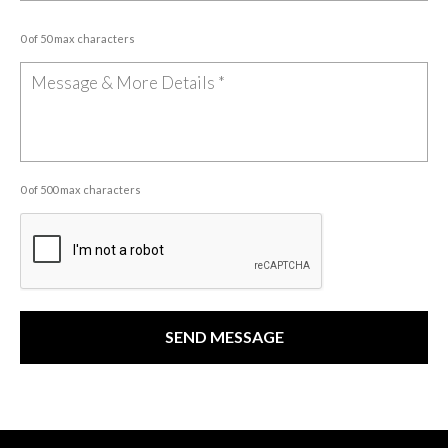
0 of 50 max characters
0 of 500 max characters