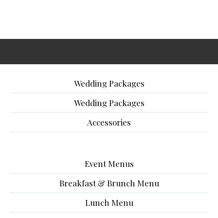
Wedding Packages
Wedding Packages
Accessories
Event Menus
Breakfast & Brunch Menu
Lunch Menu