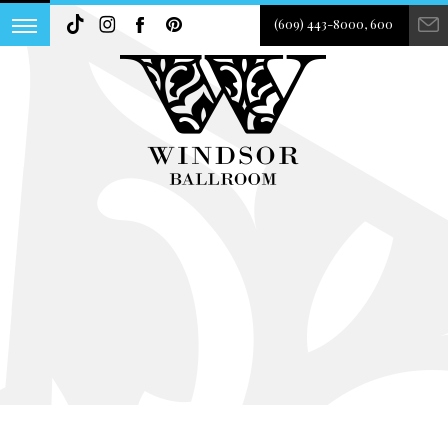
(609) 443-8000, 600