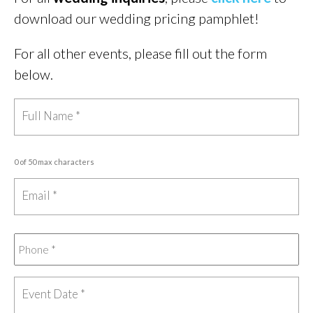
download our wedding pricing pamphlet!
For all other events, please fill out the form
below.
0 of 50 max characters