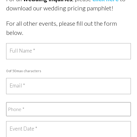
download our wedding pricing pamphlet!
For all other events, please fill out the form
below.
0 of 50 max characters