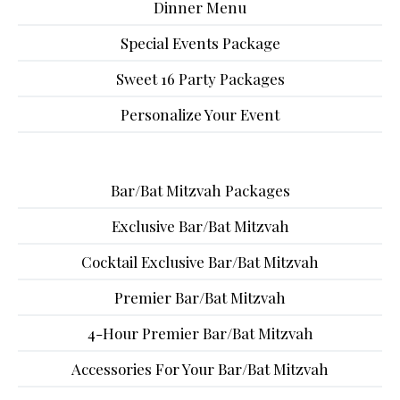
Dinner Menu
Special Events Package
Sweet 16 Party Packages
Personalize Your Event
Bar/Bat Mitzvah Packages
Exclusive Bar/Bat Mitzvah
Cocktail Exclusive Bar/Bat Mitzvah
Premier Bar/Bat Mitzvah
4-Hour Premier Bar/Bat Mitzvah
Accessories For Your Bar/Bat Mitzvah