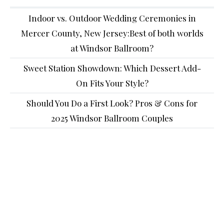
Indoor vs. Outdoor Wedding Ceremonies in
Mercer County, New Jersey:Best of both worlds
at Windsor Ballroom?
Sweet Station Showdown: Which Dessert Add-
On Fits Your Style?
Should You Do a First Look? Pros & Cons for
2025 Windsor Ballroom Couples