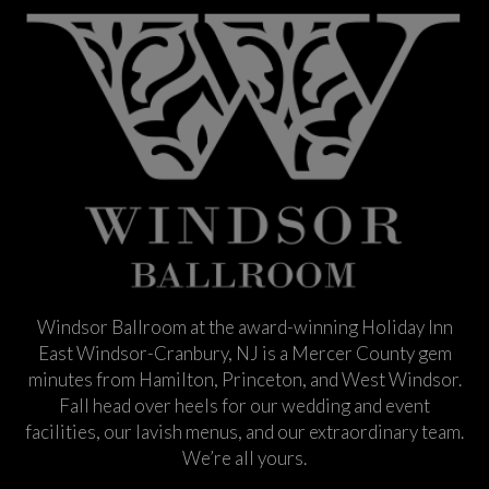
Windsor Ballroom at the award-winning Holiday Inn
East Windsor-Cranbury, NJ is a Mercer County gem
minutes from Hamilton, Princeton, and West Windsor.
Fall head over heels for our wedding and event
facilities, our lavish menus, and our extraordinary team.
We’re all yours.