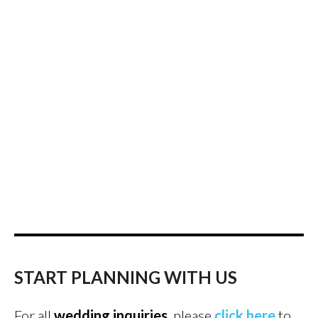
START PLANNING WITH US
For all
wedding inquiries
, please
click here
to