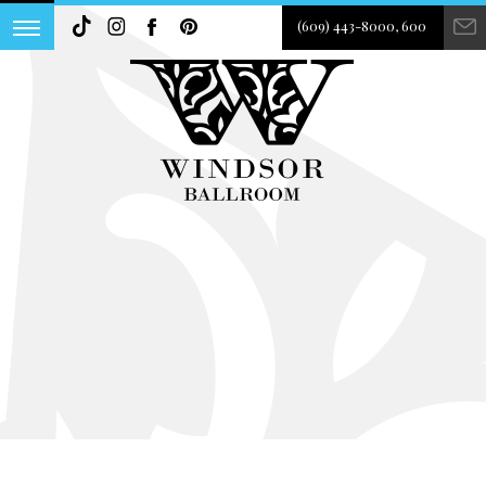
(609) 443-8000, 600