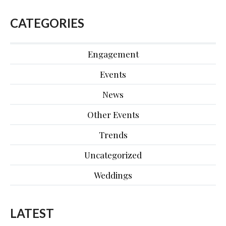
CATEGORIES
Engagement
Events
News
Other Events
Trends
Uncategorized
Weddings
LATEST