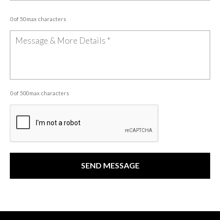
0 of 50 max characters
0 of 500 max characters