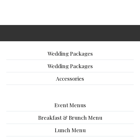
Wedding Packages
Wedding Packages
Accessories
Event Menus
Breakfast & Brunch Menu
Lunch Menu