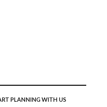
ART PLANNING WITH US