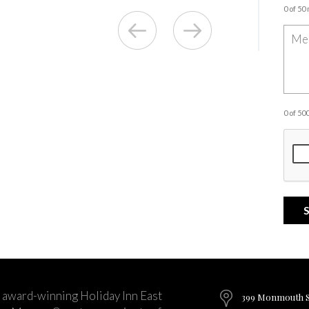
0 of 50
0 of 5
 award-winning Holiday Inn East
399 Monmouth St