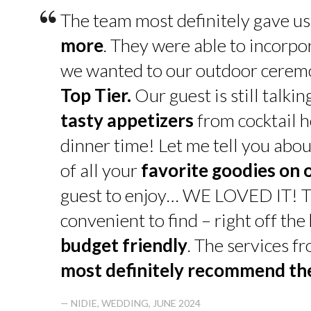
“
The team most definitely gave u
more
. They were able to incorpo
we wanted to our outdoor cerem
Top Tier.
Our guest is still talk
tasty appetizers
from cocktail h
dinner time! Let me tell you abou
of all your
favorite goodies on 
guest to enjoy… WE LOVED IT! T
convenient to find – right off th
budget friendly
. The services f
most definitely recommend t
— NIDIE, WEDDING, JUNE 2024