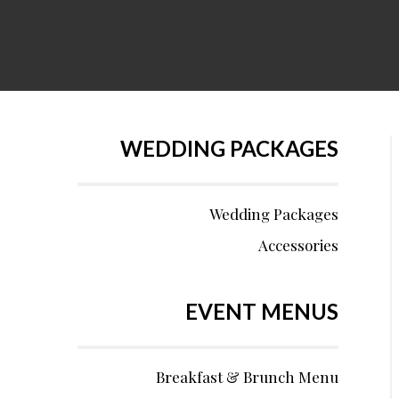
WEDDING PACKAGES
Wedding Packages
Accessories
EVENT MENUS
Breakfast & Brunch Menu