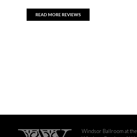
READ MORE REVIEWS
Windsor Ballroom at the