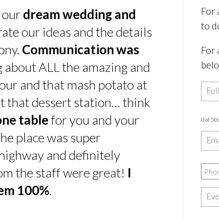
For 
s our
dream wedding and
to d
rate our ideas and the details
ony.
Communication was
For 
bel
ing about ALL the amazing and
our and that mash potato at
t that dessert station… think
one table
for you and your
0 of 50
he place was super
e highway and definitely
rom the staff were great!
I
hem 100%
.