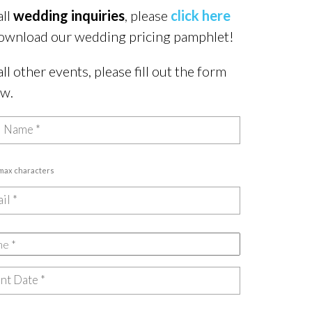
all
wedding inquiries
, please
click here
ownload our wedding pricing pamphlet!
all other events, please fill out the form
ow.
 max characters