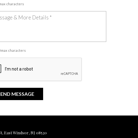
 max characters
00 max characters
, East Windsor, NJ 08520