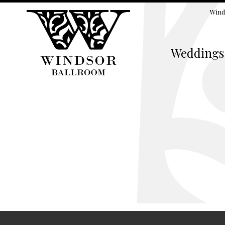
Wind
Weddings