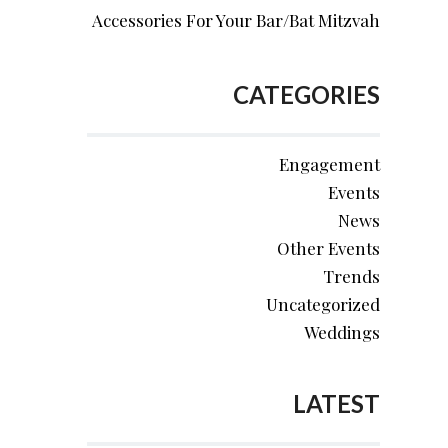
Accessories For Your Bar/Bat Mitzvah
CATEGORIES
Engagement
Events
News
Other Events
Trends
Uncategorized
Weddings
LATEST