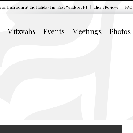
sor Ballroom at the
Holiday Inn East Windsor, NJ
Client Reviews
FAQ
Mitzvahs
Events
Meetings
Photos