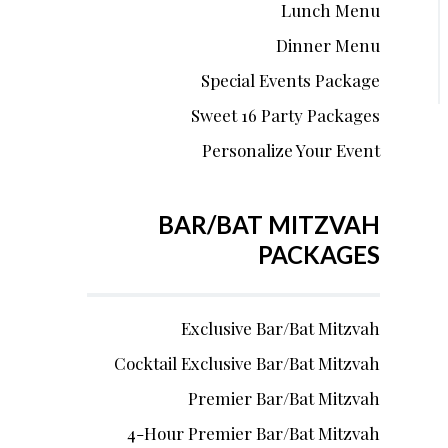
Lunch Menu
Dinner Menu
Special Events Package
Sweet 16 Party Packages
Personalize Your Event
BAR/BAT MITZVAH
PACKAGES
Exclusive Bar/Bat Mitzvah
Cocktail Exclusive Bar/Bat Mitzvah
Premier Bar/Bat Mitzvah
4-Hour Premier Bar/Bat Mitzvah