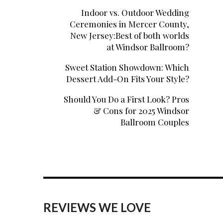
Indoor vs. Outdoor Wedding
Ceremonies in Mercer County,
New Jersey:Best of both worlds
at Windsor Ballroom?
Sweet Station Showdown: Which
Dessert Add-On Fits Your Style?
Should You Do a First Look? Pros
& Cons for 2025 Windsor
Ballroom Couples
REVIEWS WE LOVE