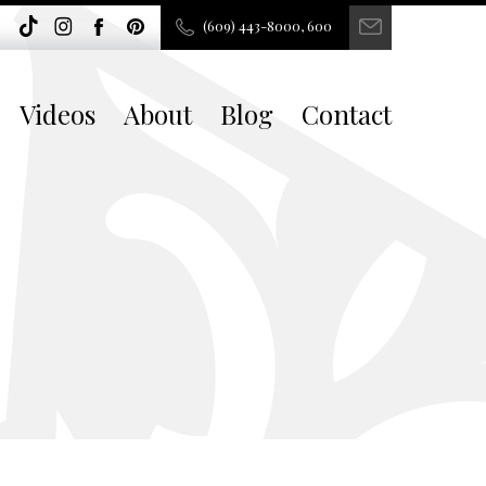
(609) 443-8000, 600
Videos
About
Blog
Contact