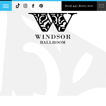
(609) 443-8000, 600