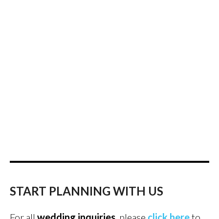
START PLANNING WITH US
For all
wedding inquiries
, please
click here
to