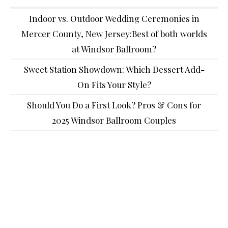
Indoor vs. Outdoor Wedding Ceremonies in
Mercer County, New Jersey:Best of both worlds
at Windsor Ballroom?
Sweet Station Showdown: Which Dessert Add-
On Fits Your Style?
Should You Do a First Look? Pros & Cons for
2025 Windsor Ballroom Couples