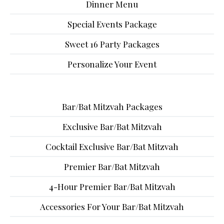
Dinner Menu
Special Events Package
Sweet 16 Party Packages
Personalize Your Event
Bar/Bat Mitzvah Packages
Exclusive Bar/Bat Mitzvah
Cocktail Exclusive Bar/Bat Mitzvah
Premier Bar/Bat Mitzvah
4-Hour Premier Bar/Bat Mitzvah
Accessories For Your Bar/Bat Mitzvah