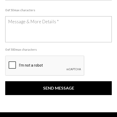
0 of 50 max characters
0 of 500 max characters