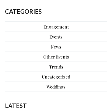
CATEGORIES
Engagement
Events
News
Other Events
Trends
Uncategorized
Weddings
LATEST