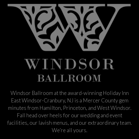
Windsor Ballroom at the award-winning Holiday Inn
East Windsor-Cranbury, NJ is a Mercer County gem
minutes from Hamilton, Princeton, and West Windsor.
Fall head over heels for our wedding and event
facilities, our lavish menus, and our extraordinary team.
We’re all yours.