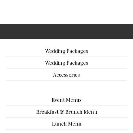
Wedding Packages
Wedding Packages
Accessories
Event Menus
Breakfast & Brunch Menu
Lunch Menu