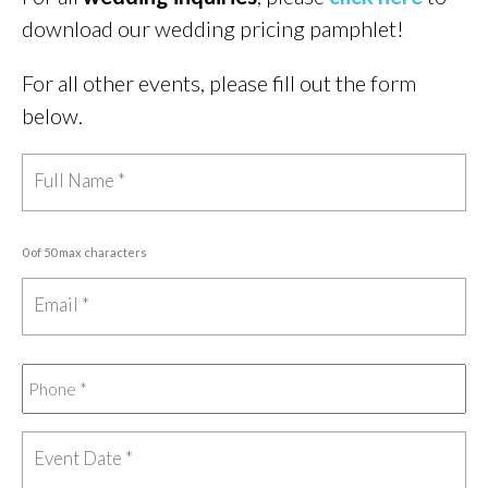
download our wedding pricing pamphlet!
For all other events, please fill out the form
below.
0 of 50 max characters