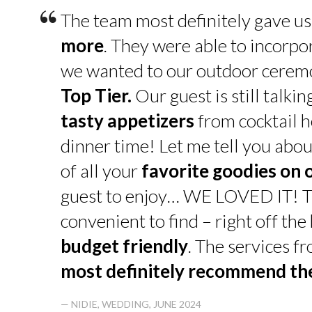
“
The team most definitely gave u
more
. They were able to incorpo
we wanted to our outdoor cerem
Top Tier.
Our guest is still talk
tasty appetizers
from cocktail h
dinner time! Let me tell you abou
of all your
favorite goodies on 
guest to enjoy… WE LOVED IT! T
convenient to find – right off th
budget friendly
. The services f
most definitely recommend t
— NIDIE, WEDDING, JUNE 2024