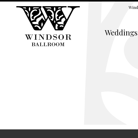
Wind
Weddings