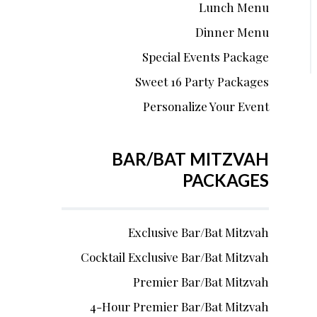
Lunch Menu
Dinner Menu
Special Events Package
Sweet 16 Party Packages
Personalize Your Event
BAR/BAT MITZVAH
PACKAGES
Exclusive Bar/Bat Mitzvah
Cocktail Exclusive Bar/Bat Mitzvah
Premier Bar/Bat Mitzvah
4-Hour Premier Bar/Bat Mitzvah