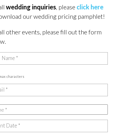
all
wedding inquiries
, please
click here
ownload our wedding pricing pamphlet!
all other events, please fill out the form
ow.
 max characters