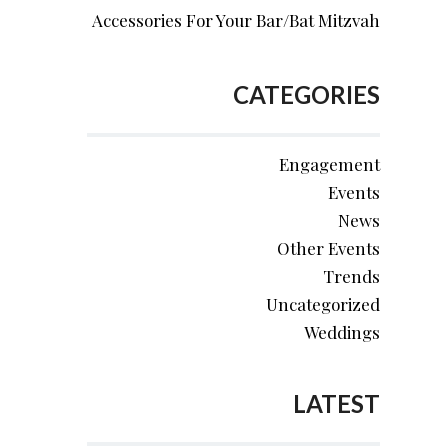
Accessories For Your Bar/Bat Mitzvah
CATEGORIES
Engagement
Events
News
Other Events
Trends
Uncategorized
Weddings
LATEST