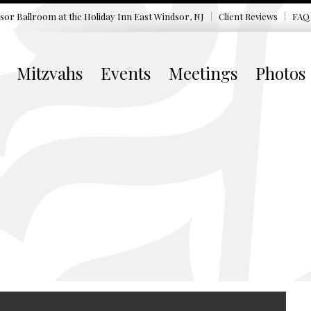
sor Ballroom at the
Holiday Inn East Windsor, NJ
Client Reviews
FAQ
Mitzvahs
Events
Meetings
Photos