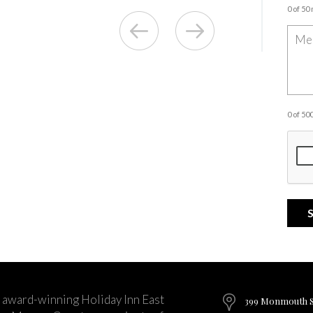
0 of 50
0 of 5
 award-winning Holiday Inn East
399 Monmouth St