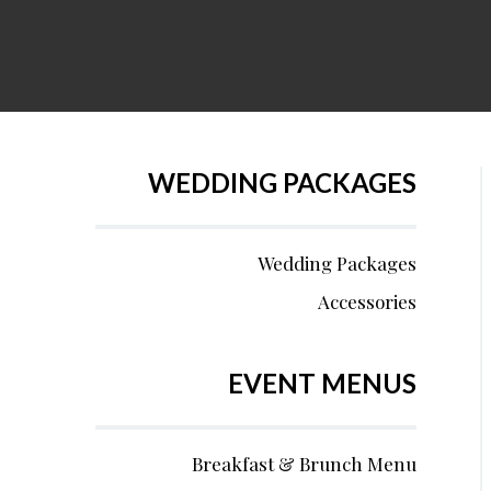
WEDDING PACKAGES
Wedding Packages
Accessories
EVENT MENUS
Breakfast & Brunch Menu