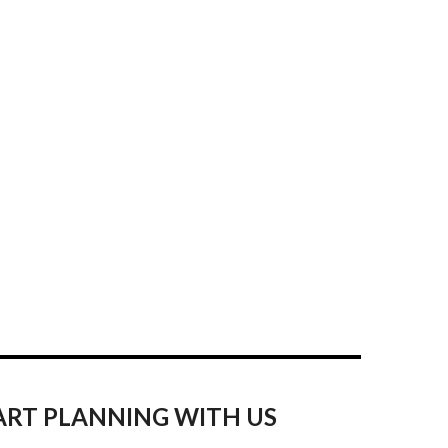
ART PLANNING WITH US