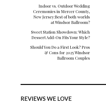
Indoor vs. Outdoor Wedding
Ceremonies in Mercer County,
New Jersey:Best of both worlds
at Windsor Ballroom?
Sweet Station Showdown: Which
Dessert Add-On Fits Your Style?
Should You Do a First Look? Pros
& Cons for 2025 Windsor
Ballroom Couples
REVIEWS WE LOVE