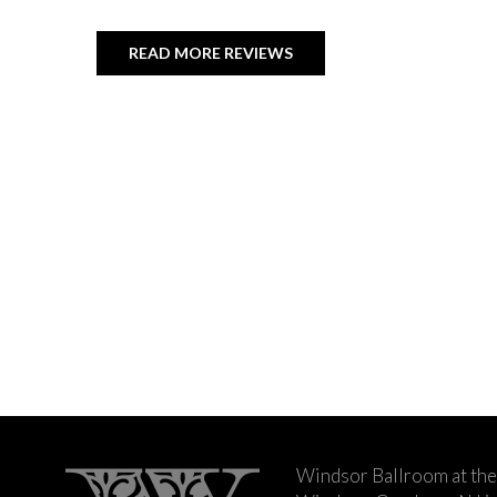
READ MORE REVIEWS
Windsor Ballroom at the