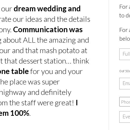
For 
s our
dream wedding and
to d
rate our ideas and the details
ony.
Communication was
For 
bel
ing about ALL the amazing and
our and that mash potato at
t that dessert station… think
one table
for you and your
0 of 50
he place was super
e highway and definitely
rom the staff were great!
I
hem 100%
.