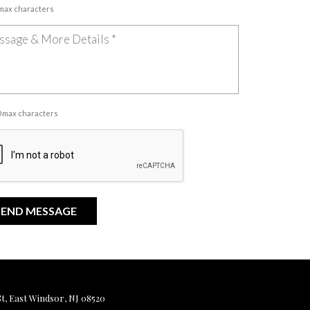
 max characters
00 max characters
, East Windsor, NJ 08520