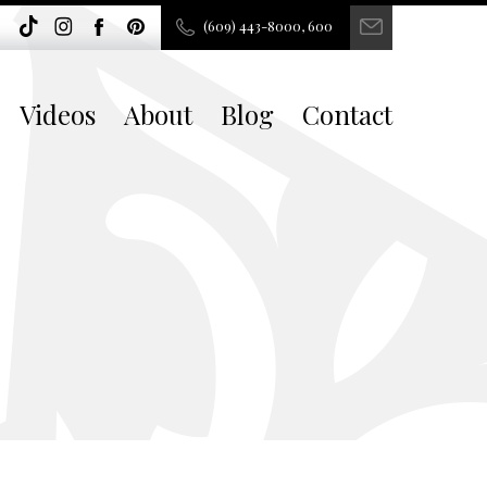
(609) 443-8000, 600
Videos
About
Blog
Contact