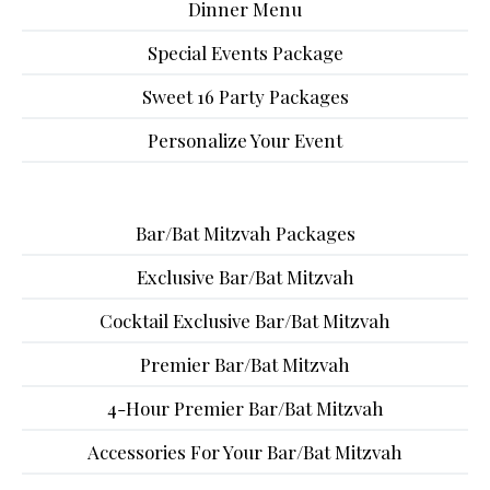
Dinner Menu
Special Events Package
Sweet 16 Party Packages
Personalize Your Event
Bar/Bat Mitzvah Packages
Exclusive Bar/Bat Mitzvah
Cocktail Exclusive Bar/Bat Mitzvah
Premier Bar/Bat Mitzvah
4-Hour Premier Bar/Bat Mitzvah
Accessories For Your Bar/Bat Mitzvah