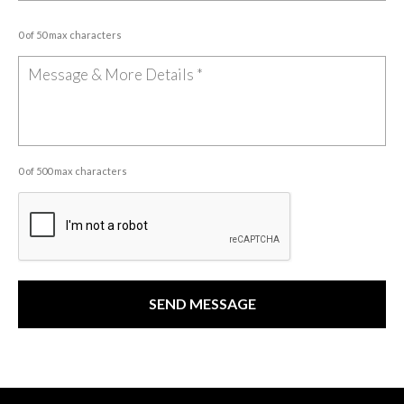
0 of 50 max characters
0 of 500 max characters