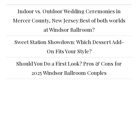
Indoor vs. Outdoor Wedding Ceremonies in
Mercer County, New Jersey:Best of both worlds
at Windsor Ballroom?
Sweet Station Showdown: Which Dessert Add-
On Fits Your Style?
Should You Do a First Look? Pros & Cons for
2025 Windsor Ballroom Couples