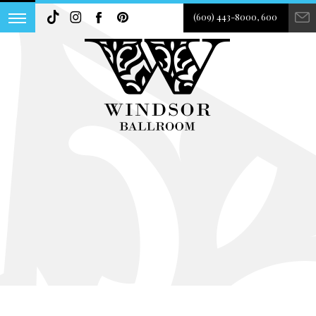
(609) 443-8000, 600