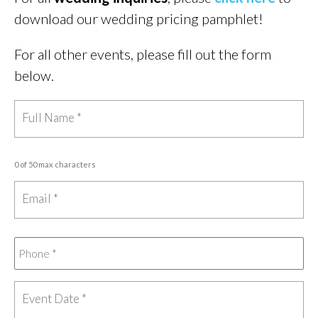
download our wedding pricing pamphlet!
For all other events, please fill out the form
below.
0 of 50 max characters