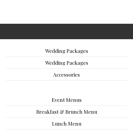
Wedding Packages
Wedding Packages
Accessories
Event Menus
Breakfast & Brunch Menu
Lunch Menu