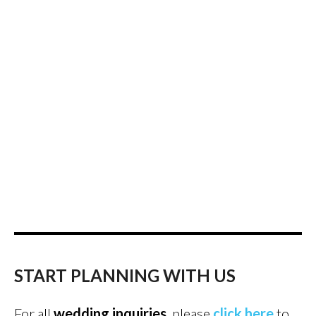
START PLANNING WITH US
For all
wedding inquiries
, please
click here
to