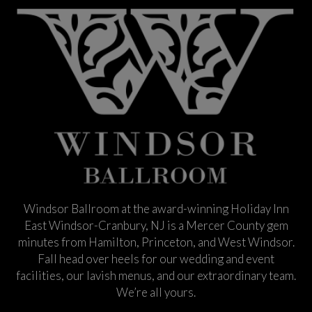
Windsor Ballroom at the award-winning Holiday Inn
East Windsor-Cranbury, NJ is a Mercer County gem
minutes from Hamilton, Princeton, and West Windsor.
Fall head over heels for our wedding and event
facilities, our lavish menus, and our extraordinary team.
We’re all yours.