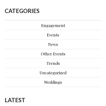
CATEGORIES
Engagement
Events
News
Other Events
Trends
Uncategorized
Weddings
LATEST