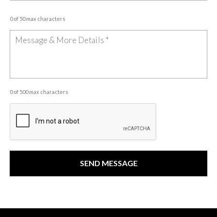
0 of 50 max characters
0 of 500 max characters