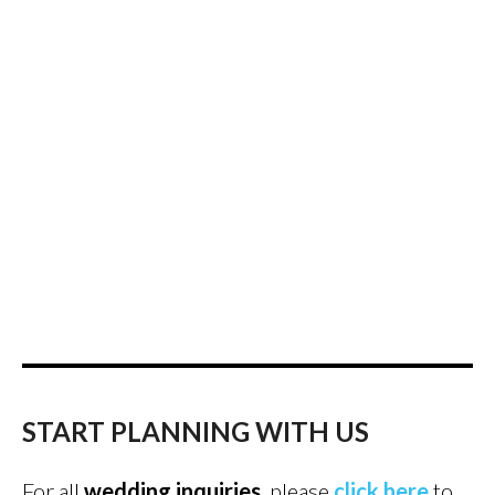
START PLANNING WITH US
For all
wedding inquiries
, please
click here
to