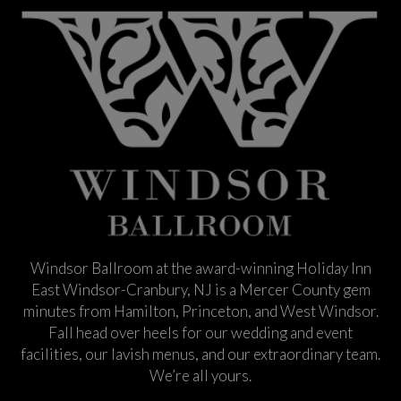
Windsor Ballroom at the award-winning Holiday Inn
East Windsor-Cranbury, NJ is a Mercer County gem
minutes from Hamilton, Princeton, and West Windsor.
Fall head over heels for our wedding and event
facilities, our lavish menus, and our extraordinary team.
We’re all yours.