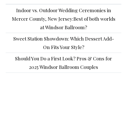
Indoor vs. Outdoor Wedding Ceremonies in
Mercer County, New Jersey:Best of both worlds
at Windsor Ballroom?
Sweet Station Showdown: Which Dessert Add-
On Fits Your Style?
Should You Do a First Look? Pros & Cons for
2025 Windsor Ballroom Couples