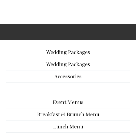
Wedding Packages
Wedding Packages
Accessories
Event Menus
Breakfast & Brunch Menu
Lunch Menu