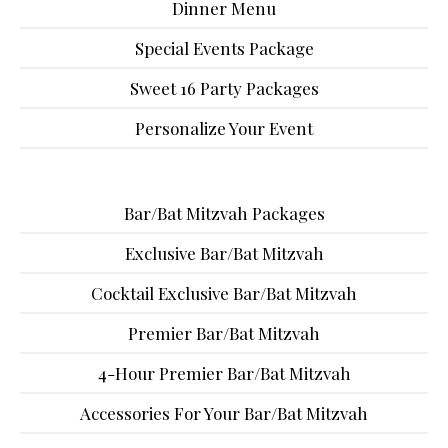
Dinner Menu
Special Events Package
Sweet 16 Party Packages
Personalize Your Event
Bar/Bat Mitzvah Packages
Exclusive Bar/Bat Mitzvah
Cocktail Exclusive Bar/Bat Mitzvah
Premier Bar/Bat Mitzvah
4-Hour Premier Bar/Bat Mitzvah
Accessories For Your Bar/Bat Mitzvah