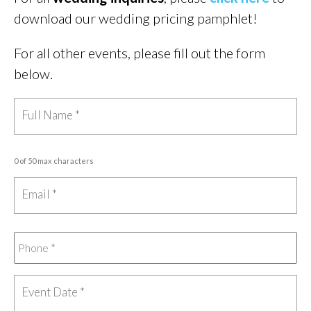
download our wedding pricing pamphlet!
For all other events, please fill out the form
below.
0 of 50 max characters