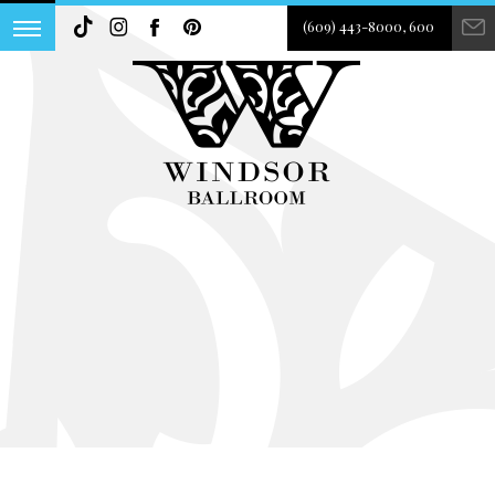
(609) 443-8000, 600