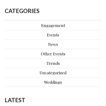
CATEGORIES
Engagement
Events
News
Other Events
Trends
Uncategorized
Weddings
LATEST