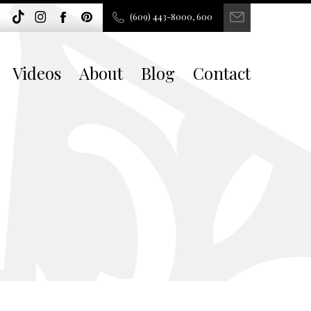
(609) 443-8000, 600
Videos
About
Blog
Contact