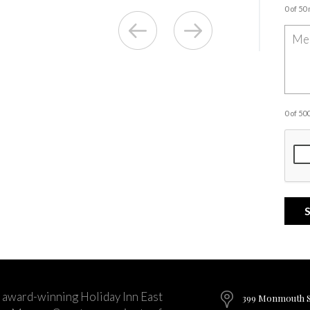
0 of 50
0 of 5
 award-winning Holiday Inn East
399 Monmouth St