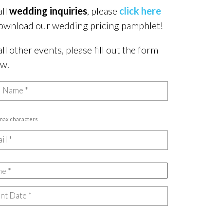
all
wedding inquiries
, please
click here
ownload our wedding pricing pamphlet!
all other events, please fill out the form
ow.
 max characters