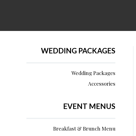
WEDDING PACKAGES
Wedding Packages
Accessories
EVENT MENUS
Breakfast & Brunch Menu