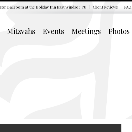
sor Ballroom at the
Holiday Inn East Windsor, NJ
Client Reviews
FAQ
Mitzvahs
Events
Meetings
Photos