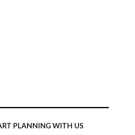
ART PLANNING WITH US