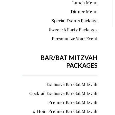
Lunch Menu
Dinner Menu
Special Events Package
Sweet 16 Party Packages
Personalize Your Event
BAR/BAT MITZVAH
PACKAGES
Exclusive Bar/Bat Mitzvah
Cocktail Exclusive Bar/Bat Mitzvah
Premier Bar/Bat Mitzvah
4-Hour Premier Bar/Bat Mitzvah