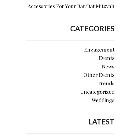
Accessories For Your Bar/Bat Mitzvah
CATEGORIES
Engagement
Events
News
Other Events
Trends
Uncategorized
Weddings
LATEST