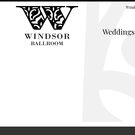
Wind
Weddings