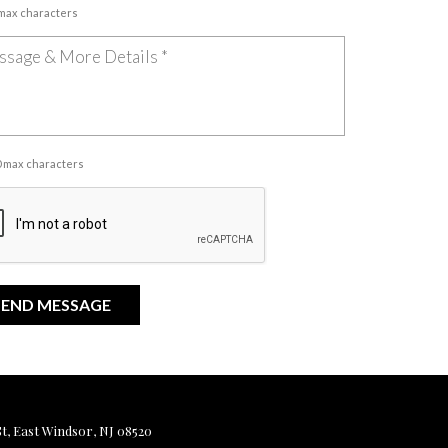
 max characters
00 max characters
, East Windsor, NJ 08520