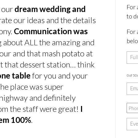
For 
s our
dream wedding and
to d
rate our ideas and the details
ony.
Communication was
For 
bel
ing about ALL the amazing and
our and that mash potato at
t that dessert station… think
one table
for you and your
0 of 50
he place was super
e highway and definitely
rom the staff were great!
I
hem 100%
.