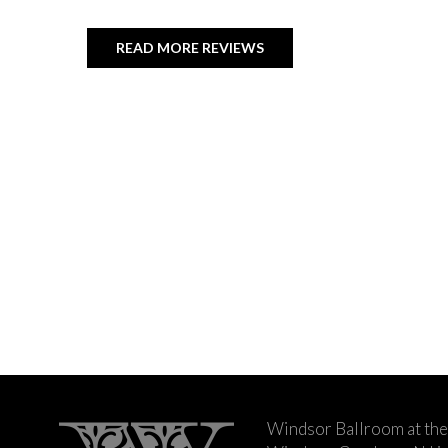
READ MORE REVIEWS
Windsor Ballroom at the