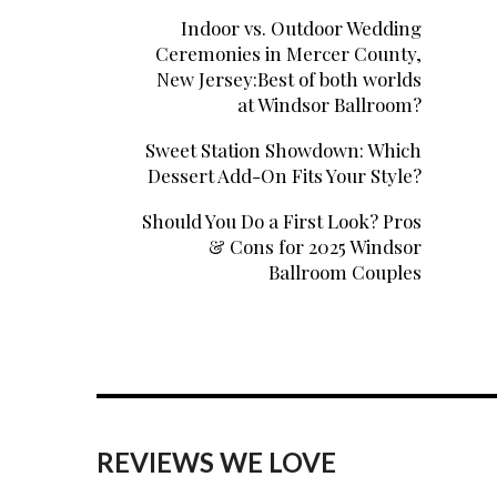
Indoor vs. Outdoor Wedding
Ceremonies in Mercer County,
New Jersey:Best of both worlds
at Windsor Ballroom?
Sweet Station Showdown: Which
Dessert Add-On Fits Your Style?
Should You Do a First Look? Pros
& Cons for 2025 Windsor
Ballroom Couples
REVIEWS WE LOVE