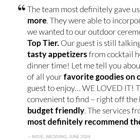
“
The team most definitely gave u
more
. They were able to incorpo
we wanted to our outdoor cerem
Top Tier.
Our guest is still talk
tasty appetizers
from cocktail h
dinner time! Let me tell you abou
of all your
favorite goodies on 
guest to enjoy… WE LOVED IT! T
convenient to find – right off th
budget friendly
. The services f
most definitely recommend t
— NIDIE, WEDDING, JUNE 2024