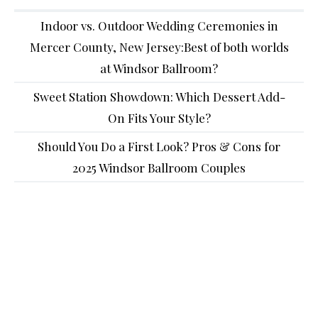
Indoor vs. Outdoor Wedding Ceremonies in
Mercer County, New Jersey:Best of both worlds
at Windsor Ballroom?
Sweet Station Showdown: Which Dessert Add-
On Fits Your Style?
Should You Do a First Look? Pros & Cons for
2025 Windsor Ballroom Couples