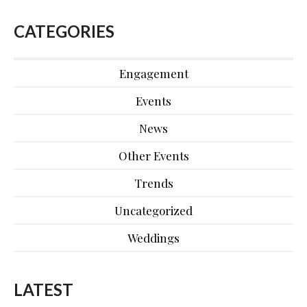
CATEGORIES
Engagement
Events
News
Other Events
Trends
Uncategorized
Weddings
LATEST