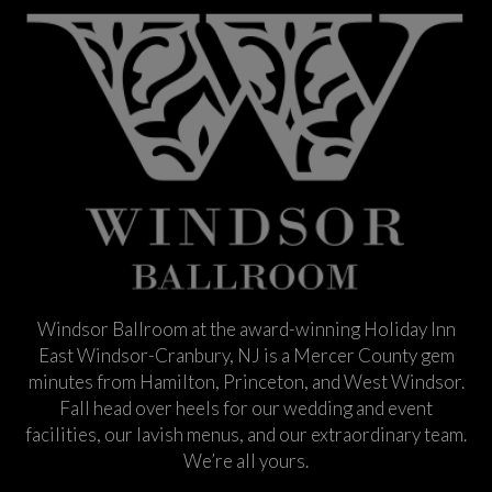
Windsor Ballroom at the award-winning Holiday Inn
East Windsor-Cranbury, NJ is a Mercer County gem
minutes from Hamilton, Princeton, and West Windsor.
Fall head over heels for our wedding and event
facilities, our lavish menus, and our extraordinary team.
We’re all yours.