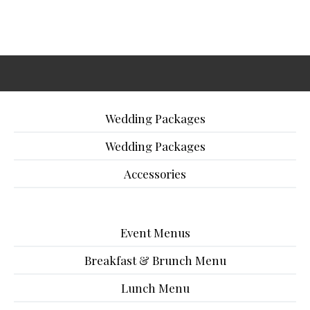
Wedding Packages
Wedding Packages
Accessories
Event Menus
Breakfast & Brunch Menu
Lunch Menu