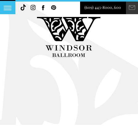
(609) 443-8000, 600