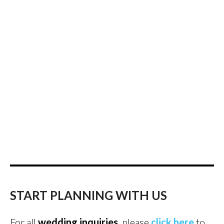
START PLANNING WITH US
For all
wedding inquiries
, please
click here
to