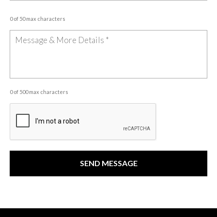
0 of 50 max characters
0 of 500 max characters