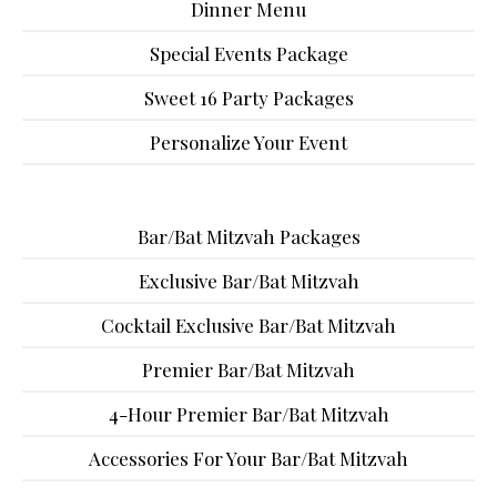
Dinner Menu
Special Events Package
Sweet 16 Party Packages
Personalize Your Event
Bar/Bat Mitzvah Packages
Exclusive Bar/Bat Mitzvah
Cocktail Exclusive Bar/Bat Mitzvah
Premier Bar/Bat Mitzvah
4-Hour Premier Bar/Bat Mitzvah
Accessories For Your Bar/Bat Mitzvah