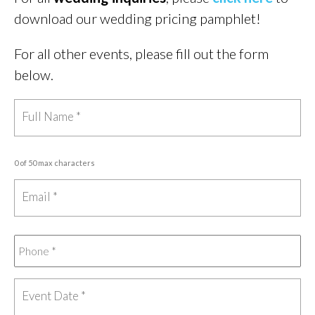
download our wedding pricing pamphlet!
For all other events, please fill out the form
below.
0 of 50 max characters