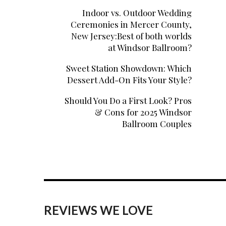
Indoor vs. Outdoor Wedding
Ceremonies in Mercer County,
New Jersey:Best of both worlds
at Windsor Ballroom?
Sweet Station Showdown: Which
Dessert Add-On Fits Your Style?
Should You Do a First Look? Pros
& Cons for 2025 Windsor
Ballroom Couples
REVIEWS WE LOVE