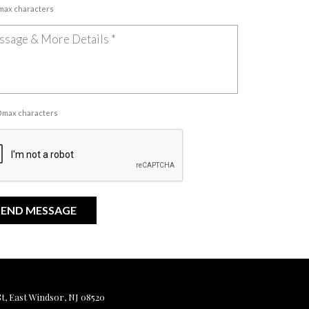
 max characters
00 max characters
, East Windsor, NJ 08520