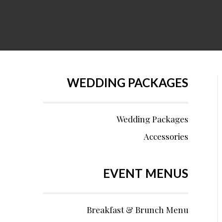
WEDDING PACKAGES
Wedding Packages
Accessories
EVENT MENUS
Breakfast & Brunch Menu