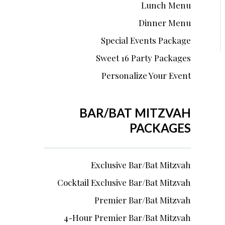
Lunch Menu
Dinner Menu
Special Events Package
Sweet 16 Party Packages
Personalize Your Event
BAR/BAT MITZVAH
PACKAGES
Exclusive Bar/Bat Mitzvah
Cocktail Exclusive Bar/Bat Mitzvah
Premier Bar/Bat Mitzvah
4-Hour Premier Bar/Bat Mitzvah