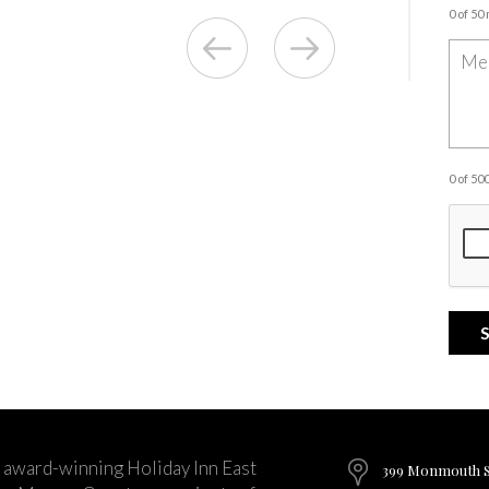
0 of 50
0 of 5
 award-winning Holiday Inn East
399 Monmouth St