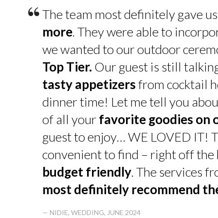
“
The team most definitely gave u
more
. They were able to incorpo
we wanted to our outdoor cerem
Top Tier.
Our guest is still talk
tasty appetizers
from cocktail h
dinner time! Let me tell you abou
of all your
favorite goodies on 
guest to enjoy… WE LOVED IT! T
convenient to find – right off th
budget friendly
. The services f
most definitely recommend t
— NIDIE, WEDDING, JUNE 2024