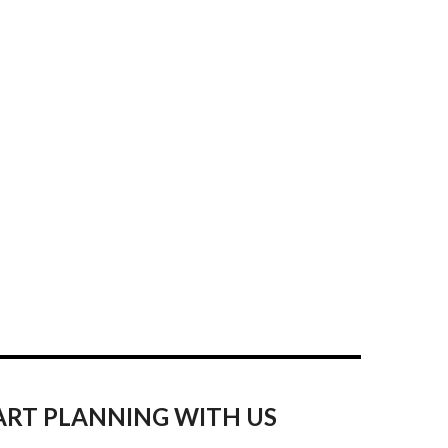
ART PLANNING WITH US