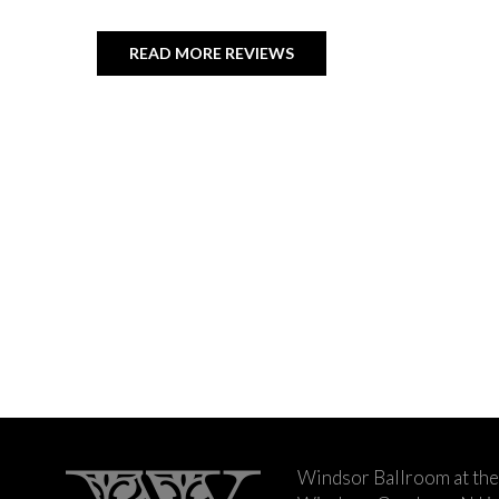
READ MORE REVIEWS
Windsor Ballroom at the