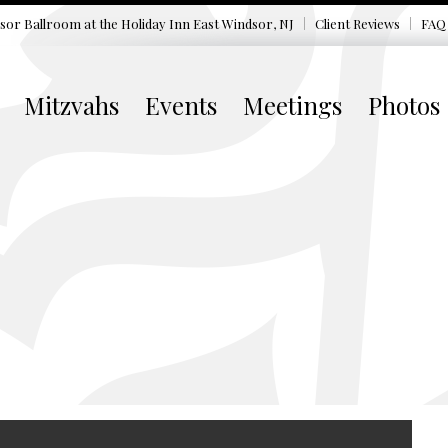
sor Ballroom at the
Holiday Inn East Windsor, NJ
Client Reviews
FAQ
Mitzvahs
Events
Meetings
Photos