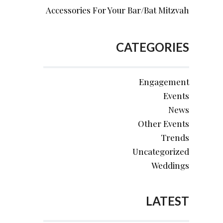
Accessories For Your Bar/Bat Mitzvah
CATEGORIES
Engagement
Events
News
Other Events
Trends
Uncategorized
Weddings
LATEST