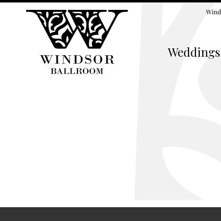
Wind
Weddings