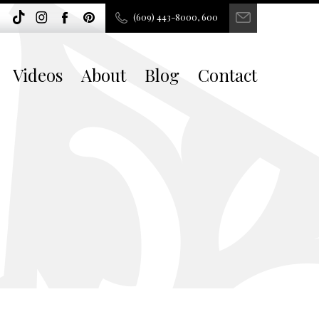
(609) 443-8000, 600
Videos
About
Blog
Contact