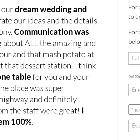
For 
s our
dream wedding and
to d
rate our ideas and the details
ony.
Communication was
For 
bel
ing about ALL the amazing and
our and that mash potato at
t that dessert station… think
one table
for you and your
0 of 50
he place was super
e highway and definitely
rom the staff were great!
I
hem 100%
.