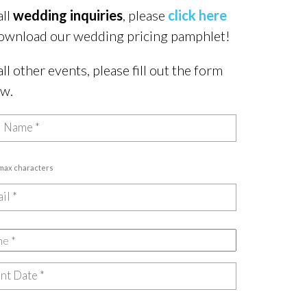
all
wedding inquiries
, please
click here
ownload our wedding pricing pamphlet!
all other events, please fill out the form
ow.
 max characters