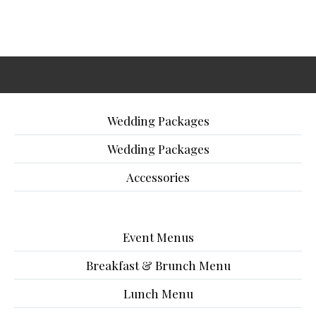
Wedding Packages
Wedding Packages
Accessories
Event Menus
Breakfast & Brunch Menu
Lunch Menu