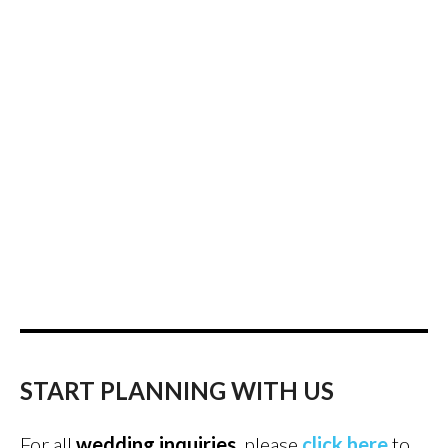
START PLANNING WITH US
For all
wedding inquiries
, please
click here
to