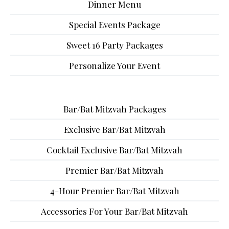
Dinner Menu
Special Events Package
Sweet 16 Party Packages
Personalize Your Event
Bar/Bat Mitzvah Packages
Exclusive Bar/Bat Mitzvah
Cocktail Exclusive Bar/Bat Mitzvah
Premier Bar/Bat Mitzvah
4-Hour Premier Bar/Bat Mitzvah
Accessories For Your Bar/Bat Mitzvah