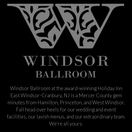
Windsor Ballroom at the award-winning Holiday Inn
East Windsor-Cranbury, NJ is a Mercer County gem
minutes from Hamilton, Princeton, and West Windsor.
Fall head over heels for our wedding and event
facilities, our lavish menus, and our extraordinary team.
We’re all yours.