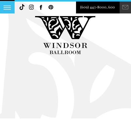
(609) 443-8000, 600