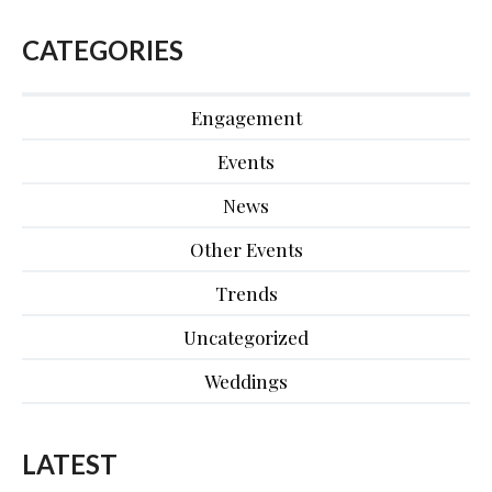
CATEGORIES
Engagement
Events
News
Other Events
Trends
Uncategorized
Weddings
LATEST