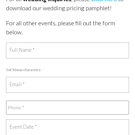
download our wedding pricing pamphlet!
For all other events, please fill out the form
below.
0 of 50 max characters