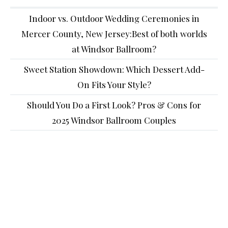
Indoor vs. Outdoor Wedding Ceremonies in
Mercer County, New Jersey:Best of both worlds
at Windsor Ballroom?
Sweet Station Showdown: Which Dessert Add-
On Fits Your Style?
Should You Do a First Look? Pros & Cons for
2025 Windsor Ballroom Couples