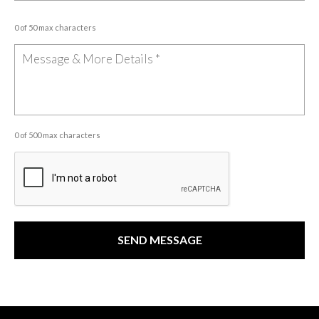
0 of 50 max characters
0 of 500 max characters