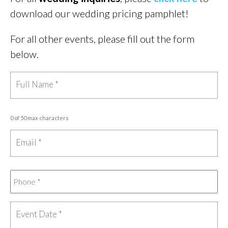
download our wedding pricing pamphlet!
For all other events, please fill out the form
below.
0 of 50 max characters