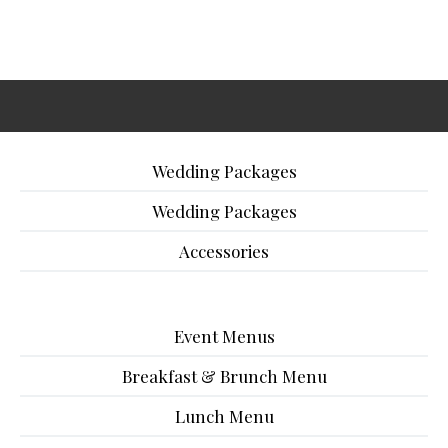
Wedding Packages
Wedding Packages
Accessories
Event Menus
Breakfast & Brunch Menu
Lunch Menu