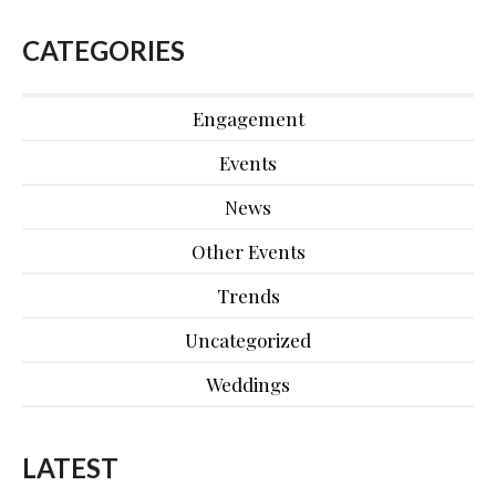
CATEGORIES
Engagement
Events
News
Other Events
Trends
Uncategorized
Weddings
LATEST