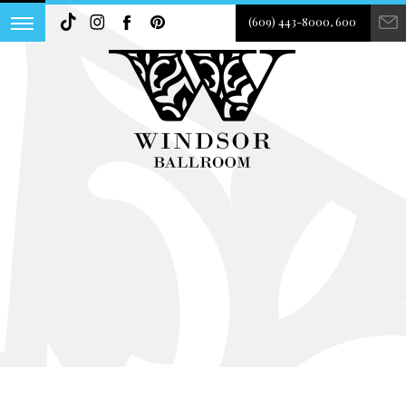
(609) 443-8000, 600