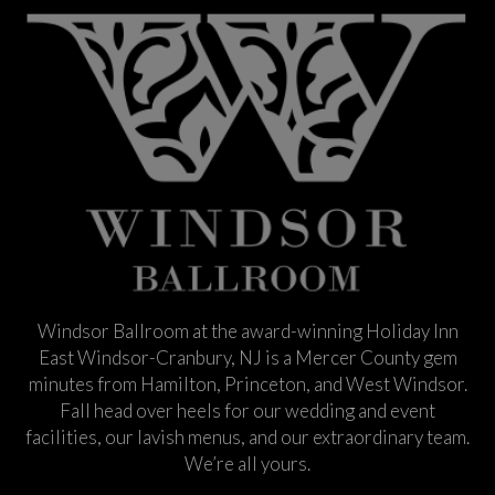
Windsor Ballroom at the award-winning Holiday Inn
East Windsor-Cranbury, NJ is a Mercer County gem
minutes from Hamilton, Princeton, and West Windsor.
Fall head over heels for our wedding and event
facilities, our lavish menus, and our extraordinary team.
We’re all yours.