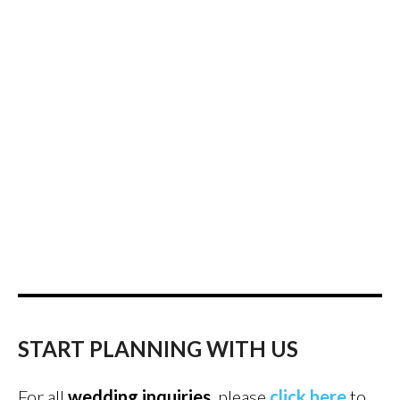
START PLANNING WITH US
For all
wedding inquiries
, please
click here
to