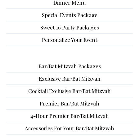
Dinner Menu
Special Events Package
Sweet 16 Party Packages
Personalize Your Event
Bar/Bat Mitzvah Packages
Exclusive Bar/Bat Mitzvah
Cocktail Exclusive Bar/Bat Mitzvah
Premier Bar/Bat Mitzvah
4-Hour Premier Bar/Bat Mitzvah
Accessories For Your Bar/Bat Mitzvah