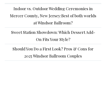
Indoor vs. Outdoor Wedding Ceremonies in
Mercer County, New Jersey:Best of both worlds
at Windsor Ballroom?
Sweet Station Showdown: Which Dessert Add-
On Fits Your Style?
Should You Do a First Look? Pros & Cons for
2025 Windsor Ballroom Couples