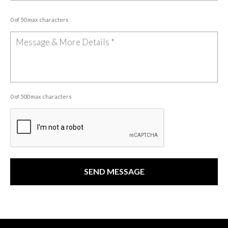
0 of 50 max characters
0 of 500 max characters