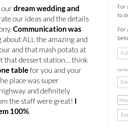
For 
s our
dream wedding and
to d
rate our ideas and the details
ony.
Communication was
For 
bel
ing about ALL the amazing and
our and that mash potato at
t that dessert station… think
one table
for you and your
0 of 50
he place was super
e highway and definitely
rom the staff were great!
I
hem 100%
.