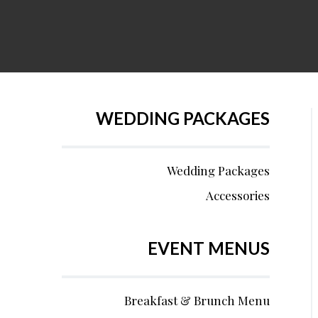
WEDDING PACKAGES
Wedding Packages
Accessories
EVENT MENUS
Breakfast & Brunch Menu