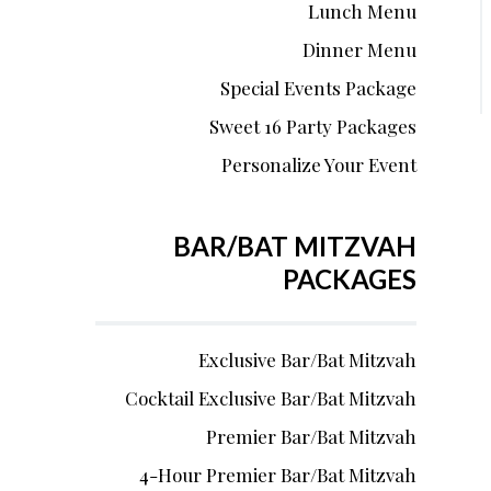
Lunch Menu
Dinner Menu
Special Events Package
Sweet 16 Party Packages
Personalize Your Event
BAR/BAT MITZVAH
PACKAGES
Exclusive Bar/Bat Mitzvah
Cocktail Exclusive Bar/Bat Mitzvah
Premier Bar/Bat Mitzvah
4-Hour Premier Bar/Bat Mitzvah