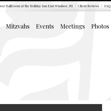
sor Ballroom at the
Holiday Inn East Windsor, NJ
Client Reviews
FAQ
Mitzvahs
Events
Meetings
Photos