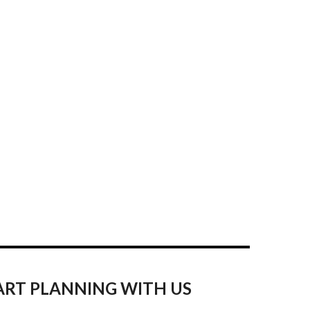
ART PLANNING WITH US