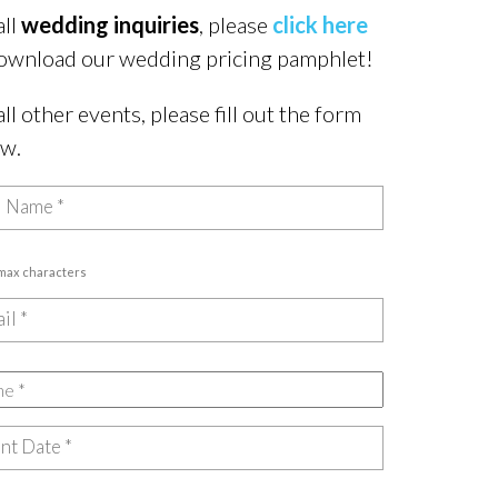
all
wedding inquiries
, please
click here
ownload our wedding pricing pamphlet!
all other events, please fill out the form
ow.
 max characters