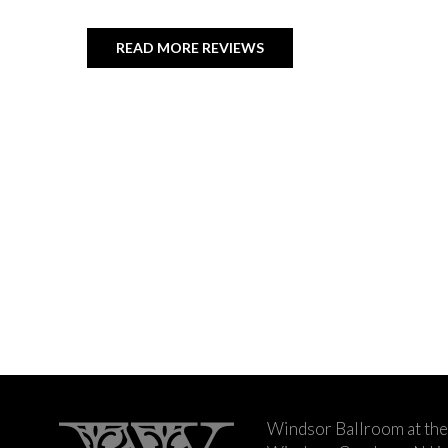
READ MORE REVIEWS
Windsor Ballroom at the