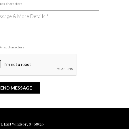
 max characters
00 max characters
, East Windsor, NJ 08520