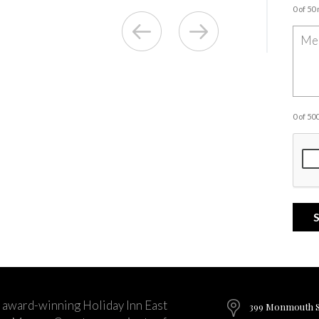
0 of 50
0 of 5
 award-winning Holiday Inn East
399 Monmouth St