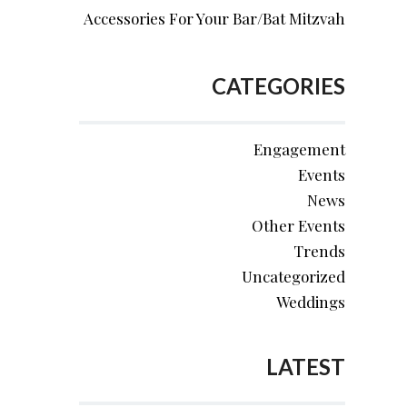
Accessories For Your Bar/Bat Mitzvah
CATEGORIES
Engagement
Events
News
Other Events
Trends
Uncategorized
Weddings
LATEST