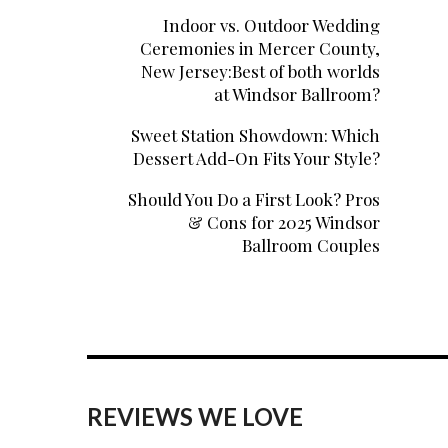
Indoor vs. Outdoor Wedding
Ceremonies in Mercer County,
New Jersey:Best of both worlds
at Windsor Ballroom?
Sweet Station Showdown: Which
Dessert Add-On Fits Your Style?
Should You Do a First Look? Pros
& Cons for 2025 Windsor
Ballroom Couples
REVIEWS WE LOVE