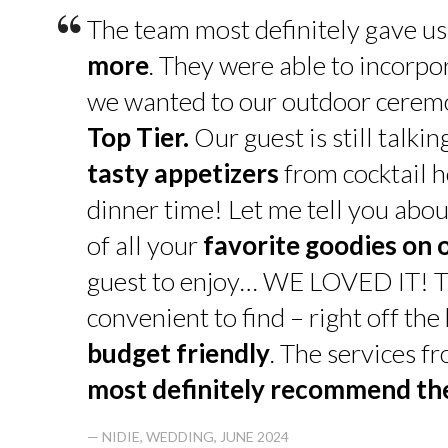
“
The team most definitely gave u
more
. They were able to incorpo
we wanted to our outdoor cerem
Top Tier.
Our guest is still talk
tasty appetizers
from cocktail h
dinner time! Let me tell you abou
of all your
favorite goodies on 
guest to enjoy… WE LOVED IT! T
convenient to find – right off th
budget friendly
. The services f
most definitely recommend t
— NIDIE, WEDDING, JUNE 2024