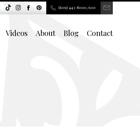
(609) 443-8000, 600
Videos
About
Blog
Contact