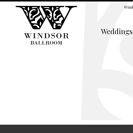
Wind
Weddings