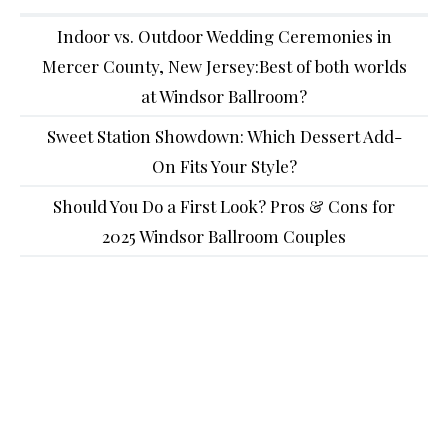
Indoor vs. Outdoor Wedding Ceremonies in
Mercer County, New Jersey:Best of both worlds
at Windsor Ballroom?
Sweet Station Showdown: Which Dessert Add-
On Fits Your Style?
Should You Do a First Look? Pros & Cons for
2025 Windsor Ballroom Couples