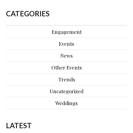
CATEGORIES
Engagement
Events
News
Other Events
Trends
Uncategorized
Weddings
LATEST