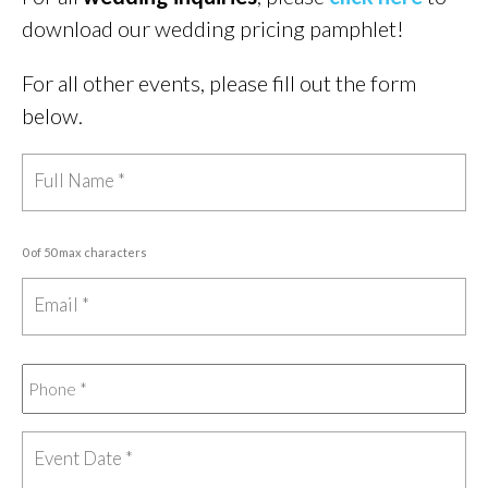
download our wedding pricing pamphlet!
For all other events, please fill out the form
below.
0 of 50 max characters