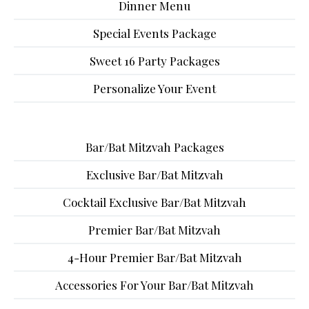
Dinner Menu
Special Events Package
Sweet 16 Party Packages
Personalize Your Event
Bar/Bat Mitzvah Packages
Exclusive Bar/Bat Mitzvah
Cocktail Exclusive Bar/Bat Mitzvah
Premier Bar/Bat Mitzvah
4-Hour Premier Bar/Bat Mitzvah
Accessories For Your Bar/Bat Mitzvah