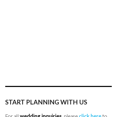
START PLANNING WITH US
For all
wedding inquiries
, please
click here
to