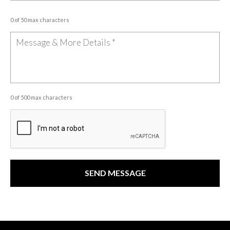
0 of 50 max characters
0 of 500 max characters