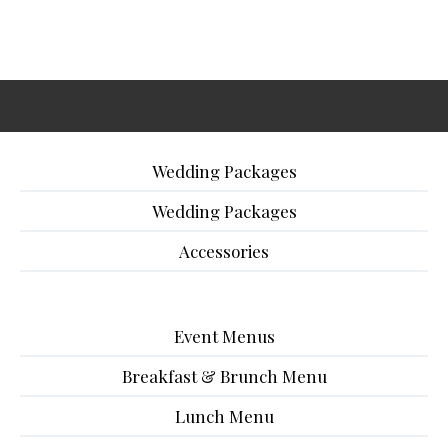
Wedding Packages
Wedding Packages
Accessories
Event Menus
Breakfast & Brunch Menu
Lunch Menu