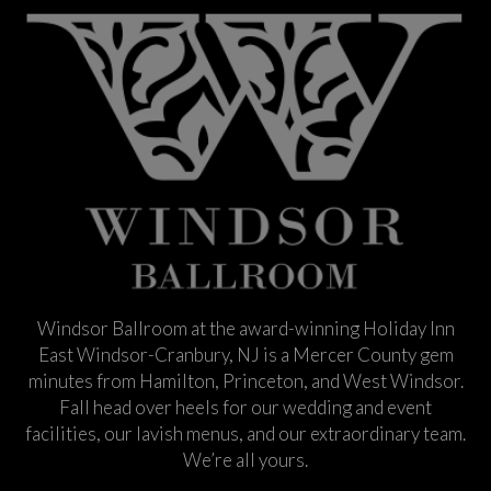
Windsor Ballroom at the award-winning Holiday Inn
East Windsor-Cranbury, NJ is a Mercer County gem
minutes from Hamilton, Princeton, and West Windsor.
Fall head over heels for our wedding and event
facilities, our lavish menus, and our extraordinary team.
We’re all yours.