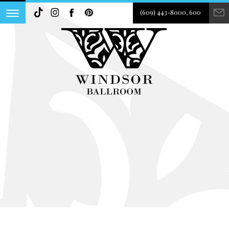
(609) 443-8000, 600