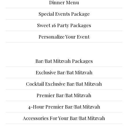
Dinner Menu
Special Events Package
Sweet 16 Party Packages
Personalize Your Event
Bar/Bat Mitzvah Packages
Exclusive Bar/Bat Mitzvah
Cocktail Exclusive Bar/Bat Mitzvah
Premier Bar/Bat Mitzvah
4-Hour Premier Bar/Bat Mitzvah
Accessories For Your Bar/Bat Mitzvah