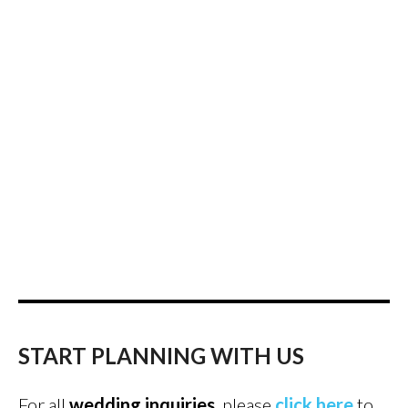
START PLANNING WITH US
For all
wedding inquiries
, please
click here
to