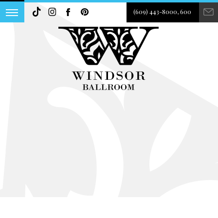
(609) 443-8000, 600