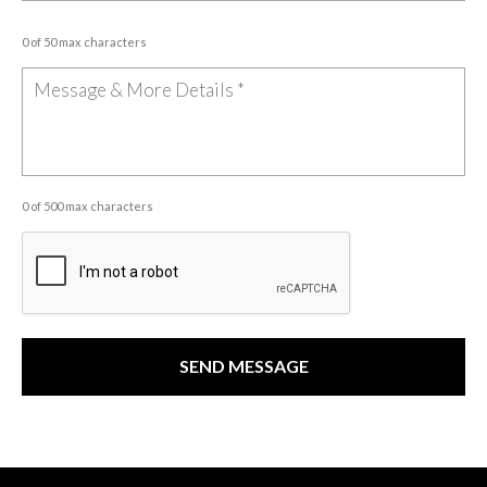
0 of 50 max characters
0 of 500 max characters