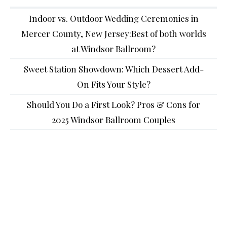
Indoor vs. Outdoor Wedding Ceremonies in
Mercer County, New Jersey:Best of both worlds
at Windsor Ballroom?
Sweet Station Showdown: Which Dessert Add-
On Fits Your Style?
Should You Do a First Look? Pros & Cons for
2025 Windsor Ballroom Couples