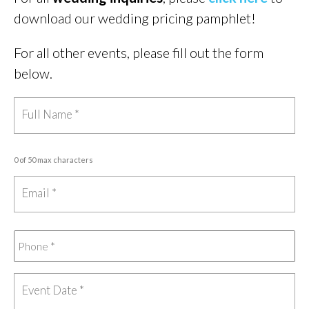
download our wedding pricing pamphlet!
For all other events, please fill out the form
below.
0 of 50 max characters