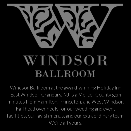
Windsor Ballroom at the award-winning Holiday Inn
East Windsor-Cranbury, NJ is a Mercer County gem
minutes from Hamilton, Princeton, and West Windsor.
Fall head over heels for our wedding and event
facilities, our lavish menus, and our extraordinary team.
We’re all yours.