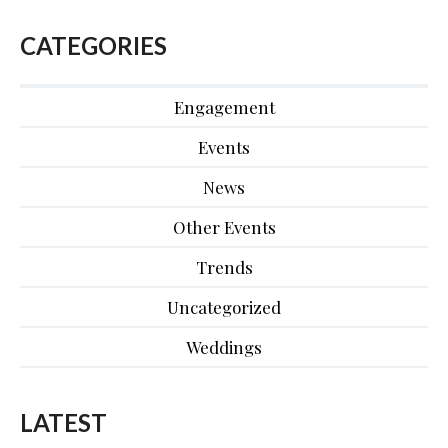
CATEGORIES
Engagement
Events
News
Other Events
Trends
Uncategorized
Weddings
LATEST