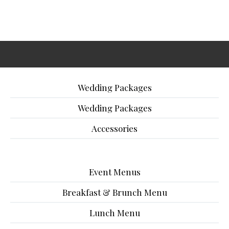
Wedding Packages
Wedding Packages
Accessories
Event Menus
Breakfast & Brunch Menu
Lunch Menu