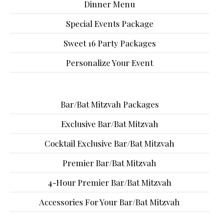
Dinner Menu
Special Events Package
Sweet 16 Party Packages
Personalize Your Event
Bar/Bat Mitzvah Packages
Exclusive Bar/Bat Mitzvah
Cocktail Exclusive Bar/Bat Mitzvah
Premier Bar/Bat Mitzvah
4-Hour Premier Bar/Bat Mitzvah
Accessories For Your Bar/Bat Mitzvah