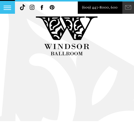
(609) 443-8000, 600