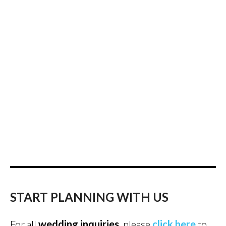
START PLANNING WITH US
For all
wedding inquiries
, please
click here
to