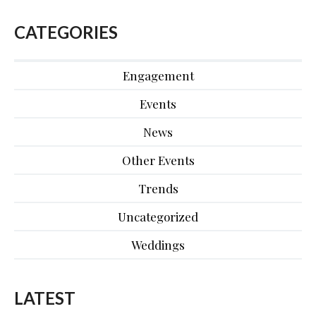
CATEGORIES
Engagement
Events
News
Other Events
Trends
Uncategorized
Weddings
LATEST