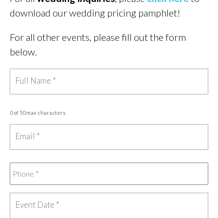
download our wedding pricing pamphlet!
For all other events, please fill out the form
below.
0 of 50 max characters