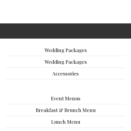
Wedding Packages
Wedding Packages
Accessories
Event Menus
Breakfast & Brunch Menu
Lunch Menu