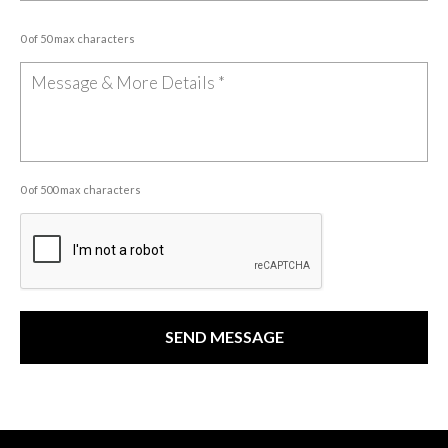
0 of 50 max characters
0 of 500 max characters