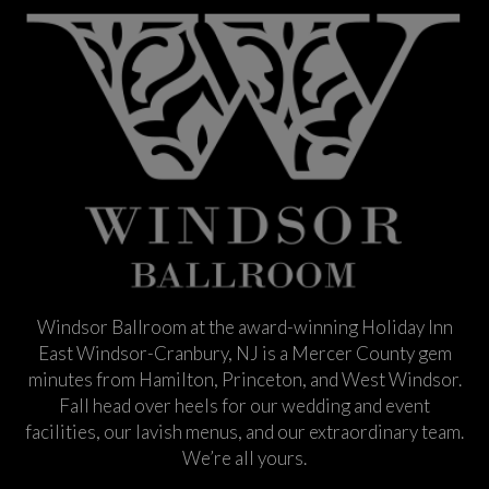
Windsor Ballroom at the award-winning Holiday Inn
East Windsor-Cranbury, NJ is a Mercer County gem
minutes from Hamilton, Princeton, and West Windsor.
Fall head over heels for our wedding and event
facilities, our lavish menus, and our extraordinary team.
We’re all yours.