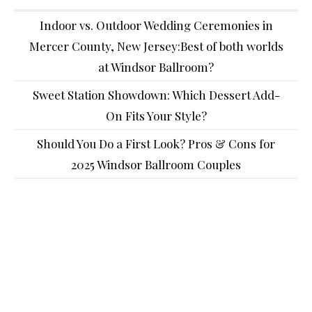
Indoor vs. Outdoor Wedding Ceremonies in
Mercer County, New Jersey:Best of both worlds
at Windsor Ballroom?
Sweet Station Showdown: Which Dessert Add-
On Fits Your Style?
Should You Do a First Look? Pros & Cons for
2025 Windsor Ballroom Couples