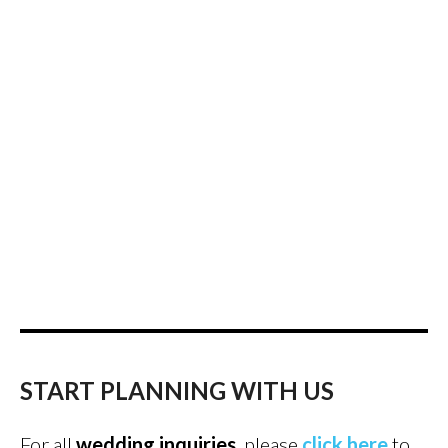
START PLANNING WITH US
For all
wedding inquiries
, please
click here
to