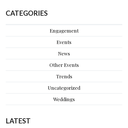
CATEGORIES
Engagement
Events
News
Other Events
Trends
Uncategorized
Weddings
LATEST