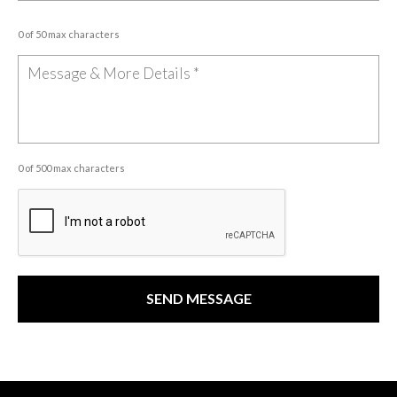
0 of 50 max characters
0 of 500 max characters