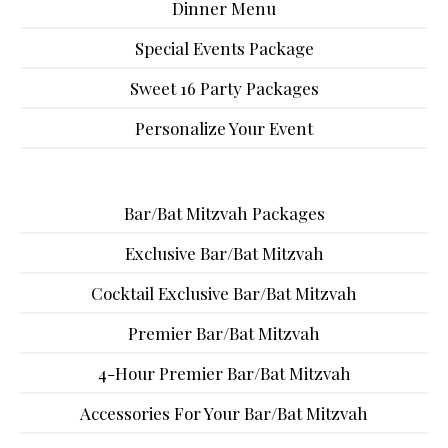
Dinner Menu
Special Events Package
Sweet 16 Party Packages
Personalize Your Event
Bar/Bat Mitzvah Packages
Exclusive Bar/Bat Mitzvah
Cocktail Exclusive Bar/Bat Mitzvah
Premier Bar/Bat Mitzvah
4-Hour Premier Bar/Bat Mitzvah
Accessories For Your Bar/Bat Mitzvah