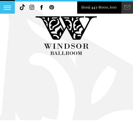
(609) 443-8000, 600