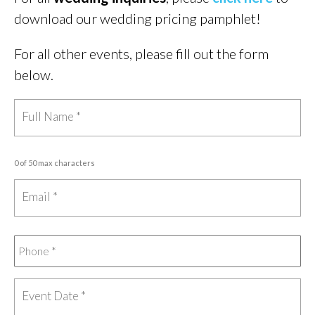
download our wedding pricing pamphlet!
For all other events, please fill out the form
below.
0 of 50 max characters