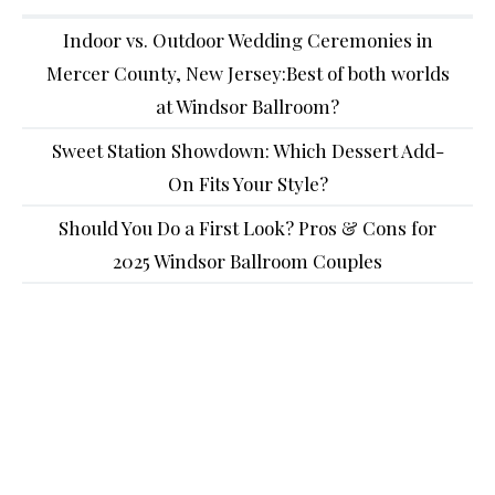
Indoor vs. Outdoor Wedding Ceremonies in
Mercer County, New Jersey:Best of both worlds
at Windsor Ballroom?
Sweet Station Showdown: Which Dessert Add-
On Fits Your Style?
Should You Do a First Look? Pros & Cons for
2025 Windsor Ballroom Couples