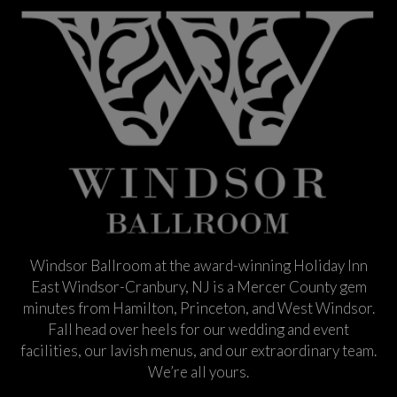
Windsor Ballroom at the award-winning Holiday Inn
East Windsor-Cranbury, NJ is a Mercer County gem
minutes from Hamilton, Princeton, and West Windsor.
Fall head over heels for our wedding and event
facilities, our lavish menus, and our extraordinary team.
We’re all yours.