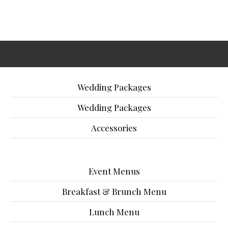
Wedding Packages
Wedding Packages
Accessories
Event Menus
Breakfast & Brunch Menu
Lunch Menu