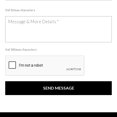
0 of 50 max characters
0 of 500 max characters