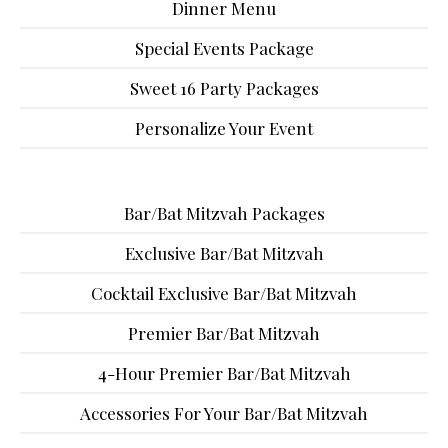
Dinner Menu
Special Events Package
Sweet 16 Party Packages
Personalize Your Event
Bar/Bat Mitzvah Packages
Exclusive Bar/Bat Mitzvah
Cocktail Exclusive Bar/Bat Mitzvah
Premier Bar/Bat Mitzvah
4-Hour Premier Bar/Bat Mitzvah
Accessories For Your Bar/Bat Mitzvah