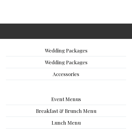
Wedding Packages
Wedding Packages
Accessories
Event Menus
Breakfast & Brunch Menu
Lunch Menu