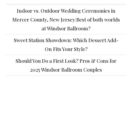
Indoor vs. Outdoor Wedding Ceremonies in
Mercer County, New Jersey:Best of both worlds
at Windsor Ballroom?
Sweet Station Showdown: Which Dessert Add-
On Fits Your Style?
Should You Do a First Look? Pros & Cons for
2025 Windsor Ballroom Couples