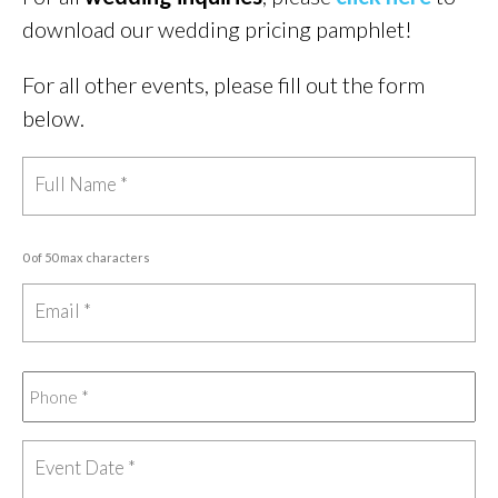
download our wedding pricing pamphlet!
For all other events, please fill out the form
below.
0 of 50 max characters