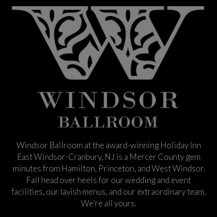
Windsor Ballroom at the award-winning Holiday Inn
East Windsor-Cranbury, NJ is a Mercer County gem
minutes from Hamilton, Princeton, and West Windsor.
Fall head over heels for our wedding and event
facilities, our lavish menus, and our extraordinary team.
We’re all yours.