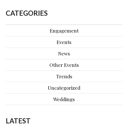
CATEGORIES
Engagement
Events
News
Other Events
Trends
Uncategorized
Weddings
LATEST