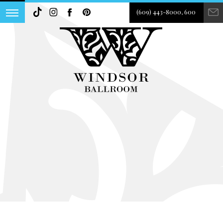
(609) 443-8000, 600