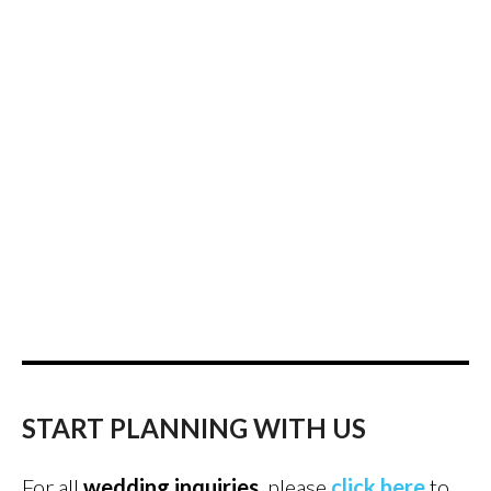
START PLANNING WITH US
For all
wedding inquiries
, please
click here
to