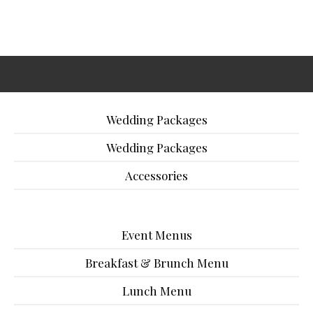
Wedding Packages
Wedding Packages
Accessories
Event Menus
Breakfast & Brunch Menu
Lunch Menu