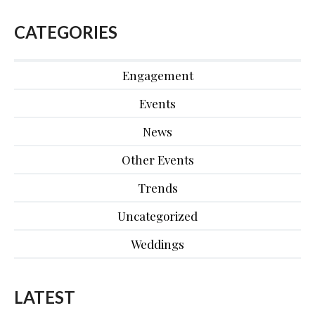
CATEGORIES
Engagement
Events
News
Other Events
Trends
Uncategorized
Weddings
LATEST