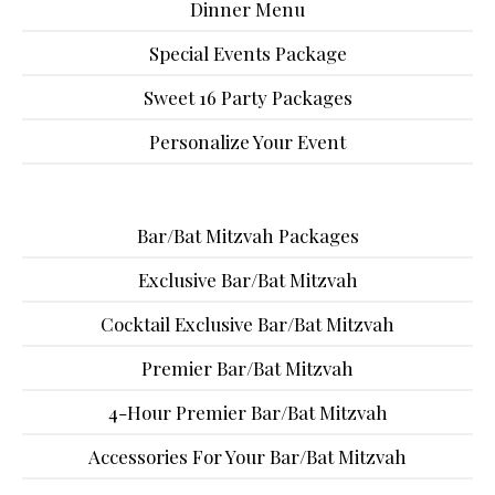
Dinner Menu
Special Events Package
Sweet 16 Party Packages
Personalize Your Event
Bar/Bat Mitzvah Packages
Exclusive Bar/Bat Mitzvah
Cocktail Exclusive Bar/Bat Mitzvah
Premier Bar/Bat Mitzvah
4-Hour Premier Bar/Bat Mitzvah
Accessories For Your Bar/Bat Mitzvah