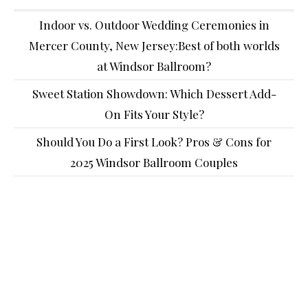
Indoor vs. Outdoor Wedding Ceremonies in
Mercer County, New Jersey:Best of both worlds
at Windsor Ballroom?
Sweet Station Showdown: Which Dessert Add-
On Fits Your Style?
Should You Do a First Look? Pros & Cons for
2025 Windsor Ballroom Couples