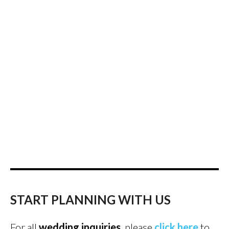
START PLANNING WITH US
For all
wedding inquiries
, please
click here
to