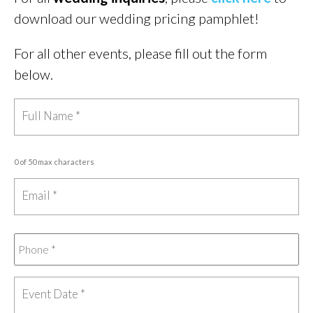
download our wedding pricing pamphlet!
For all other events, please fill out the form
below.
0 of 50 max characters