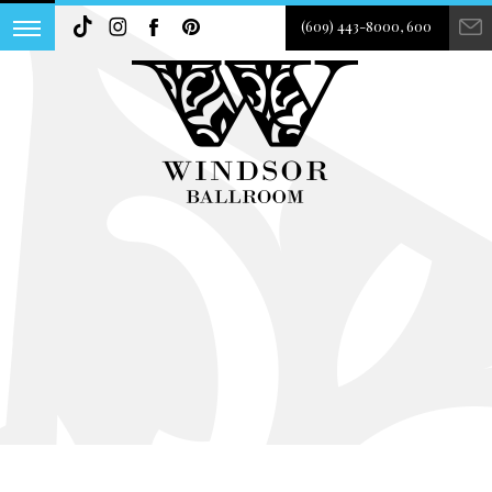
(609) 443-8000, 600