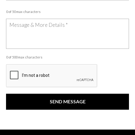
0 of 50 max characters
0 of 500 max characters