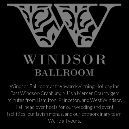
Windsor Ballroom at the award-winning Holiday Inn
East Windsor-Cranbury, NJ is a Mercer County gem
minutes from Hamilton, Princeton, and West Windsor.
Fall head over heels for our wedding and event
facilities, our lavish menus, and our extraordinary team.
We’re all yours.