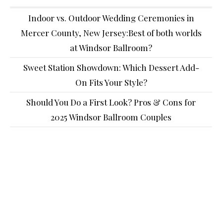
Indoor vs. Outdoor Wedding Ceremonies in
Mercer County, New Jersey:Best of both worlds
at Windsor Ballroom?
Sweet Station Showdown: Which Dessert Add-
On Fits Your Style?
Should You Do a First Look? Pros & Cons for
2025 Windsor Ballroom Couples