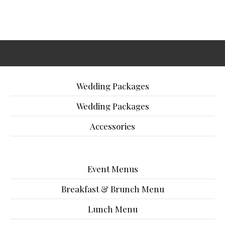
Wedding Packages
Wedding Packages
Accessories
Event Menus
Breakfast & Brunch Menu
Lunch Menu