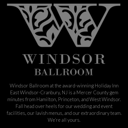
Windsor Ballroom at the award-winning Holiday Inn
East Windsor-Cranbury, NJ is a Mercer County gem
minutes from Hamilton, Princeton, and West Windsor.
Fall head over heels for our wedding and event
facilities, our lavish menus, and our extraordinary team.
We’re all yours.