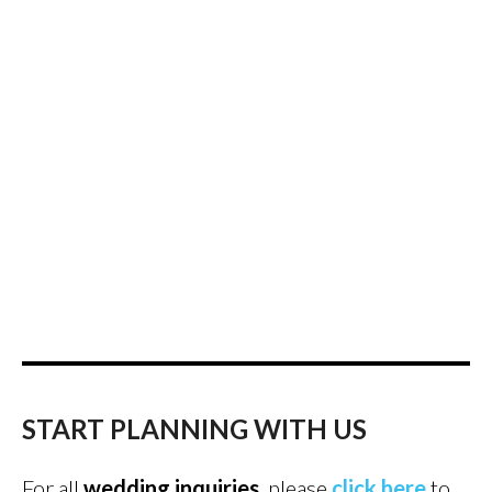
START PLANNING WITH US
For all
wedding inquiries
, please
click here
to