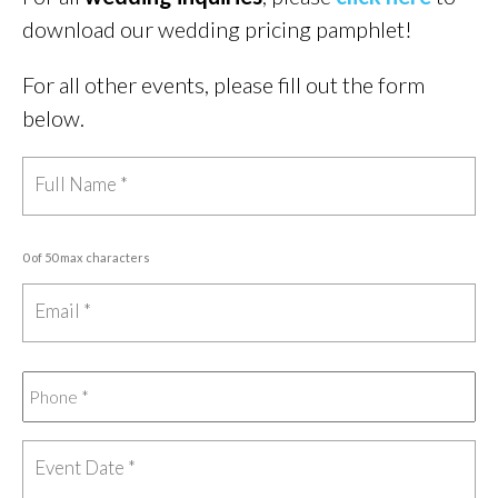
download our wedding pricing pamphlet!
For all other events, please fill out the form
below.
0 of 50 max characters