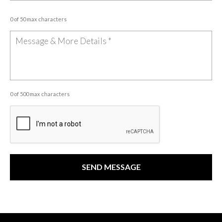
0 of 50 max characters
0 of 500 max characters