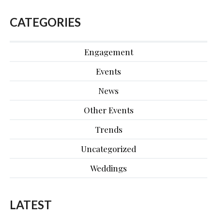
CATEGORIES
Engagement
Events
News
Other Events
Trends
Uncategorized
Weddings
LATEST