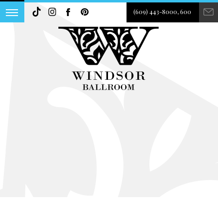
(609) 443-8000, 600