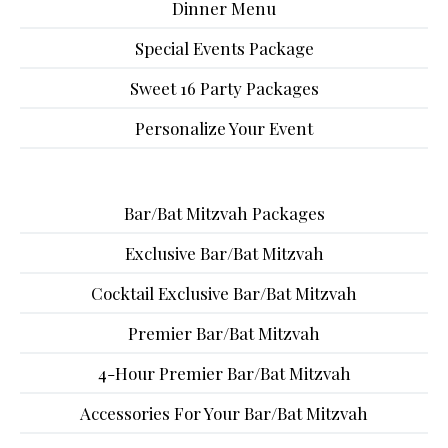
Dinner Menu
Special Events Package
Sweet 16 Party Packages
Personalize Your Event
Bar/Bat Mitzvah Packages
Exclusive Bar/Bat Mitzvah
Cocktail Exclusive Bar/Bat Mitzvah
Premier Bar/Bat Mitzvah
4-Hour Premier Bar/Bat Mitzvah
Accessories For Your Bar/Bat Mitzvah