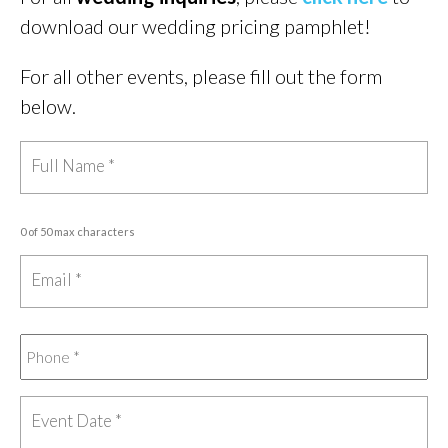
download our wedding pricing pamphlet!
For all other events, please fill out the form
below.
0 of 50 max characters