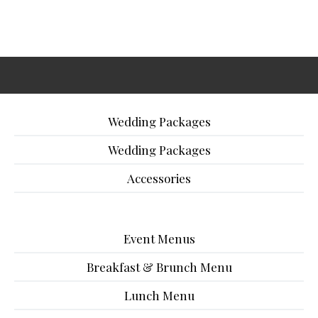
Wedding Packages
Wedding Packages
Accessories
Event Menus
Breakfast & Brunch Menu
Lunch Menu