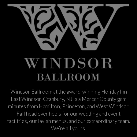
Windsor Ballroom at the award-winning Holiday Inn
East Windsor-Cranbury, NJ is a Mercer County gem
minutes from Hamilton, Princeton, and West Windsor.
Fall head over heels for our wedding and event
facilities, our lavish menus, and our extraordinary team.
We’re all yours.