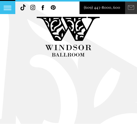
(609) 443-8000, 600