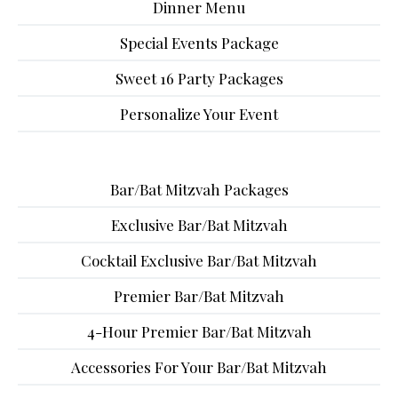
Dinner Menu
Special Events Package
Sweet 16 Party Packages
Personalize Your Event
Bar/Bat Mitzvah Packages
Exclusive Bar/Bat Mitzvah
Cocktail Exclusive Bar/Bat Mitzvah
Premier Bar/Bat Mitzvah
4-Hour Premier Bar/Bat Mitzvah
Accessories For Your Bar/Bat Mitzvah