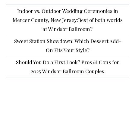
Indoor vs. Outdoor Wedding Ceremonies in
Mercer County, New Jersey:Best of both worlds
at Windsor Ballroom?
Sweet Station Showdown: Which Dessert Add-
On Fits Your Style?
Should You Do a First Look? Pros & Cons for
2025 Windsor Ballroom Couples