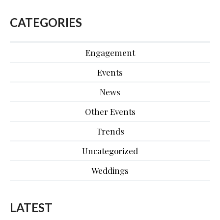
CATEGORIES
Engagement
Events
News
Other Events
Trends
Uncategorized
Weddings
LATEST