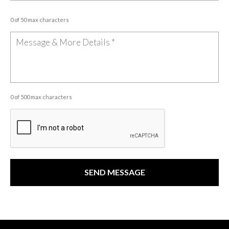
0 of 50 max characters
0 of 500 max characters