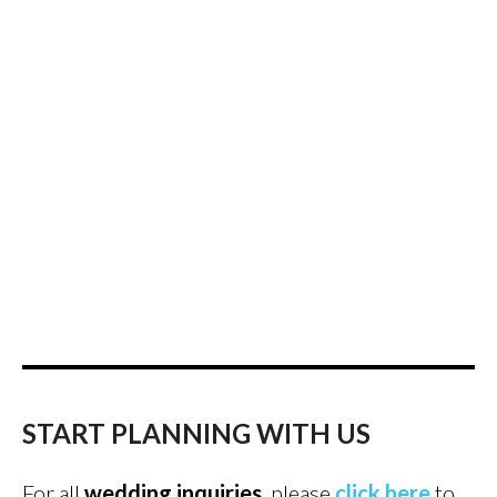
START PLANNING WITH US
For all
wedding inquiries
, please
click here
to