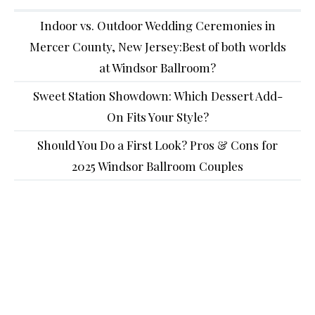
Indoor vs. Outdoor Wedding Ceremonies in
Mercer County, New Jersey:Best of both worlds
at Windsor Ballroom?
Sweet Station Showdown: Which Dessert Add-
On Fits Your Style?
Should You Do a First Look? Pros & Cons for
2025 Windsor Ballroom Couples