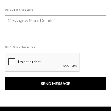
0 of 50 max characters
0 of 500 max characters