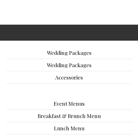
Wedding Packages
Wedding Packages
Accessories
Event Menus
Breakfast & Brunch Menu
Lunch Menu