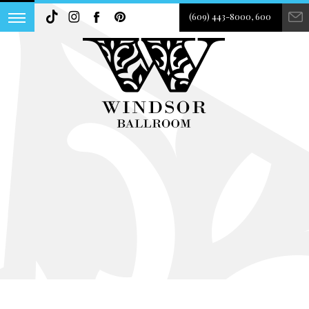
(609) 443-8000, 600