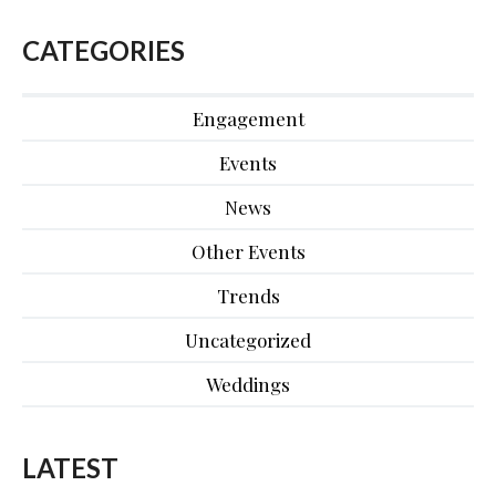
CATEGORIES
Engagement
Events
News
Other Events
Trends
Uncategorized
Weddings
LATEST