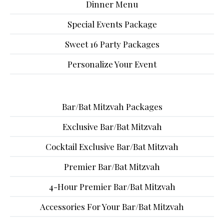
Dinner Menu
Special Events Package
Sweet 16 Party Packages
Personalize Your Event
Bar/Bat Mitzvah Packages
Exclusive Bar/Bat Mitzvah
Cocktail Exclusive Bar/Bat Mitzvah
Premier Bar/Bat Mitzvah
4-Hour Premier Bar/Bat Mitzvah
Accessories For Your Bar/Bat Mitzvah