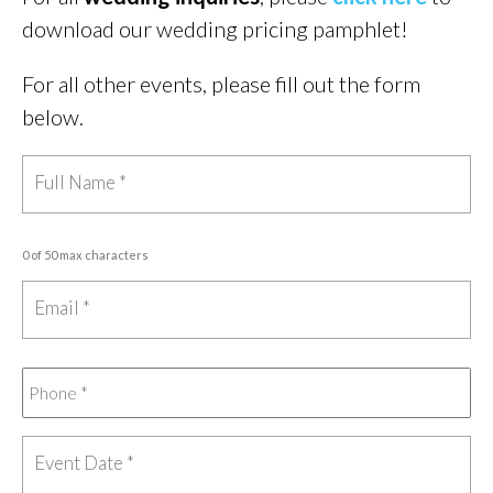
download our wedding pricing pamphlet!
For all other events, please fill out the form
below.
0 of 50 max characters