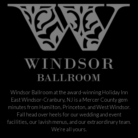
Windsor Ballroom at the award-winning Holiday Inn
East Windsor-Cranbury, NJ is a Mercer County gem
minutes from Hamilton, Princeton, and West Windsor.
Fall head over heels for our wedding and event
facilities, our lavish menus, and our extraordinary team.
We’re all yours.