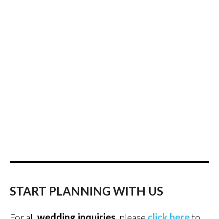
START PLANNING WITH US
For all
wedding inquiries
, please
click here
to