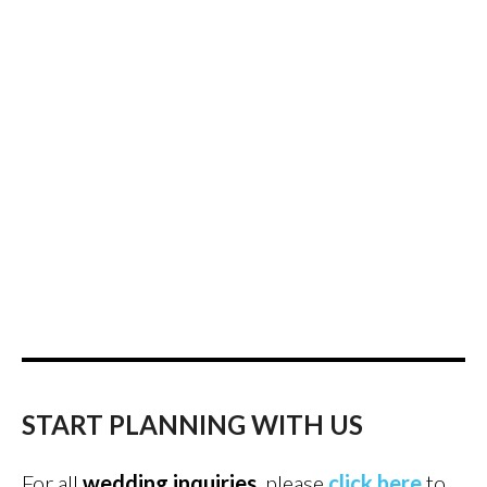
START PLANNING WITH US
For all
wedding inquiries
, please
click here
to