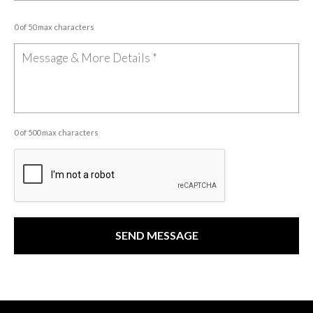
0 of 50 max characters
0 of 500 max characters