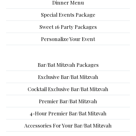
Dinner Menu
Special Events Package
Sweet 16 Party Packages
Personalize Your Event
Bar/Bat Mitzvah Packages
Exclusive Bar/Bat Mitzvah
Cocktail Exclusive Bar/Bat Mitzvah
Premier Bar/Bat Mitzvah
4-Hour Premier Bar/Bat Mitzvah
Accessories For Your Bar/Bat Mitzvah