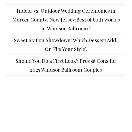
Indoor vs. Outdoor Wedding Ceremonies in
Mercer County, New Jersey:Best of both worlds
at Windsor Ballroom?
Sweet Station Showdown: Which Dessert Add-
On Fits Your Style?
Should You Do a First Look? Pros & Cons for
2025 Windsor Ballroom Couples