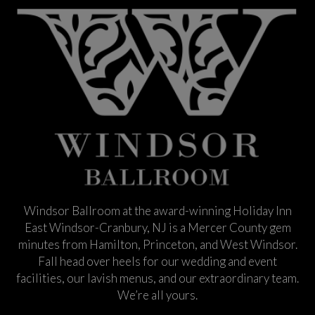
Windsor Ballroom at the award-winning Holiday Inn
East Windsor-Cranbury, NJ is a Mercer County gem
minutes from Hamilton, Princeton, and West Windsor.
Fall head over heels for our wedding and event
facilities, our lavish menus, and our extraordinary team.
We’re all yours.