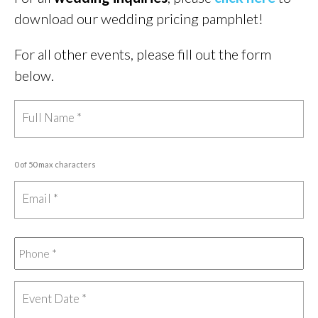
download our wedding pricing pamphlet!
For all other events, please fill out the form
below.
0 of 50 max characters