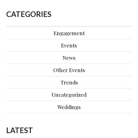
CATEGORIES
Engagement
Events
News
Other Events
Trends
Uncategorized
Weddings
LATEST