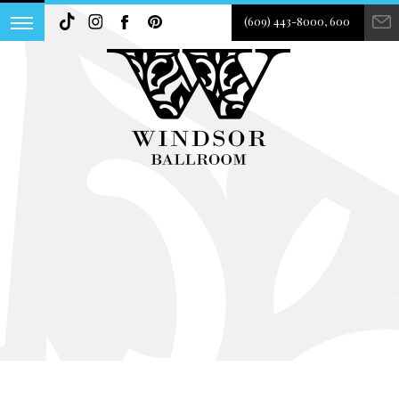
(609) 443-8000, 600