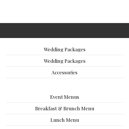
Wedding Packages
Wedding Packages
Accessories
Event Menus
Breakfast & Brunch Menu
Lunch Menu