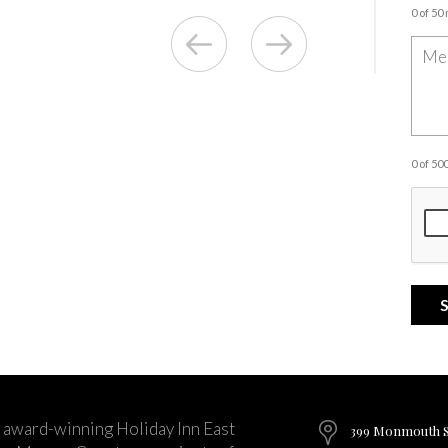
0 of 50
0 of 5
 award-winning Holiday Inn East
399 Monmouth St