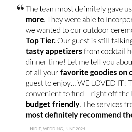
“
The team most definitely gave u
more
. They were able to incorpo
we wanted to our outdoor cerem
Top Tier.
Our guest is still talk
tasty appetizers
from cocktail h
dinner time! Let me tell you abou
of all your
favorite goodies on 
guest to enjoy… WE LOVED IT! T
convenient to find – right off th
budget friendly
. The services f
most definitely recommend t
— NIDIE, WEDDING, JUNE 2024