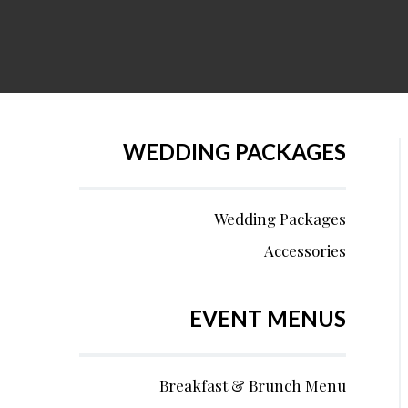
WEDDING PACKAGES
Wedding Packages
Accessories
EVENT MENUS
Breakfast & Brunch Menu