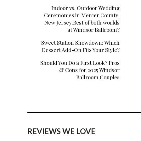
Indoor vs. Outdoor Wedding
Ceremonies in Mercer County,
New Jersey:Best of both worlds
at Windsor Ballroom?
Sweet Station Showdown: Which
Dessert Add-On Fits Your Style?
Should You Do a First Look? Pros
& Cons for 2025 Windsor
Ballroom Couples
REVIEWS WE LOVE