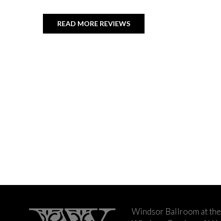
READ MORE REVIEWS
Windsor Ballroom at the