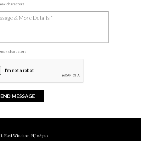
 max characters
00 max characters
, East Windsor, NJ 08520