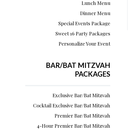
Lunch Menu
Dinner Menu
Special Events Package
Sweet 16 Party Packages
Personalize Your Event
BAR/BAT MITZVAH
PACKAGES
Exclusive Bar/Bat Mitzvah
Cocktail Exclusive Bar/Bat Mitzvah
Premier Bar/Bat Mitzvah
4-Hour Premier Bar/Bat Mitzvah