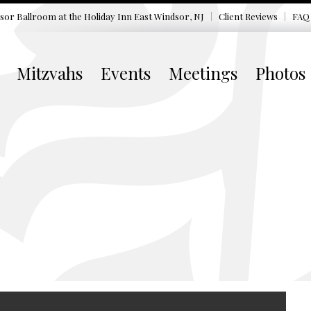
sor Ballroom at the
Holiday Inn East Windsor, NJ
Client Reviews
FAQ
Mitzvahs
Events
Meetings
Photos