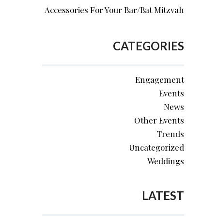
Accessories For Your Bar/Bat Mitzvah
CATEGORIES
Engagement
Events
News
Other Events
Trends
Uncategorized
Weddings
LATEST