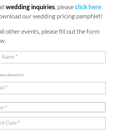
all
wedding inquiries
, please
click here
ownload our wedding pricing pamphlet!
all other events, please fill out the form
ow.
 max characters