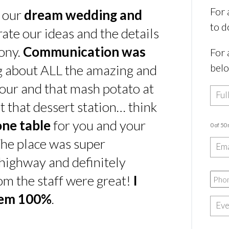
For 
s our
dream wedding and
to d
rate our ideas and the details
ony.
Communication was
For 
bel
ing about ALL the amazing and
our and that mash potato at
t that dessert station… think
one table
for you and your
0 of 50
he place was super
e highway and definitely
rom the staff were great!
I
hem 100%
.