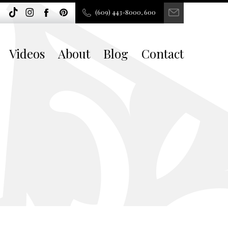
(609) 443-8000, 600
Videos
About
Blog
Contact