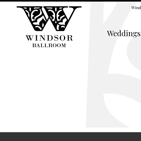
Wind
Weddings