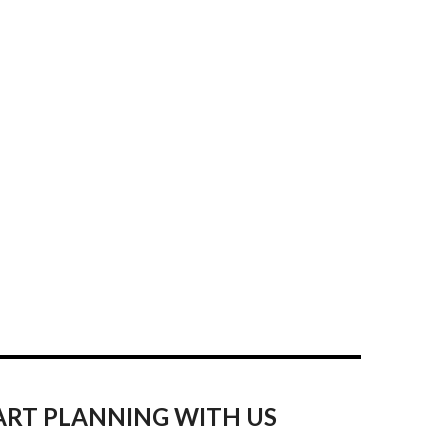
ART PLANNING WITH US