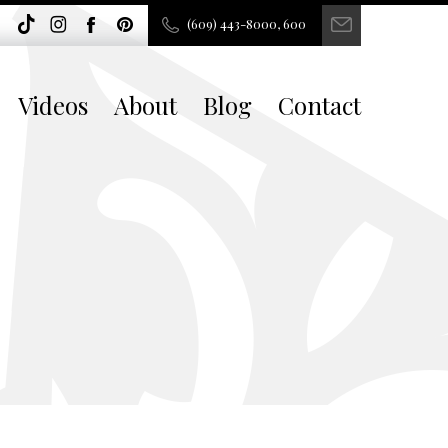
(609) 443-8000, 600
Videos
About
Blog
Contact