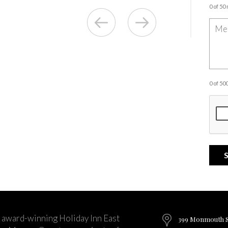
0 of 50
0 of 5
 award-winning Holiday Inn East
399 Monmouth St