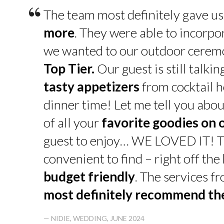
“
The team most definitely gave u
more
. They were able to incorpo
we wanted to our outdoor cerem
Top Tier.
Our guest is still talk
tasty appetizers
from cocktail h
dinner time! Let me tell you abou
of all your
favorite goodies on 
guest to enjoy… WE LOVED IT! T
convenient to find – right off th
budget friendly
. The services f
most definitely recommend t
— NIDIE, WEDDING, JUNE 2024