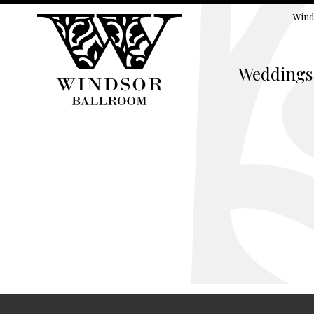
Wind
Weddings