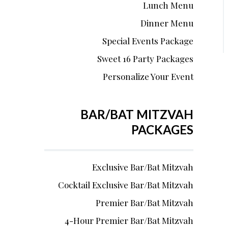
Lunch Menu
Dinner Menu
Special Events Package
Sweet 16 Party Packages
Personalize Your Event
BAR/BAT MITZVAH
PACKAGES
Exclusive Bar/Bat Mitzvah
Cocktail Exclusive Bar/Bat Mitzvah
Premier Bar/Bat Mitzvah
4-Hour Premier Bar/Bat Mitzvah