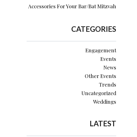
Accessories For Your Bar/Bat Mitzvah
CATEGORIES
Engagement
Events
News
Other Events
Trends
Uncategorized
Weddings
LATEST