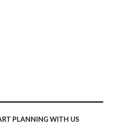
ART PLANNING WITH US