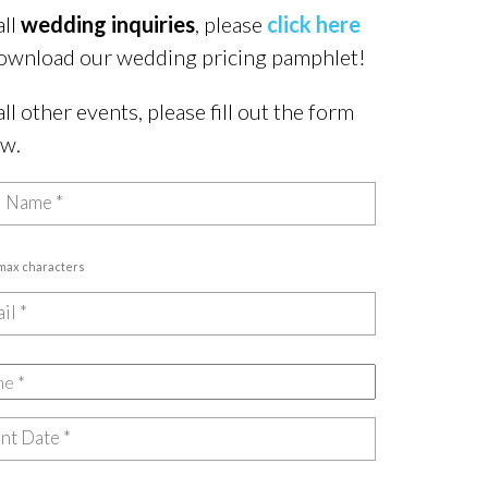
all
wedding inquiries
, please
click here
ownload our wedding pricing pamphlet!
all other events, please fill out the form
ow.
 max characters