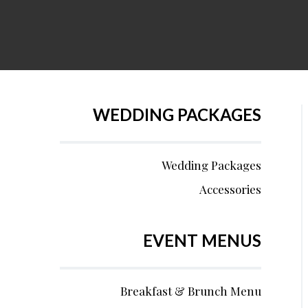
WEDDING PACKAGES
Wedding Packages
Accessories
EVENT MENUS
Breakfast & Brunch Menu