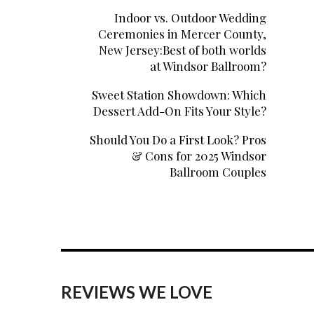
Indoor vs. Outdoor Wedding
Ceremonies in Mercer County,
New Jersey:Best of both worlds
at Windsor Ballroom?
Sweet Station Showdown: Which
Dessert Add-On Fits Your Style?
Should You Do a First Look? Pros
& Cons for 2025 Windsor
Ballroom Couples
REVIEWS WE LOVE