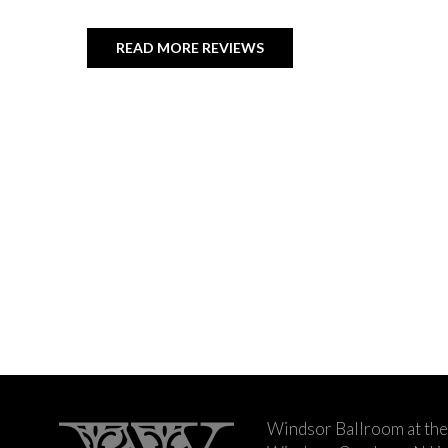
READ MORE REVIEWS
Windsor Ballroom at the