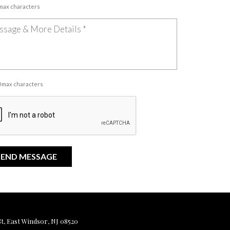
 max characters
00 max characters
, East Windsor, NJ 08520