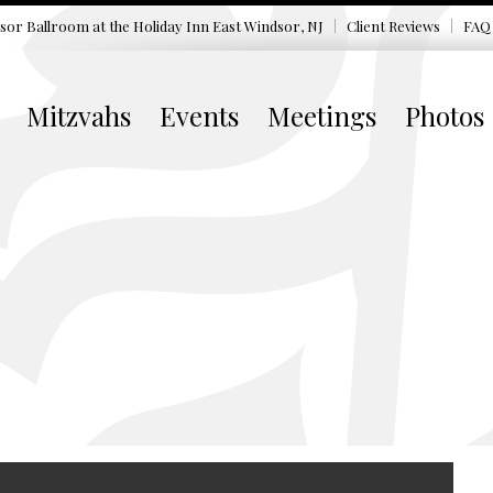
sor Ballroom at the
Holiday Inn East Windsor, NJ
Client Reviews
FAQ
Mitzvahs
Events
Meetings
Photos