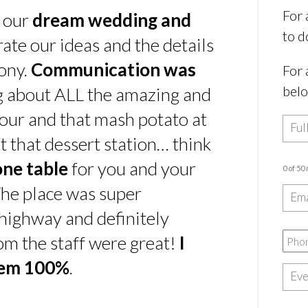
For 
s our
dream wedding and
to d
rate our ideas and the details
ony.
Communication was
For 
bel
ing about ALL the amazing and
our and that mash potato at
t that dessert station… think
one table
for you and your
0 of 50
he place was super
e highway and definitely
rom the staff were great!
I
hem 100%
.