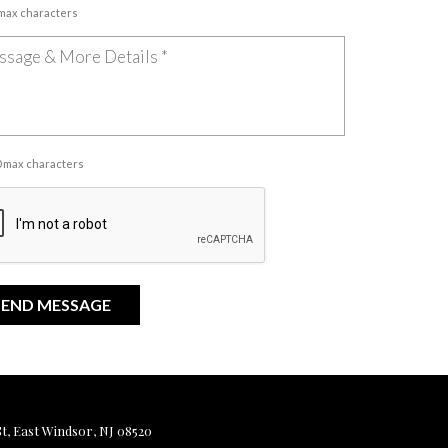
 max characters
00 max characters
, East Windsor, NJ 08520