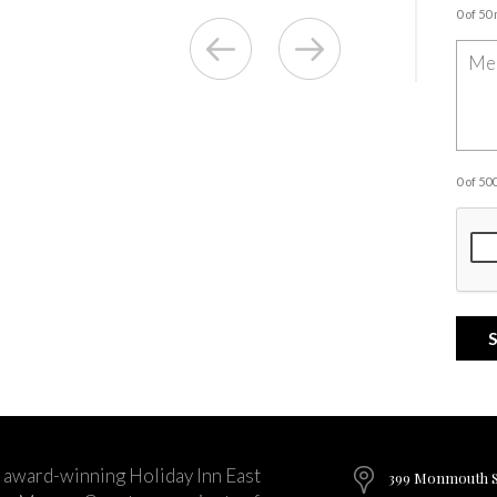
0 of 50
0 of 5
 award-winning Holiday Inn East
399 Monmouth St