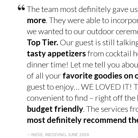
“
The team most definitely gave u
more
. They were able to incorpo
we wanted to our outdoor cerem
Top Tier.
Our guest is still talk
tasty appetizers
from cocktail h
dinner time! Let me tell you abou
of all your
favorite goodies on 
guest to enjoy… WE LOVED IT! T
convenient to find – right off th
budget friendly
. The services f
most definitely recommend t
— NIDIE, WEDDING, JUNE 2024