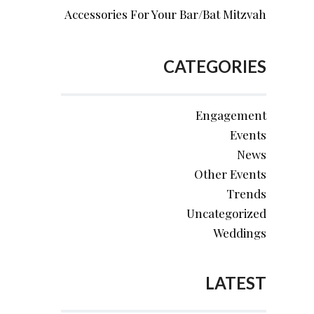
Accessories For Your Bar/Bat Mitzvah
CATEGORIES
Engagement
Events
News
Other Events
Trends
Uncategorized
Weddings
LATEST