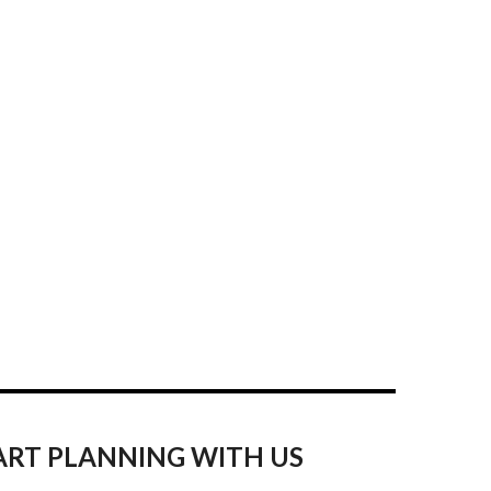
ART PLANNING WITH US