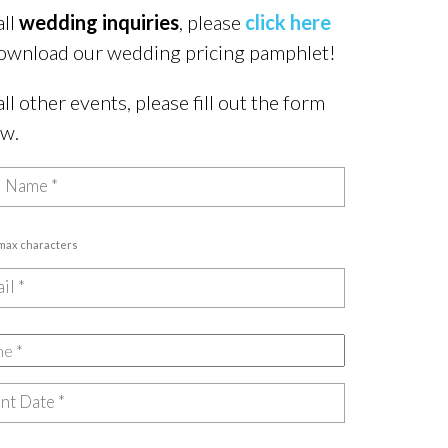
all
wedding inquiries
, please
click here
ownload our wedding pricing pamphlet!
all other events, please fill out the form
ow.
 max characters