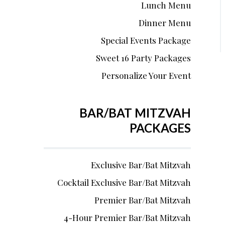
Lunch Menu
Dinner Menu
Special Events Package
Sweet 16 Party Packages
Personalize Your Event
BAR/BAT MITZVAH
PACKAGES
Exclusive Bar/Bat Mitzvah
Cocktail Exclusive Bar/Bat Mitzvah
Premier Bar/Bat Mitzvah
4-Hour Premier Bar/Bat Mitzvah