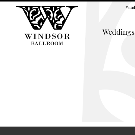
Wind
Weddings