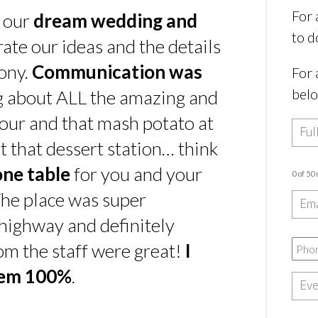
For 
s our
dream wedding and
to d
rate our ideas and the details
ony.
Communication was
For 
bel
ing about ALL the amazing and
our and that mash potato at
t that dessert station… think
one table
for you and your
0 of 50
he place was super
e highway and definitely
rom the staff were great!
I
hem 100%
.