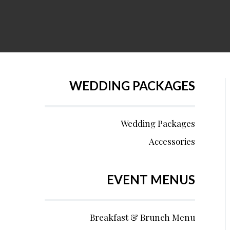
WEDDING PACKAGES
Wedding Packages
Accessories
EVENT MENUS
Breakfast & Brunch Menu