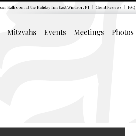
sor Ballroom at the
Holiday Inn East Windsor, NJ
Client Reviews
FAQ
Mitzvahs
Events
Meetings
Photos