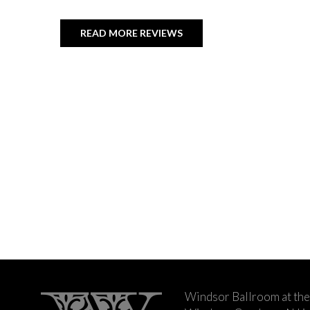
READ MORE REVIEWS
Windsor Ballroom at the