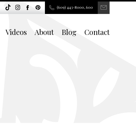
(609) 443-8000, 600
Videos
About
Blog
Contact