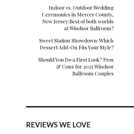
Indoor vs. Outdoor Wedding
Ceremonies in Mercer County,
New Jersey:Best of both worlds
at Windsor Ballroom?
Sweet Station Showdown: Which
Dessert Add-On Fits Your Style?
Should You Do a First Look? Pros
& Cons for 2025 Windsor
Ballroom Couples
REVIEWS WE LOVE