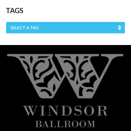
TAGS
SELECT A TAG