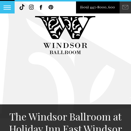
(609) 443-8000, 600
The Windsor Ballroom at
Holiday Inn East Windsor