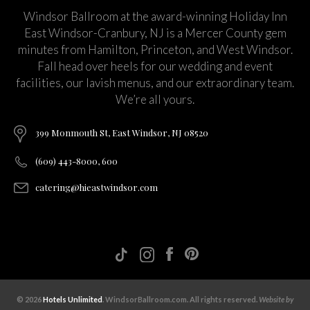
Windsor Ballroom at the award-winning Holiday Inn
East Windsor-Cranbury, NJ is a Mercer County gem
minutes from Hamilton, Princeton, and West Windsor.
Fall head over heels for our wedding and event
facilities, our lavish menus, and our extraordinary team.
We’re all yours.
399 Monmouth St, East Windsor, NJ 08520
(609) 443-8000, 600
catering@hieastwindsor.com
© 2026
Hotels Unlimited
. WindsorBallroom.com. All rights reserved.
Website by