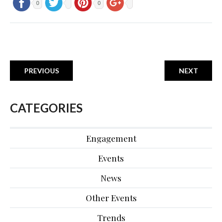
0
0
PREVIOUS
NEXT
CATEGORIES
Engagement
Events
News
Other Events
Trends