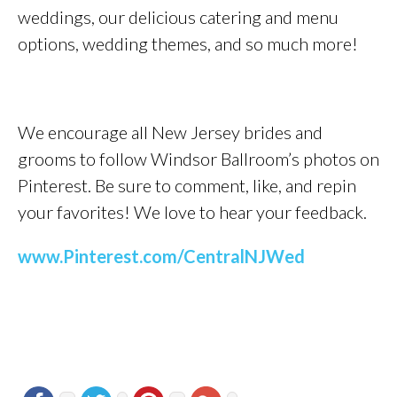
weddings, our delicious catering and menu
options, wedding themes, and so much more!
We encourage all New Jersey brides and
grooms to follow Windsor Ballroom’s photos on
Pinterest. Be sure to comment, like, and repin
your favorites! We love to hear your feedback.
www.Pinterest.com/CentralNJWed