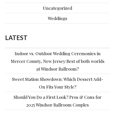
Uncategorized
Weddings
LATEST
Indoor vs. Outdoor Wedding Ceremonies in
Mercer County, New Jersey:Best of both worlds
at Windsor Ballroom?
Sweet Station Showdown: Which Dessert Add-
On Fits Your Style?
Should You Do a First Look? Pros & Cons for
2025 Windsor Ballroom Couples