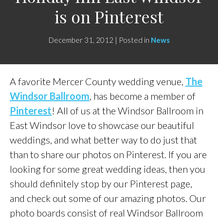
is on Pinterest
December 31, 2012 | Posted in
News
A favorite Mercer County wedding venue,
The
Windsor Ballroom
, has become a member of
Pinterest
! All of us at the Windsor Ballroom in
East Windsor love to showcase our beautiful
weddings, and what better way to do just that
than to share our photos on Pinterest. If you are
looking for some great wedding ideas, then you
should definitely stop by our Pinterest page,
and check out some of our amazing photos. Our
photo boards consist of real Windsor Ballroom