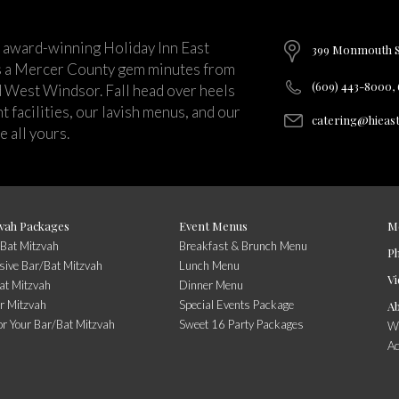
 award-winning Holiday Inn East
399 Monmouth St
s a Mercer County gem minutes from
(609) 443-8000,
d West Windsor. Fall head over heels
 facilities, our lavish menus, and our
catering@hieas
 all yours.
vah Packages
Event Menus
M
/Bat Mitzvah
Breakfast & Brunch Menu
P
usive Bar/Bat Mitzvah
Lunch Menu
Vi
at Mitzvah
Dinner Menu
r Mitzvah
Special Events Package
A
or Your Bar/Bat Mitzvah
Sweet 16 Party Packages
Wi
A