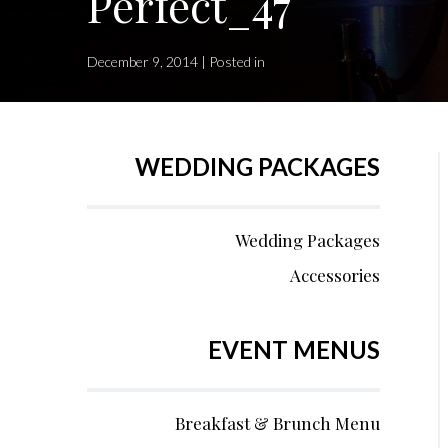
Perfect_47
December 9, 2014 | Posted in
WEDDING PACKAGES
Wedding Packages
Accessories
EVENT MENUS
Breakfast & Brunch Menu