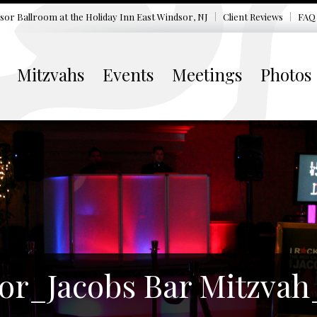
sor Ballroom at the
Holiday Inn East Windsor, NJ
Client Reviews
FAQ
Mitzvahs
Events
Meetings
Photos
or_Jacobs Bar Mitzvah