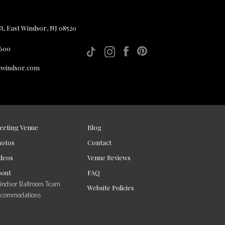
, East Windsor, NJ 08520
 600
twindsor.com
eeting Venue
Blog
hotos
Contact
deos
Venue Reviews
bout
FAQ
ndsor Ballroom Team
Website Policies
ccommodations