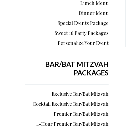
Lunch Menu
Dinner Menu
Special Events Package
Sweet 16 Party Packages
Personalize Your Event
BAR/BAT MITZVAH
PACKAGES
Exclusive Bar/Bat Mitzvah
Cocktail Exclusive Bar/Bat Mitzvah
Premier Bar/Bat Mitzvah
4-Hour Premier Bar/Bat Mitzvah