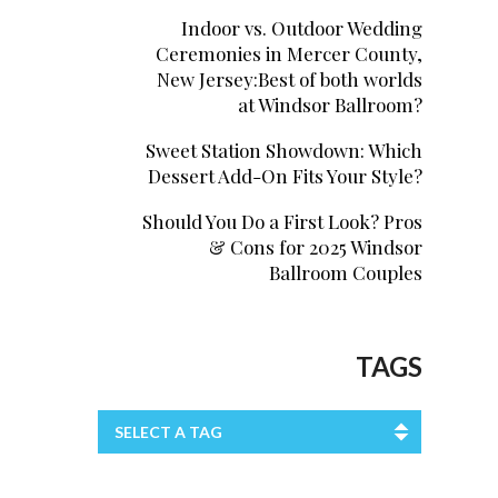
Indoor vs. Outdoor Wedding
Ceremonies in Mercer County,
New Jersey:Best of both worlds
at Windsor Ballroom?
Sweet Station Showdown: Which
Dessert Add-On Fits Your Style?
Should You Do a First Look? Pros
& Cons for 2025 Windsor
Ballroom Couples
TAGS
SELECT A TAG