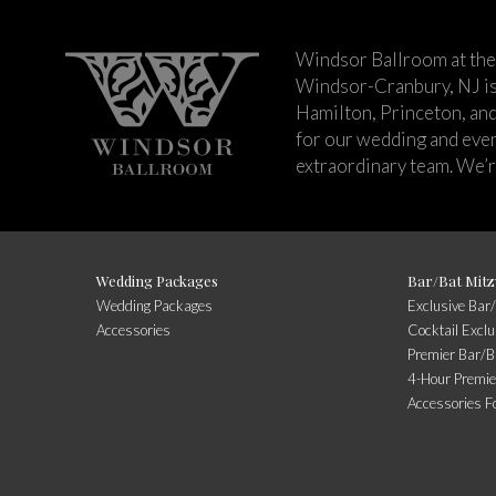
Windsor Ballroom at the
Windsor-Cranbury, NJ i
Hamilton, Princeton, an
for our wedding and event
extraordinary team. We’re
Wedding Packages
Bar/Bat Mitz
Wedding Packages
Exclusive Bar
Accessories
Cocktail Excl
Premier Bar/B
4-Hour Premie
Accessories F