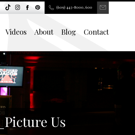
(609) 443-8000, 600
Videos
About
Blog
Contact
_Picture Us