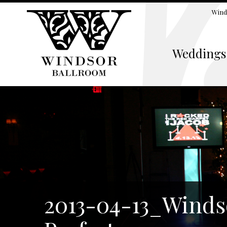
Wind
Weddings
2013-04-13_Winds