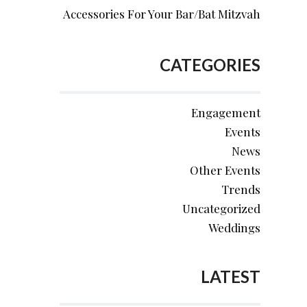
Accessories For Your Bar/Bat Mitzvah
CATEGORIES
Engagement
Events
News
Other Events
Trends
Uncategorized
Weddings
LATEST