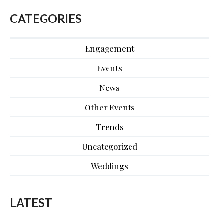
CATEGORIES
Engagement
Events
News
Other Events
Trends
Uncategorized
Weddings
LATEST