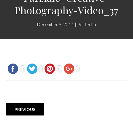
Photography-Video_37
December 9, 2014 | Posted in
0
0
PREVIOUS