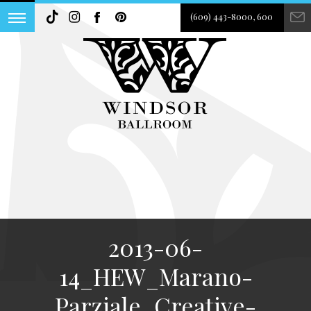
(609) 443-8000, 600
2013-06-
14_HEW_Marano-
Parziale_Creative-