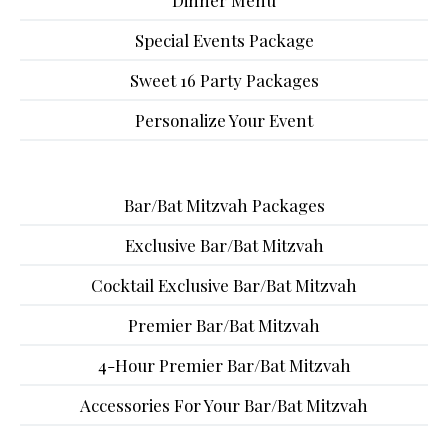
Dinner Menu
Special Events Package
Sweet 16 Party Packages
Personalize Your Event
Bar/Bat Mitzvah Packages
Exclusive Bar/Bat Mitzvah
Cocktail Exclusive Bar/Bat Mitzvah
Premier Bar/Bat Mitzvah
4-Hour Premier Bar/Bat Mitzvah
Accessories For Your Bar/Bat Mitzvah