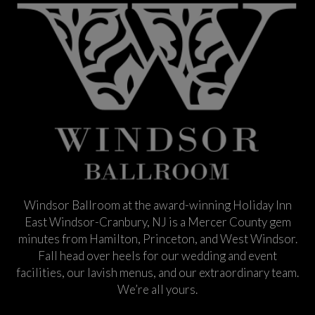
Windsor Ballroom at the award-winning Holiday Inn
East Windsor-Cranbury, NJ is a Mercer County gem
minutes from Hamilton, Princeton, and West Windsor.
Fall head over heels for our wedding and event
facilities, our lavish menus, and our extraordinary team.
We’re all yours.