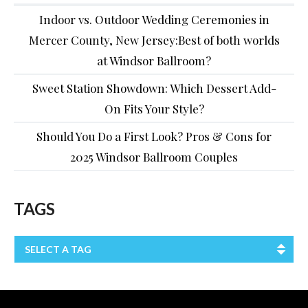
Indoor vs. Outdoor Wedding Ceremonies in
Mercer County, New Jersey:Best of both worlds
at Windsor Ballroom?
Sweet Station Showdown: Which Dessert Add-
On Fits Your Style?
Should You Do a First Look? Pros & Cons for
2025 Windsor Ballroom Couples
TAGS
SELECT A TAG