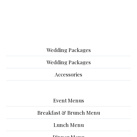
Wedding Packages
Wedding Packages
Accessories
Event Menus
Breakfast & Brunch Menu
Lunch Menu