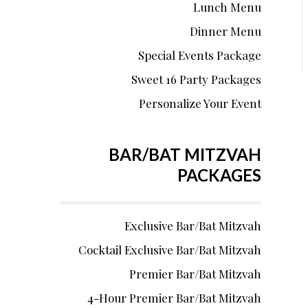
Lunch Menu
Dinner Menu
Special Events Package
Sweet 16 Party Packages
Personalize Your Event
BAR/BAT MITZVAH
PACKAGES
Exclusive Bar/Bat Mitzvah
Cocktail Exclusive Bar/Bat Mitzvah
Premier Bar/Bat Mitzvah
4-Hour Premier Bar/Bat Mitzvah