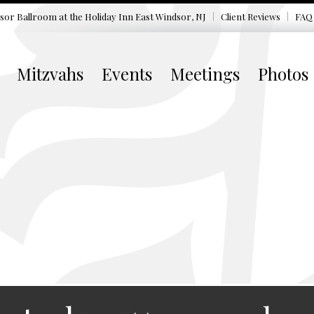
sor Ballroom at the
Holiday Inn East Windsor, NJ
Client Reviews
FAQ
Mitzvahs
Events
Meetings
Photos