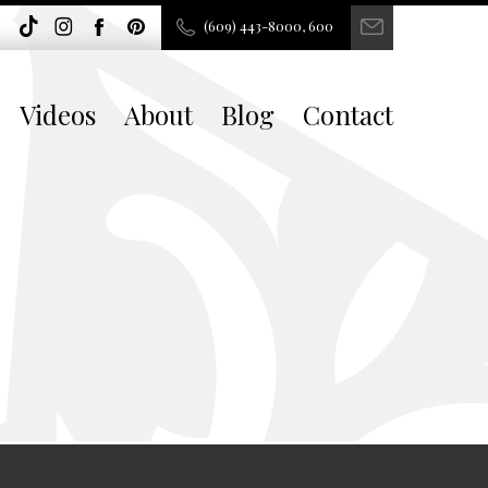
(609) 443-8000, 600
Videos
About
Blog
Contact