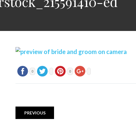
rstock_215591410-ed
0
0
PREVIOUS