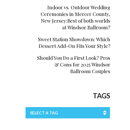
Indoor vs. Outdoor Wedding
Ceremonies in Mercer County,
New Jersey:Best of both worlds
at Windsor Ballroom?
Sweet Station Showdown: Which
Dessert Add-On Fits Your Style?
Should You Do a First Look? Pros
& Cons for 2025 Windsor
Ballroom Couples
TAGS
SELECT A TAG