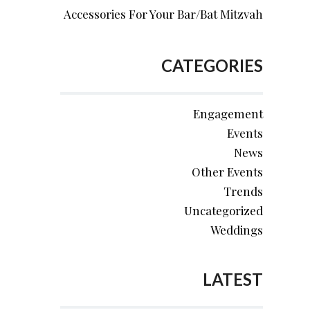
Accessories For Your Bar/Bat Mitzvah
CATEGORIES
Engagement
Events
News
Other Events
Trends
Uncategorized
Weddings
LATEST