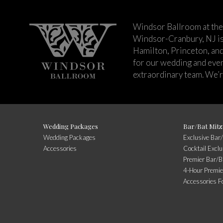
Windsor Ballroom at the
Windsor-Cranbury, NJ i
Hamilton, Princeton, an
for our wedding and event
extraordinary team. We’re
Wedding Packages
Bar/Bat Mitz
Wedding Packages
Exclusive Bar
Accessories
Cocktail Excl
Premier Bar/B
4-Hour Premie
Accessories F