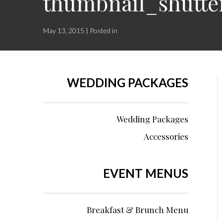
thumbnail_shutte
May 13, 2015 | Posted in
WEDDING PACKAGES
Wedding Packages
Accessories
EVENT MENUS
Breakfast & Brunch Menu