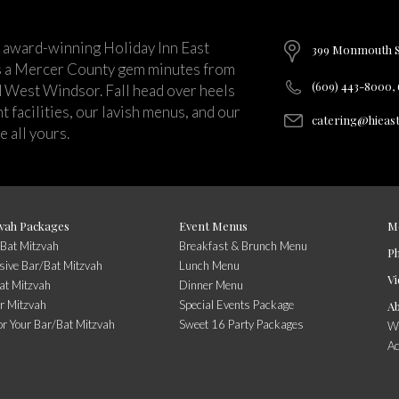
 award-winning Holiday Inn East
399 Monmouth St
s a Mercer County gem minutes from
(609) 443-8000,
d West Windsor. Fall head over heels
 facilities, our lavish menus, and our
catering@hieas
 all yours.
vah Packages
Event Menus
M
/Bat Mitzvah
Breakfast & Brunch Menu
P
usive Bar/Bat Mitzvah
Lunch Menu
Vi
at Mitzvah
Dinner Menu
r Mitzvah
Special Events Package
A
or Your Bar/Bat Mitzvah
Sweet 16 Party Packages
Wi
A