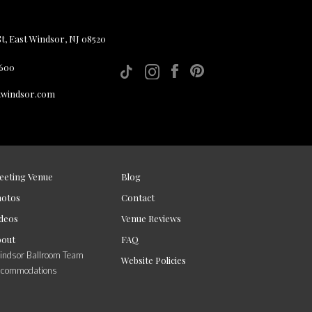
, East Windsor, NJ 08520
 600
twindsor.com
eeting Venue
Blog
hotos
Contact
deos
Venue Reviews
bout
FAQ
ndsor Ballroom Team
Website Policies
ccommodations