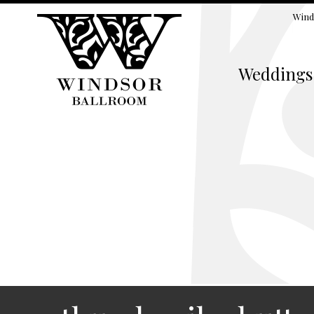
Wind
Weddings