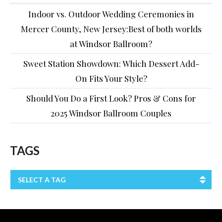
Indoor vs. Outdoor Wedding Ceremonies in
Mercer County, New Jersey:Best of both worlds
at Windsor Ballroom?
Sweet Station Showdown: Which Dessert Add-
On Fits Your Style?
Should You Do a First Look? Pros & Cons for
2025 Windsor Ballroom Couples
TAGS
SELECT A TAG