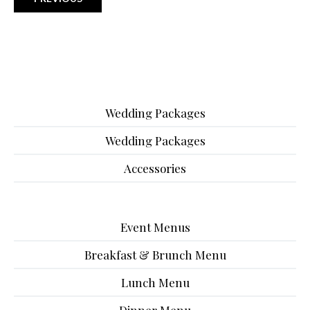
Wedding Packages
Wedding Packages
Accessories
Event Menus
Breakfast & Brunch Menu
Lunch Menu