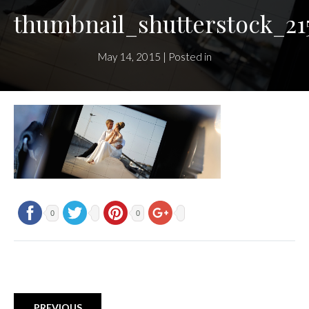
thumbnail_shutterstock_21
May 14, 2015 | Posted in
0
0
PREVIOUS