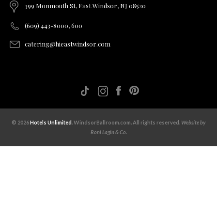
399 Monmouth St, East Windsor, NJ 08520
(609) 443-8000, 600
catering@hieastwindsor.com
© 2026
Hotels Unlimited
. WindsorBallroom.com. All rights reserved.
Website by
Roni Lagin & Co.