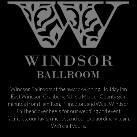
Windsor Ballroom at the award-winning Holiday Inn
East Windsor-Cranbury, NJ is a Mercer County gem
minutes from Hamilton, Princeton, and West Windsor.
Fall head over heels for our wedding and event
facilities, our lavish menus, and our extraordinary team.
We’re all yours.