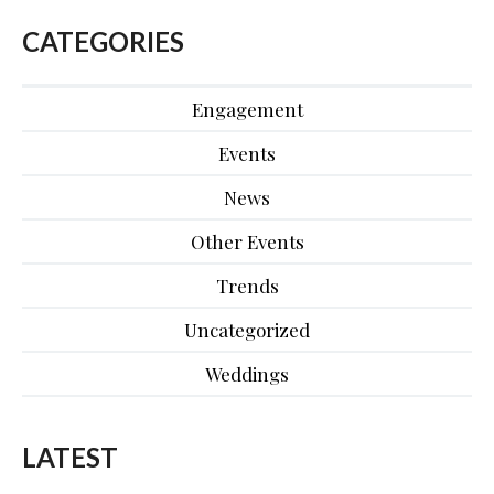
CATEGORIES
Engagement
Events
News
Other Events
Trends
Uncategorized
Weddings
LATEST