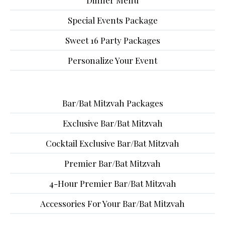
Dinner Menu
Special Events Package
Sweet 16 Party Packages
Personalize Your Event
Bar/Bat Mitzvah Packages
Exclusive Bar/Bat Mitzvah
Cocktail Exclusive Bar/Bat Mitzvah
Premier Bar/Bat Mitzvah
4-Hour Premier Bar/Bat Mitzvah
Accessories For Your Bar/Bat Mitzvah