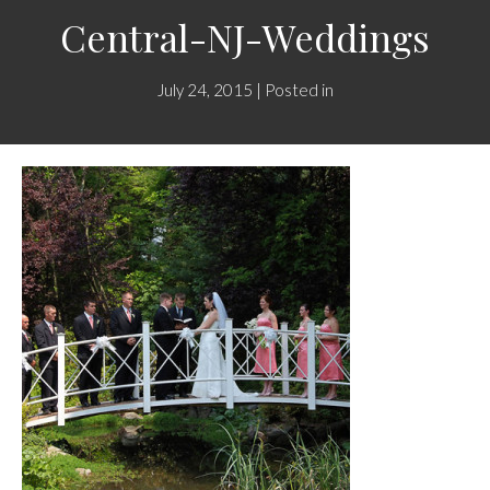
Central-NJ-Weddings
July 24, 2015 | Posted in