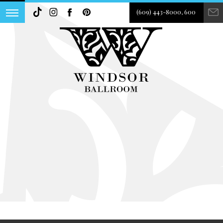
(609) 443-8000, 600