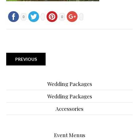
0
0
PREVIOUS
Wedding Packages
Wedding Packages
Accessories
Event Menus