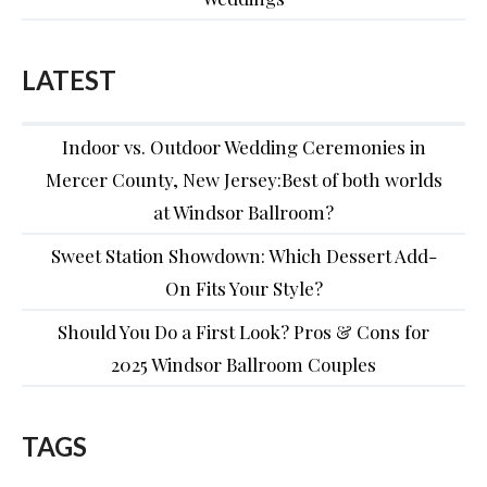
LATEST
Indoor vs. Outdoor Wedding Ceremonies in
Mercer County, New Jersey:Best of both worlds
at Windsor Ballroom?
Sweet Station Showdown: Which Dessert Add-
On Fits Your Style?
Should You Do a First Look? Pros & Cons for
2025 Windsor Ballroom Couples
TAGS