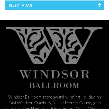
SELECT A TAG
Windsor Ballroom at the award-winning Holiday Inn
East Windsor-Cranbury, NJ is a Mercer County gem
minutes from Hamilton, Princeton, and West Windsor.