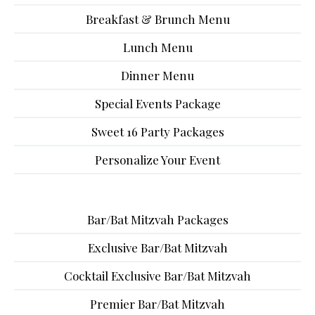
Breakfast & Brunch Menu
Lunch Menu
Dinner Menu
Special Events Package
Sweet 16 Party Packages
Personalize Your Event
Bar/Bat Mitzvah Packages
Exclusive Bar/Bat Mitzvah
Cocktail Exclusive Bar/Bat Mitzvah
Premier Bar/Bat Mitzvah