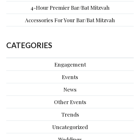
4-Hour Premier Bar/Bat Mitzvah
Accessories For Your Bar/Bat Mitzvah
CATEGORIES
Engagement
Events
News
Other Events
Trends
Uncategorized
Weddings