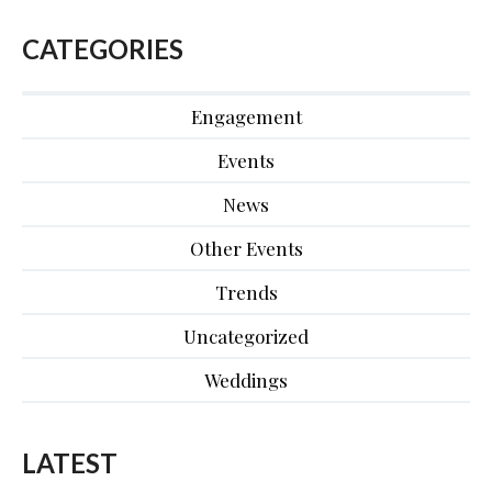
CATEGORIES
Engagement
Events
News
Other Events
Trends
Uncategorized
Weddings
LATEST