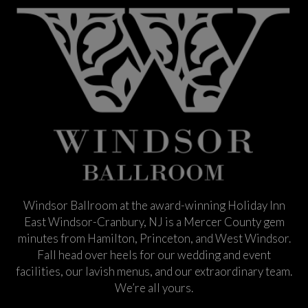
Windsor Ballroom at the award-winning Holiday Inn
East Windsor-Cranbury, NJ is a Mercer County gem
minutes from Hamilton, Princeton, and West Windsor.
Fall head over heels for our wedding and event
facilities, our lavish menus, and our extraordinary team.
We’re all yours.