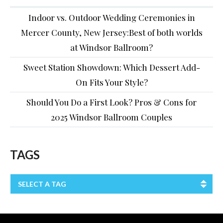
Indoor vs. Outdoor Wedding Ceremonies in
Mercer County, New Jersey:Best of both worlds
at Windsor Ballroom?
Sweet Station Showdown: Which Dessert Add-
On Fits Your Style?
Should You Do a First Look? Pros & Cons for
2025 Windsor Ballroom Couples
TAGS
SELECT A TAG