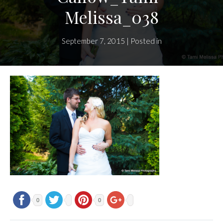
Melissa_038
September 7, 2015 | Posted in
0
0