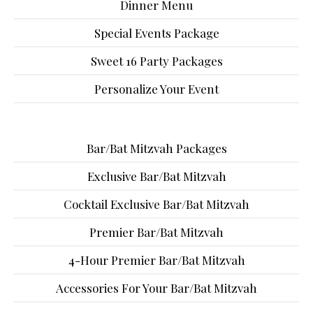
Dinner Menu
Special Events Package
Sweet 16 Party Packages
Personalize Your Event
Bar/Bat Mitzvah Packages
Exclusive Bar/Bat Mitzvah
Cocktail Exclusive Bar/Bat Mitzvah
Premier Bar/Bat Mitzvah
4-Hour Premier Bar/Bat Mitzvah
Accessories For Your Bar/Bat Mitzvah