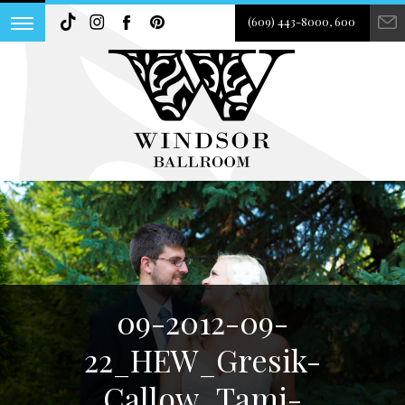
(609) 443-8000, 600
09-2012-09-
22_HEW_Gresik-
Callow_Tami-