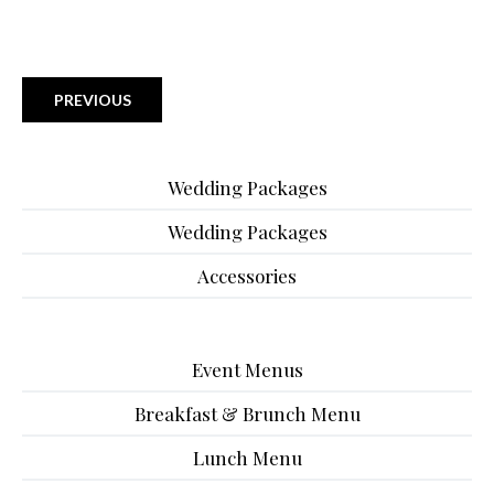
PREVIOUS
Wedding Packages
Wedding Packages
Accessories
Event Menus
Breakfast & Brunch Menu
Lunch Menu