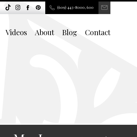
(609) 443-8000, 600
Videos
About
Blog
Contact