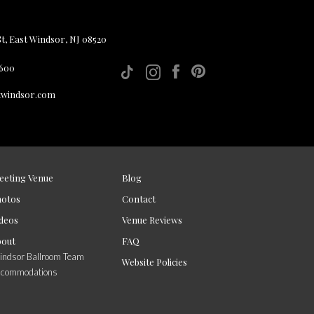
, East Windsor, NJ 08520
 600
twindsor.com
eeting Venue
Blog
hotos
Contact
deos
Venue Reviews
bout
FAQ
ndsor Ballroom Team
Website Policies
ccommodations