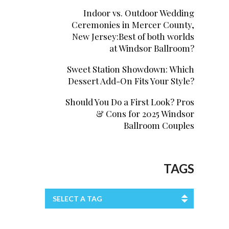
Indoor vs. Outdoor Wedding
Ceremonies in Mercer County,
New Jersey:Best of both worlds
at Windsor Ballroom?
Sweet Station Showdown: Which
Dessert Add-On Fits Your Style?
Should You Do a First Look? Pros
& Cons for 2025 Windsor
Ballroom Couples
TAGS
SELECT A TAG