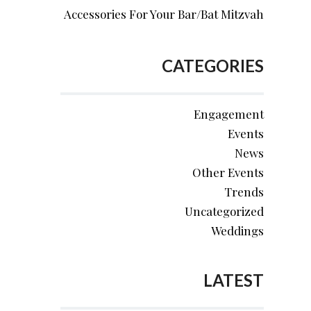
Accessories For Your Bar/Bat Mitzvah
CATEGORIES
Engagement
Events
News
Other Events
Trends
Uncategorized
Weddings
LATEST