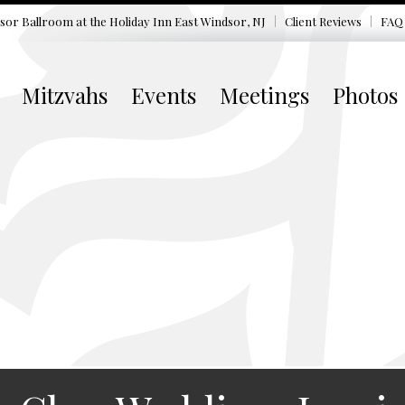
sor Ballroom at the
Holiday Inn East Windsor, NJ
Client Reviews
FAQ
Mitzvahs
Events
Meetings
Photos