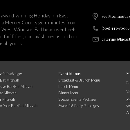
 award-winning Holiday Inn East
399 Monmouth St
s a Mercer County gem minutes from
(609) 443-8000,
d West Windsor. Fall head over heels
 facilities, our lavish menus, and our
catering@hieas
 all yours.
vah Packages
Event Menus
M
/Bat Mitzvah
Breakfast & Brunch Menu
P
usive Bar/Bat Mitzvah
Lunch Menu
Vi
at Mitzvah
Dinner Menu
r Mitzvah
Special Events Package
A
or Your Bar/Bat Mitzvah
Sweet 16 Party Packages
Wi
A