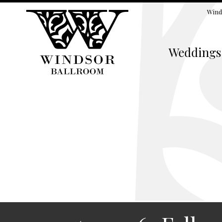
Wind
Weddings