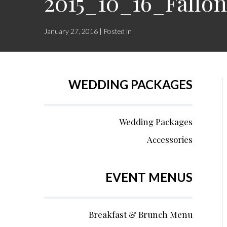
2015_10_16_Fall
January 27, 2016 | Posted in
WEDDING PACKAGES
Wedding Packages
Accessories
EVENT MENUS
Breakfast & Brunch Menu