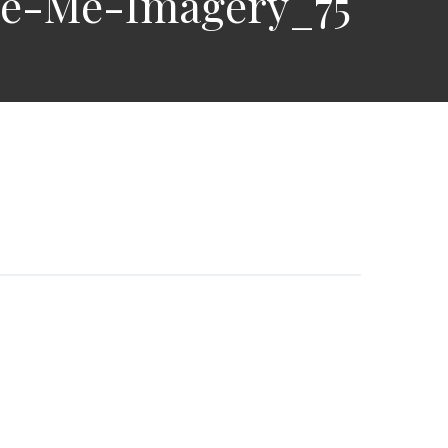
re-Me-Imagery_75