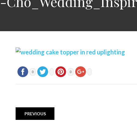
on-Cho_Wedding_Inspi
0
0
PREVIOUS