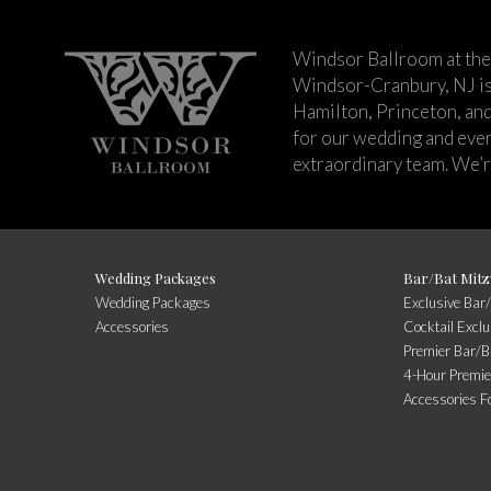
Windsor Ballroom at the
Windsor-Cranbury, NJ i
Hamilton, Princeton, an
for our wedding and event
extraordinary team. We’re
Wedding Packages
Bar/Bat Mitz
Wedding Packages
Exclusive Bar
Accessories
Cocktail Excl
Premier Bar/B
4-Hour Premie
Accessories F