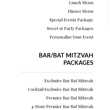
Lunch Menu
Dinner Menu
Special Events Package
Sweet 16 Party Packages
Personalize Your Event
BAR/BAT MITZVAH
PACKAGES
Exclusive Bar/Bat Mitzvah
Cocktail Exclusive Bar/Bat Mitzvah
Premier Bar/Bat Mitzvah
4-Hour Premier Bar/Bat Mitzvah