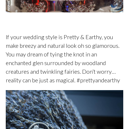
If your wedding style is Pretty & Earthy, you
make breezy and natural look oh so glamorous.
You may dream of tying the knot in an
enchanted glen surrounded by woodland
creatures and twinkling fairies. Don’t worry…
reality can be just as magical. #prettyandearthy