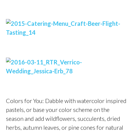
Colors for You: Dabble with watercolor inspired
pastels, or base your color scheme on the
season and add wildflowers, succulents, dried
herbs, autumn leaves, or pine cones for natural