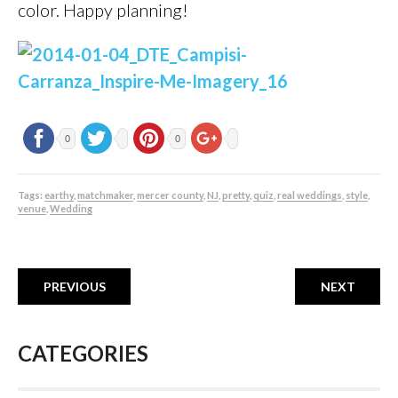
color. Happy planning!
0
0
Tags:
earthy
,
matchmaker
,
mercer county
,
NJ
,
pretty
,
quiz
,
real weddings
,
style
,
venue
,
Wedding
PREVIOUS
NEXT
CATEGORIES