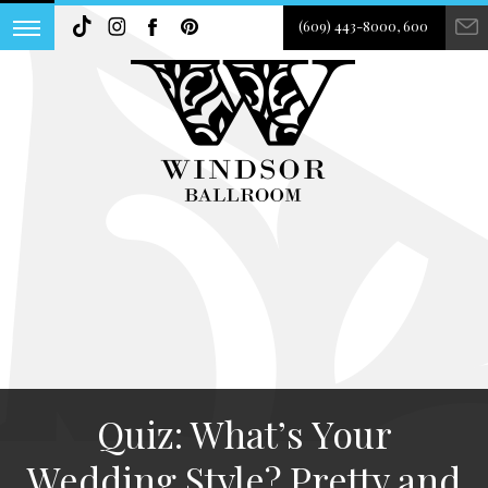
(609) 443-8000, 600
Quiz: What’s Your
Wedding Style? Pretty and