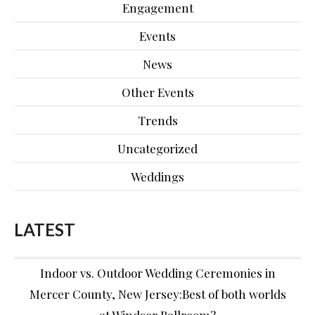
Engagement
Events
News
Other Events
Trends
Uncategorized
Weddings
LATEST
Indoor vs. Outdoor Wedding Ceremonies in
Mercer County, New Jersey:Best of both worlds
at Windsor Ballroom?