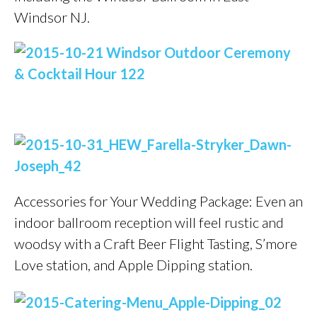
Windsor NJ.
Accessories for Your Wedding Package: Even an
indoor ballroom reception will feel rustic and
woodsy with a Craft Beer Flight Tasting, S’more
Love station, and Apple Dipping station.