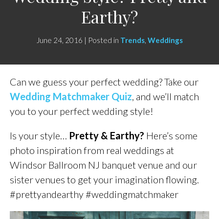
Earthy?
June 24, 2016 | Posted in
Trends
,
Weddings
Can we guess your perfect wedding? Take our
Wedding Matchmaker Quiz
, and we’ll match
you to your perfect wedding style!
Is your style…
Pretty & Earthy?
Here’s some
photo inspiration from real weddings at
Windsor Ballroom NJ banquet venue and our
sister venues to get your imagination flowing.
#prettyandearthy #weddingmatchmaker