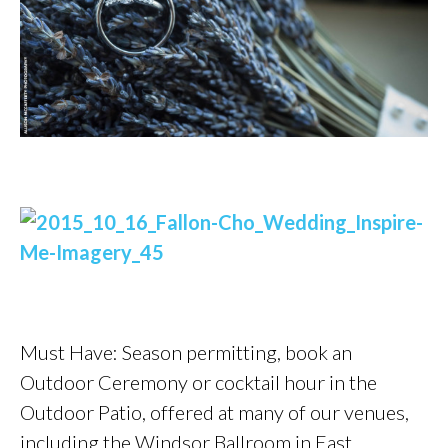
Must Have: Season permitting, book an
Outdoor Ceremony or cocktail hour in the
Outdoor Patio, offered at many of our venues,
including the Windsor Ballroom in East