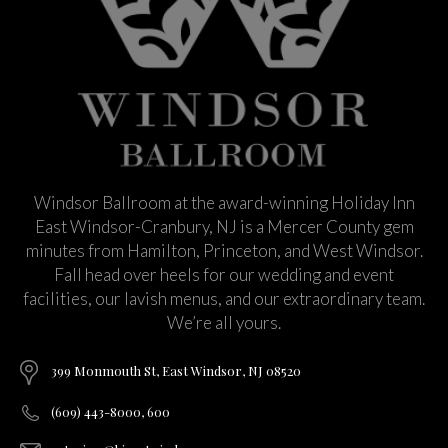
Windsor Ballroom at the award-winning Holiday Inn
East Windsor-Cranbury, NJ is a Mercer County gem
minutes from Hamilton, Princeton, and West Windsor.
Fall head over heels for our wedding and event
facilities, our lavish menus, and our extraordinary team.
We’re all yours.
399 Monmouth St, East Windsor, NJ 08520
(609) 443-8000, 600