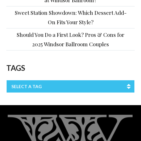
Sweet Station Showdown: Which Dessert Add-
On Fits Your Style?
Should You Do a First Look? Pros & Cons for
2025 Windsor Ballroom Couples
TAGS
SELECT A TAG