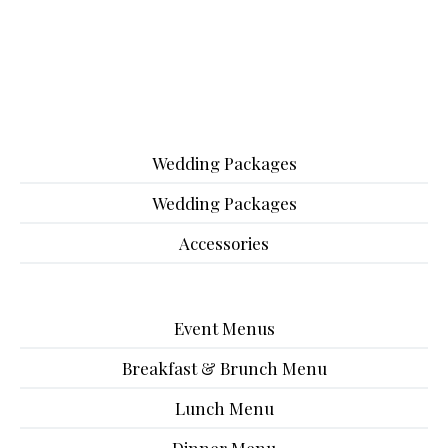
Wedding Packages
Wedding Packages
Accessories
Event Menus
Breakfast & Brunch Menu
Lunch Menu