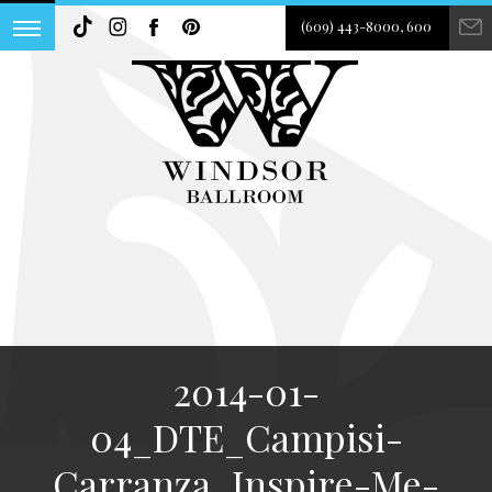
(609) 443-8000, 600
2014-01-
04_DTE_Campisi-
Carranza_Inspire-Me-