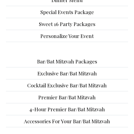
Dinner Menu
Special Events Package
Sweet 16 Party Packages
Personalize Your Event
Bar/Bat Mitzvah Packages
Exclusive Bar/Bat Mitzvah
Cocktail Exclusive Bar/Bat Mitzvah
Premier Bar/Bat Mitzvah
4-Hour Premier Bar/Bat Mitzvah
Accessories For Your Bar/Bat Mitzvah