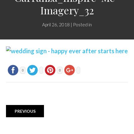
Imagery_32
April 26, 2018 | Posted in
0
0
PREVIOUS