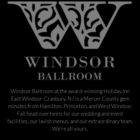
Windsor Ballroom at the award-winning Holiday Inn
East Windsor-Cranbury, NJ is a Mercer County gem
minutes from Hamilton, Princeton, and West Windsor.
Fall head over heels for our wedding and event
facilities, our lavish menus, and our extraordinary team.
We’re all yours.