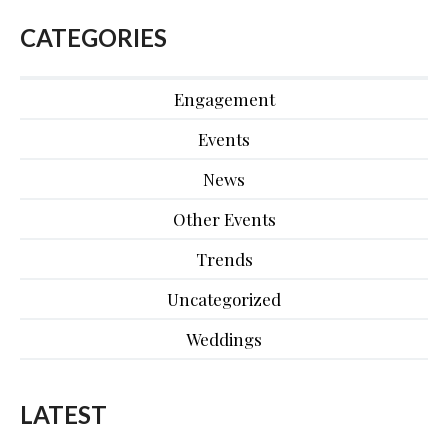
CATEGORIES
Engagement
Events
News
Other Events
Trends
Uncategorized
Weddings
LATEST