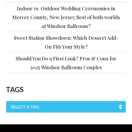
Indoor vs. Outdoor Wedding Ceremonies in
Mercer County, New Jersey:Best of both worlds
at Windsor Ballroom?
Sweet Station Showdown: Which Dessert Add-
On Fits Your Style?
Should You Do a First Look? Pros & Cons for
2025 Windsor Ballroom Couples
TAGS
SELECT A TAG