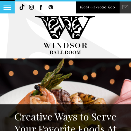
(609) 443-8000, 600
Creative Ways to Serve
Your Favorite Foods At