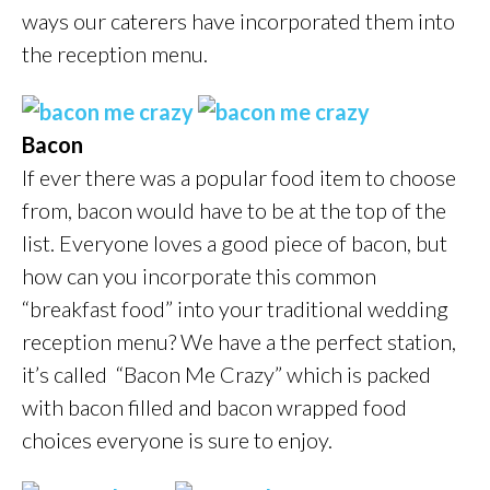
ways our caterers have incorporated them into
the reception menu.
Bacon
If ever there was a popular food item to choose
from, bacon would have to be at the top of the
list. Everyone loves a good piece of bacon, but
how can you incorporate this common
“breakfast food” into your traditional wedding
reception menu? We have a the perfect station,
it’s called “Bacon Me Crazy” which is packed
with bacon filled and bacon wrapped food
choices everyone is sure to enjoy.