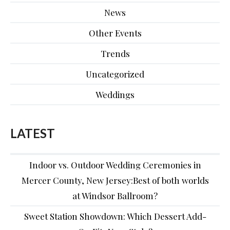
News
Other Events
Trends
Uncategorized
Weddings
LATEST
Indoor vs. Outdoor Wedding Ceremonies in
Mercer County, New Jersey:Best of both worlds
at Windsor Ballroom?
Sweet Station Showdown: Which Dessert Add-