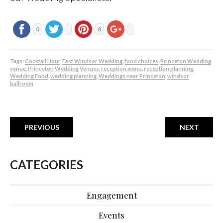
0
0
Tags:
Cocktail Hour
,
East Windsor Wedding
,
food choices
,
Princeton Wedding
venue
,
Princeton Wedding Venues
,
reception menu
,
reception planning
,
Wedding Food
,
wedding planning
,
Weddings near Princeton
,
windsor
ballroom
PREVIOUS
NEXT
CATEGORIES
Engagement
Events