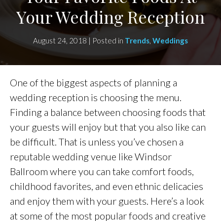
Your Wedding Reception
August 24, 2018 | Posted in
Trends
,
Weddings
One of the biggest aspects of planning a
wedding reception is choosing the menu.
Finding a balance between choosing foods that
your guests will enjoy but that you also like can
be difficult. That is unless you’ve chosen a
reputable wedding venue like Windsor
Ballroom where you can take comfort foods,
childhood favorites, and even ethnic delicacies
and enjoy them with your guests. Here’s a look
at some of the most popular foods and creative