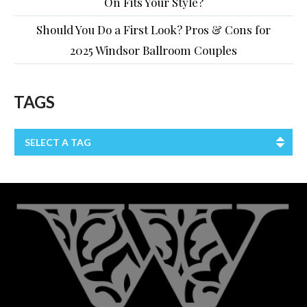
On Fits Your Style?
Should You Do a First Look? Pros & Cons for
2025 Windsor Ballroom Couples
TAGS
SELECT A TAG