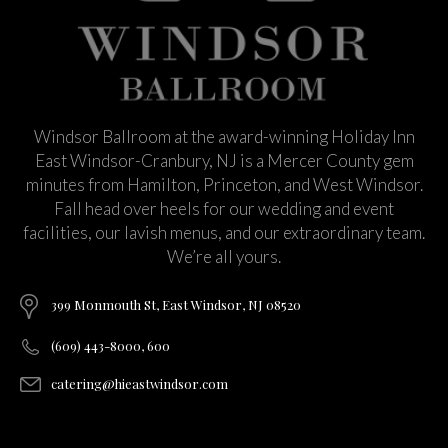
Windsor Ballroom at the award-winning Holiday Inn
East Windsor-Cranbury, NJ is a Mercer County gem
minutes from Hamilton, Princeton, and West Windsor.
Fall head over heels for our wedding and event
facilities, our lavish menus, and our extraordinary team.
We’re all yours.
399 Monmouth St, East Windsor, NJ 08520
(609) 443-8000, 600
catering@hieastwindsor.com