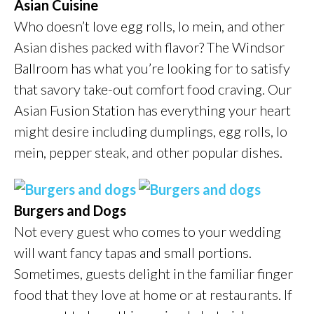
Asian Cuisine
Who doesn’t love egg rolls, lo mein, and other
Asian dishes packed with flavor? The Windsor
Ballroom has what you’re looking for to satisfy
that savory take-out comfort food craving. Our
Asian Fusion Station has everything your heart
might desire including dumplings, egg rolls, lo
mein, pepper steak, and other popular dishes.
Burgers and Dogs
Not every guest who comes to your wedding
will want fancy tapas and small portions.
Sometimes, guests delight in the familiar finger
food that they love at home or at restaurants. If