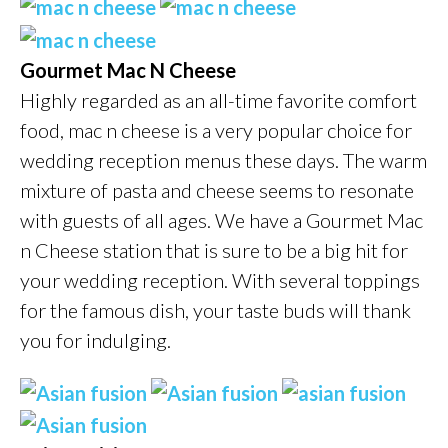
Gourmet Mac N Cheese
Highly regarded as an all-time favorite comfort
food, mac n cheese is a very popular choice for
wedding reception menus these days. The warm
mixture of pasta and cheese seems to resonate
with guests of all ages. We have a Gourmet Mac
n Cheese station that is sure to be a big hit for
your wedding reception. With several toppings
for the famous dish, your taste buds will thank
you for indulging.