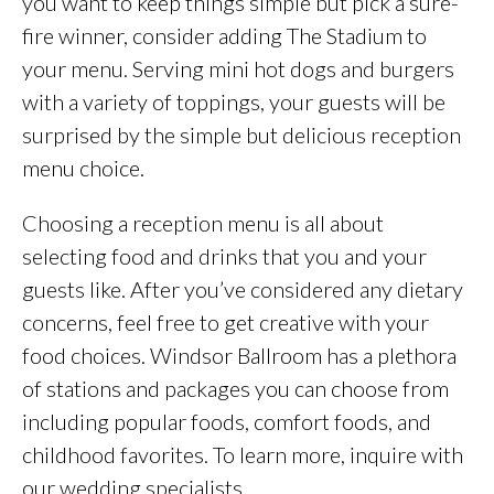
you want to keep things simple but pick a sure-
fire winner, consider adding The Stadium to
your menu. Serving mini hot dogs and burgers
with a variety of toppings, your guests will be
surprised by the simple but delicious reception
menu choice.
Choosing a reception menu is all about
selecting food and drinks that you and your
guests like. After you’ve considered any dietary
concerns, feel free to get creative with your
food choices. Windsor Ballroom has a plethora
of stations and packages you can choose from
including popular foods, comfort foods, and
childhood favorites. To learn more, inquire with
our wedding specialists.