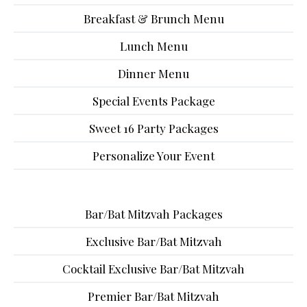
Breakfast & Brunch Menu
Lunch Menu
Dinner Menu
Special Events Package
Sweet 16 Party Packages
Personalize Your Event
Bar/Bat Mitzvah Packages
Exclusive Bar/Bat Mitzvah
Cocktail Exclusive Bar/Bat Mitzvah
Premier Bar/Bat Mitzvah