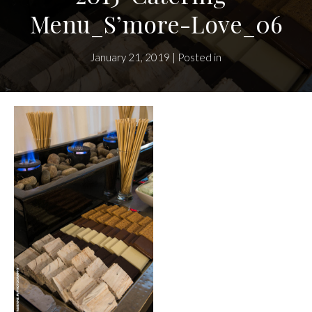
Menu_S’more-Love_06
January 21, 2019 | Posted in