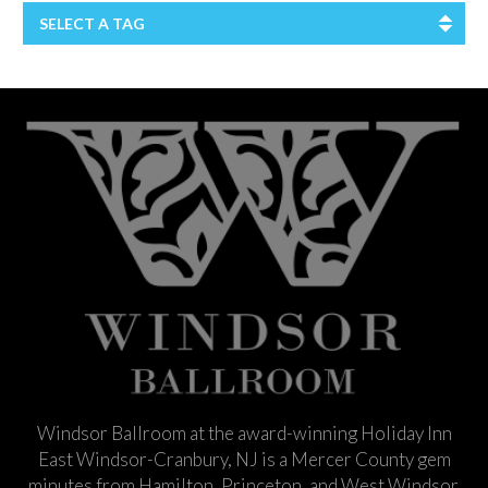
SELECT A TAG
Windsor Ballroom at the award-winning Holiday Inn
East Windsor-Cranbury, NJ is a Mercer County gem
minutes from Hamilton, Princeton, and West Windsor.