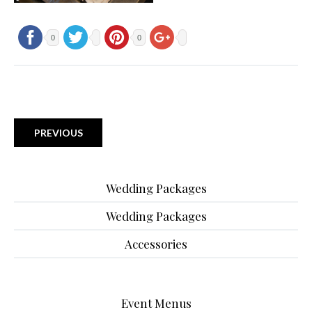
0
0
PREVIOUS
Wedding Packages
Wedding Packages
Accessories
Event Menus