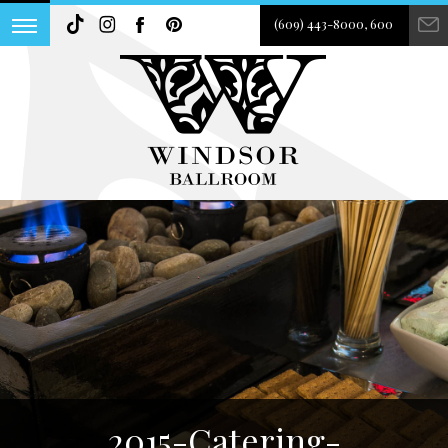
(609) 443-8000, 600
2015-Catering-