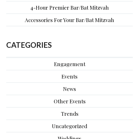
4-Hour Premier Bar/Bat Mitzvah
Accessories For Your Bar/Bat Mitzvah
CATEGORIES
Engagement
Events
News
Other Events
Trends
Uncategorized
Weddings