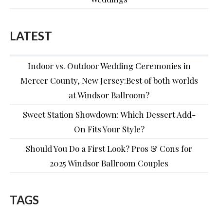
LATEST
Indoor vs. Outdoor Wedding Ceremonies in
Mercer County, New Jersey:Best of both worlds
at Windsor Ballroom?
Sweet Station Showdown: Which Dessert Add-
On Fits Your Style?
Should You Do a First Look? Pros & Cons for
2025 Windsor Ballroom Couples
TAGS