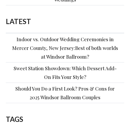
LATEST
Indoor vs. Outdoor Wedding Ceremonies in
Mercer County, New Jersey:Best of both worlds
at Windsor Ballroom?
Sweet Station Showdown: Which Dessert Add-
On Fits Your Style?
Should You Do a First Look? Pros & Cons for
2025 Windsor Ballroom Couples
TAGS