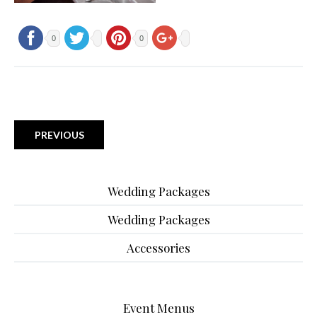
0
0
PREVIOUS
Wedding Packages
Wedding Packages
Accessories
Event Menus