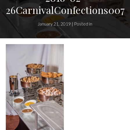
26CarnivalConfections007
January 21, 2019 | Posted in