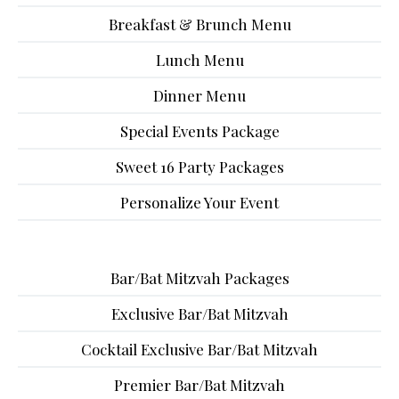
Breakfast & Brunch Menu
Lunch Menu
Dinner Menu
Special Events Package
Sweet 16 Party Packages
Personalize Your Event
Bar/Bat Mitzvah Packages
Exclusive Bar/Bat Mitzvah
Cocktail Exclusive Bar/Bat Mitzvah
Premier Bar/Bat Mitzvah