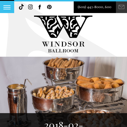
(609) 443-8000, 600
2018-02-