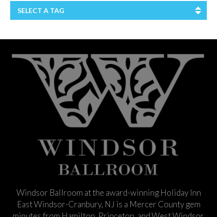
SELECT A TAG
Windsor Ballroom at the award-winning Holiday Inn
East Windsor-Cranbury, NJ is a Mercer County gem
minutes from Hamilton, Princeton, and West Windsor.