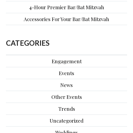
4-Hour Premier Bar/Bat Mitzvah
Accessories For Your Bar/Bat Mitzvah
CATEGORIES
Engagement
Events
News
Other Events
Trends
Uncategorized
Weddings