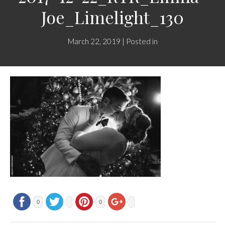
Joe_Limelight_130
March 22, 2019 | Posted in
0
0