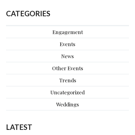
CATEGORIES
Engagement
Events
News
Other Events
Trends
Uncategorized
Weddings
LATEST