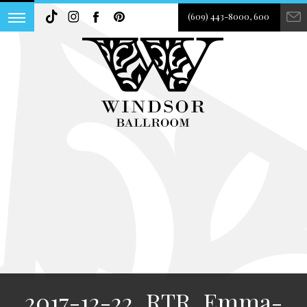
(609) 443-8000, 600
2017-12-22_RTR_Emma-