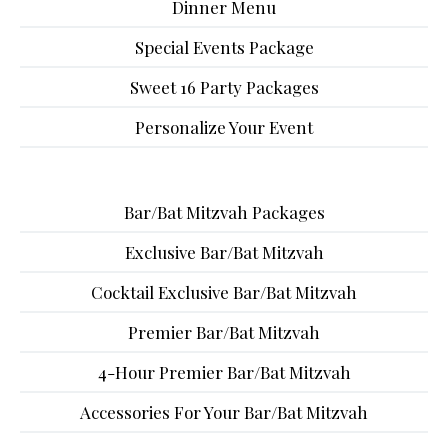
Dinner Menu
Special Events Package
Sweet 16 Party Packages
Personalize Your Event
Bar/Bat Mitzvah Packages
Exclusive Bar/Bat Mitzvah
Cocktail Exclusive Bar/Bat Mitzvah
Premier Bar/Bat Mitzvah
4-Hour Premier Bar/Bat Mitzvah
Accessories For Your Bar/Bat Mitzvah