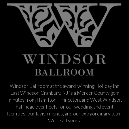
Windsor Ballroom at the award-winning Holiday Inn
East Windsor-Cranbury, NJ is a Mercer County gem
minutes from Hamilton, Princeton, and West Windsor.
Fall head over heels for our wedding and event
facilities, our lavish menus, and our extraordinary team.
We’re all yours.