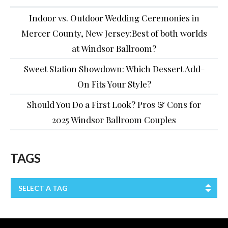
Indoor vs. Outdoor Wedding Ceremonies in
Mercer County, New Jersey:Best of both worlds
at Windsor Ballroom?
Sweet Station Showdown: Which Dessert Add-
On Fits Your Style?
Should You Do a First Look? Pros & Cons for
2025 Windsor Ballroom Couples
TAGS
SELECT A TAG