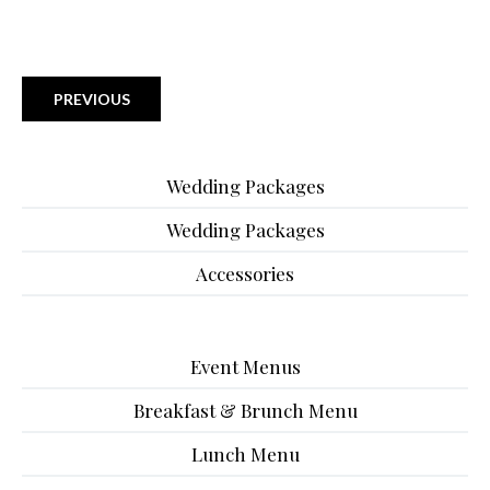
PREVIOUS
Wedding Packages
Wedding Packages
Accessories
Event Menus
Breakfast & Brunch Menu
Lunch Menu