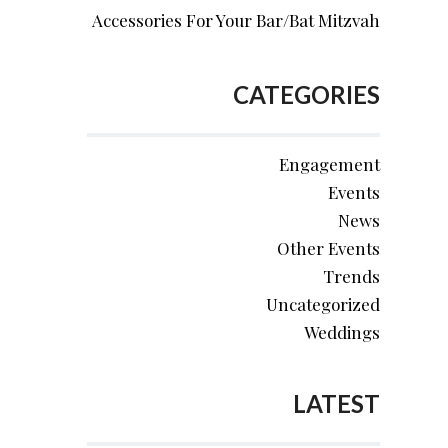
Accessories For Your Bar/Bat Mitzvah
CATEGORIES
Engagement
Events
News
Other Events
Trends
Uncategorized
Weddings
LATEST