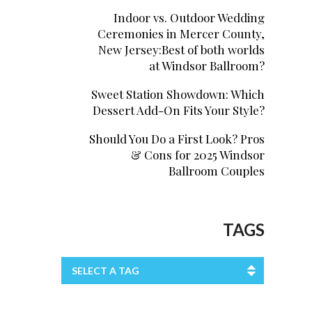
Indoor vs. Outdoor Wedding
Ceremonies in Mercer County,
New Jersey:Best of both worlds
at Windsor Ballroom?
Sweet Station Showdown: Which
Dessert Add-On Fits Your Style?
Should You Do a First Look? Pros
& Cons for 2025 Windsor
Ballroom Couples
TAGS
SELECT A TAG