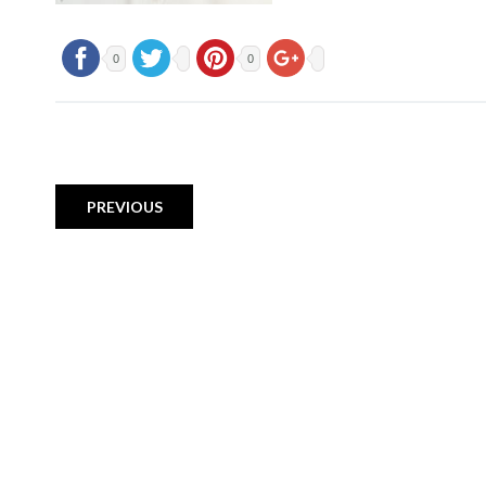
0
0
PREVIOUS