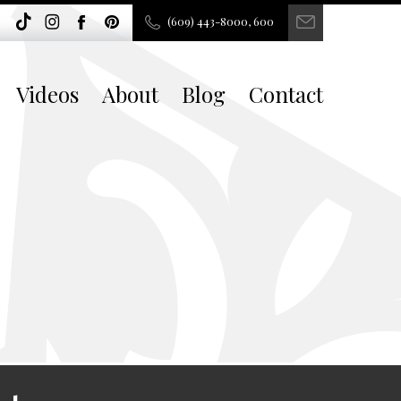
(609) 443-8000, 600
Videos
About
Blog
Contact