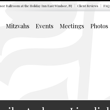
sor Ballroom at the
Holiday Inn East Windsor, NJ
Client Reviews
FAQ
Mitzvahs
Events
Meetings
Photos