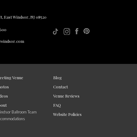
, East Windsor, NJ 08520
 600
twindsor.com
eeting Venue
Blog
hotos
Contact
deos
Venue Reviews
bout
FAQ
ndsor Ballroom Team
Website Policies
ccommodations