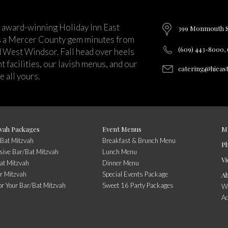
 award-winning Holiday Inn East
399 Monmouth St
s a Mercer County gem minutes from
(609) 443-8000,
d West Windsor. Fall head over heels
 facilities, our lavish menus, and our
catering@hieas
 all yours.
vah Packages
Event Menus
M
/Bat Mitzvah
Breakfast & Brunch Menu
P
usive Bar/Bat Mitzvah
Lunch Menu
Vi
at Mitzvah
Dinner Menu
r Mitzvah
Special Events Package
A
or Your Bar/Bat Mitzvah
Sweet 16 Party Packages
Wi
A