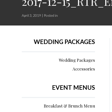
2017-12-15_RTR_
April 3, 2019 | Posted in
WEDDING PACKAGES
Wedding Packages
Accessories
EVENT MENUS
Breakfast & Brunch Menu