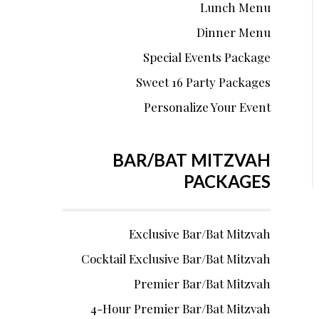
Lunch Menu
Dinner Menu
Special Events Package
Sweet 16 Party Packages
Personalize Your Event
BAR/BAT MITZVAH
PACKAGES
Exclusive Bar/Bat Mitzvah
Cocktail Exclusive Bar/Bat Mitzvah
Premier Bar/Bat Mitzvah
4-Hour Premier Bar/Bat Mitzvah