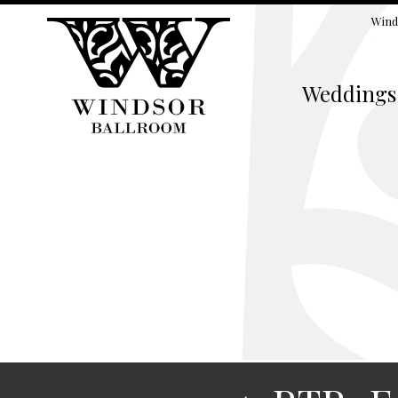
Wind
Weddings