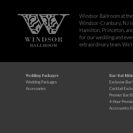
Windsor Ballroom at the
Windsor-Cranbury, NJ i
Hamilton, Princeton, an
for our wedding and event
extraordinary team. We’re
Wedding Packages
Bar/Bat Mitz
Wedding Packages
Exclusive Bar
Accessories
Cocktail Excl
Premier Bar/B
4-Hour Premie
Accessories F