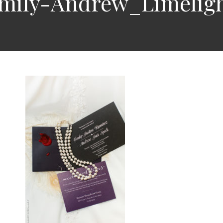
Emily-Andrew_Limelig