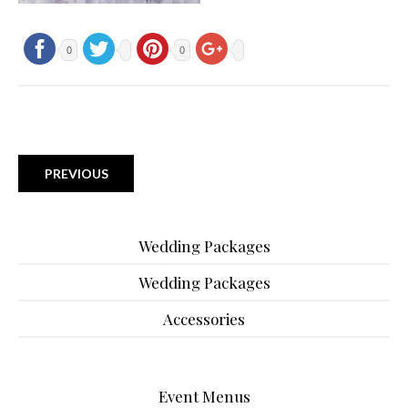
0
0
PREVIOUS
Wedding Packages
Wedding Packages
Accessories
Event Menus