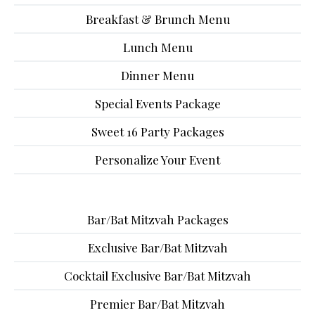
Breakfast & Brunch Menu
Lunch Menu
Dinner Menu
Special Events Package
Sweet 16 Party Packages
Personalize Your Event
Bar/Bat Mitzvah Packages
Exclusive Bar/Bat Mitzvah
Cocktail Exclusive Bar/Bat Mitzvah
Premier Bar/Bat Mitzvah