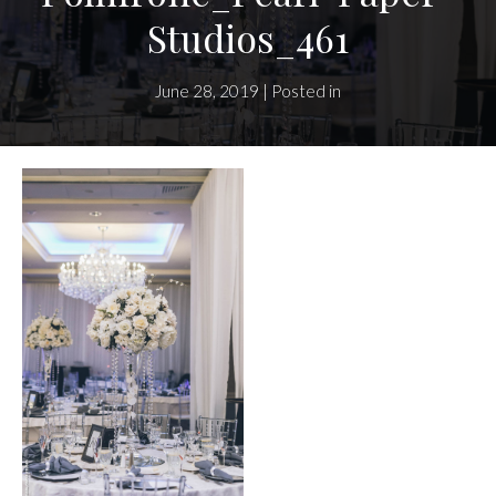
Studios_461
June 28, 2019 | Posted in