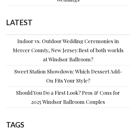
LATEST
Indoor vs. Outdoor Wedding Ceremonies in
Mercer County, New Jersey:Best of both worlds
at Windsor Ballroom?
Sweet Station Showdown: Which Dessert Add-
On Fits Your Style?
Should You Do a First Look? Pros & Cons for
2025 Windsor Ballroom Couples
TAGS