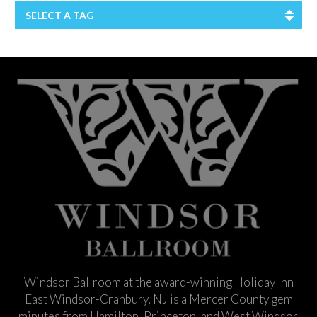
SELECT A TAG
Windsor Ballroom at the award-winning Holiday Inn
East Windsor-Cranbury, NJ is a Mercer County gem
minutes from Hamilton, Princeton, and West Windsor.