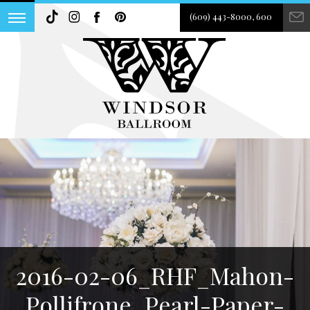
(609) 443-8000, 600
2016-02-06_RHF_Mahon-
Pollifrone_Pearl-Paper-