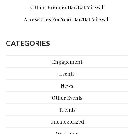
4-Hour Premier Bar/Bat Mitzvah
Accessories For Your Bar/Bat Mitzvah
CATEGORIES
Engagement
Events
News
Other Events
Trends
Uncategorized
Weddings