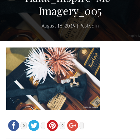
Imagery_005
August 16, 2019 | Posted in
0
0