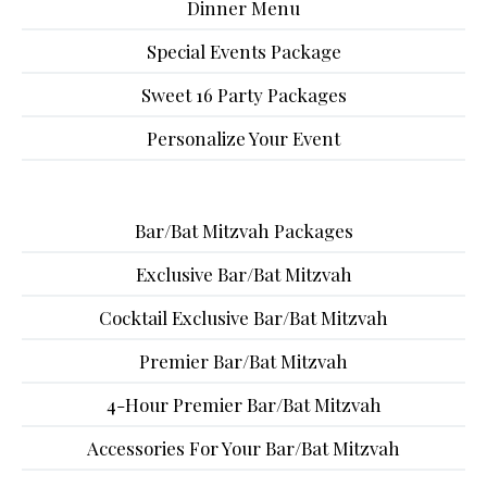
Dinner Menu
Special Events Package
Sweet 16 Party Packages
Personalize Your Event
Bar/Bat Mitzvah Packages
Exclusive Bar/Bat Mitzvah
Cocktail Exclusive Bar/Bat Mitzvah
Premier Bar/Bat Mitzvah
4-Hour Premier Bar/Bat Mitzvah
Accessories For Your Bar/Bat Mitzvah