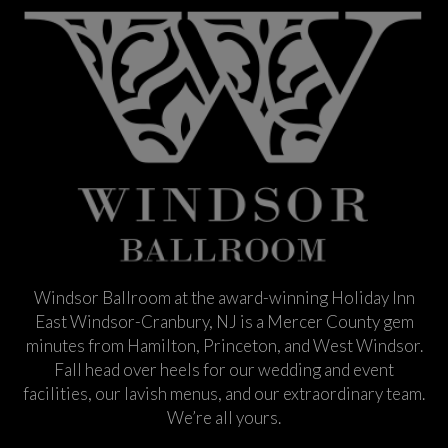
Windsor Ballroom at the award-winning Holiday Inn
East Windsor-Cranbury, NJ is a Mercer County gem
minutes from Hamilton, Princeton, and West Windsor.
Fall head over heels for our wedding and event
facilities, our lavish menus, and our extraordinary team.
We’re all yours.