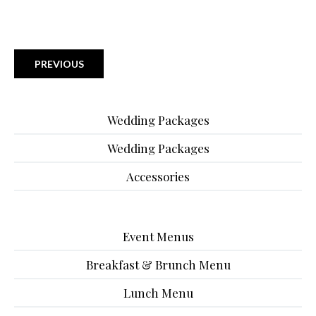
PREVIOUS
Wedding Packages
Wedding Packages
Accessories
Event Menus
Breakfast & Brunch Menu
Lunch Menu