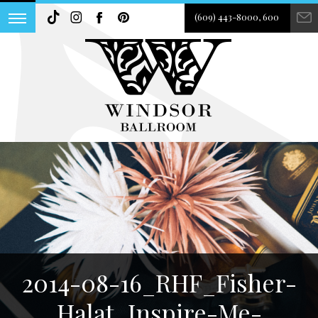
(609) 443-8000, 600
2014-08-16_RHF_Fisher-
Halat_Inspire-Me-