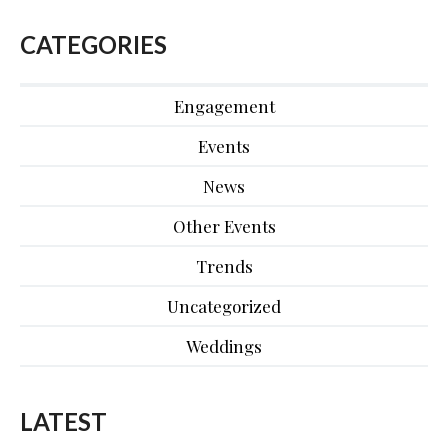
CATEGORIES
Engagement
Events
News
Other Events
Trends
Uncategorized
Weddings
LATEST