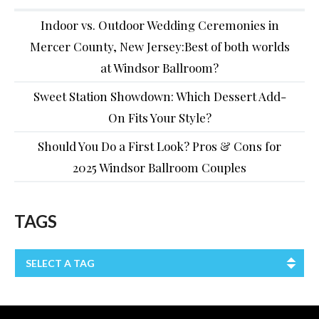
Indoor vs. Outdoor Wedding Ceremonies in
Mercer County, New Jersey:Best of both worlds
at Windsor Ballroom?
Sweet Station Showdown: Which Dessert Add-
On Fits Your Style?
Should You Do a First Look? Pros & Cons for
2025 Windsor Ballroom Couples
TAGS
SELECT A TAG